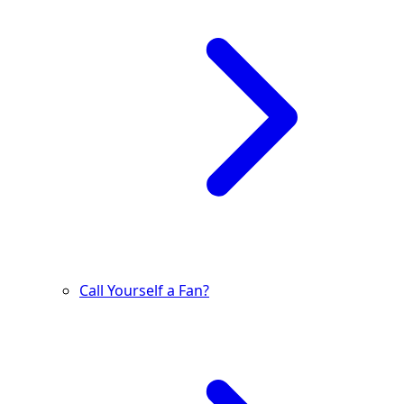
Call Yourself a Fan?