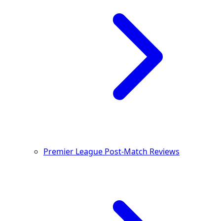
Premier League Post-Match Reviews