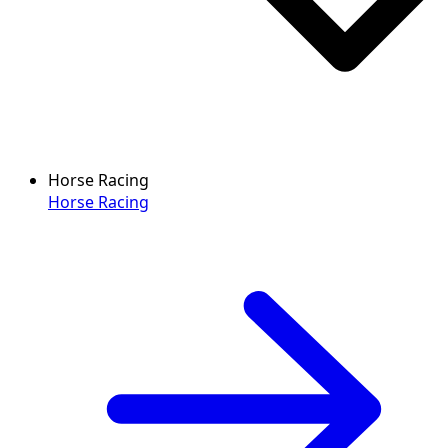
Horse Racing
Horse Racing