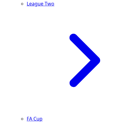
League Two
FA Cup