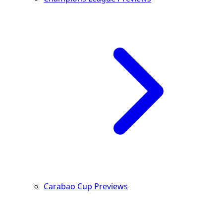
Carabao Cup Previews