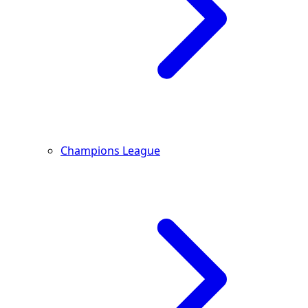
Champions League