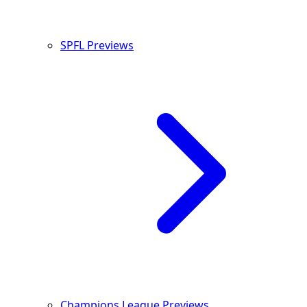
SPFL Previews
Champions League Previews