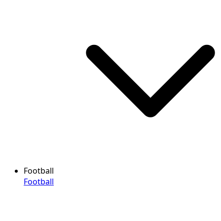
Football
Football