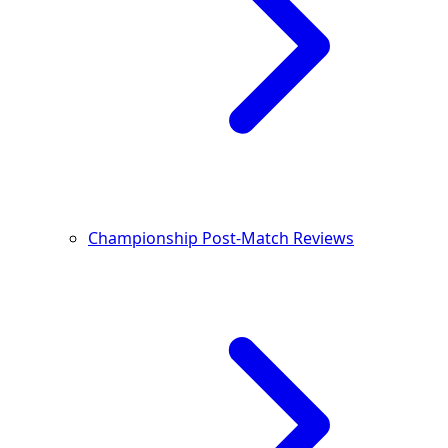
Championship Post-Match Reviews