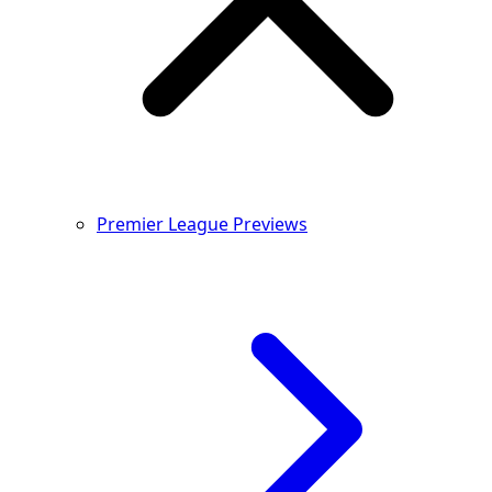
Premier League Previews