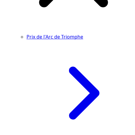
Prix de l'Arc de Triomphe