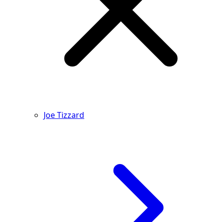
Joe Tizzard