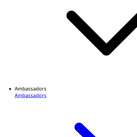
Ambassadors
Ambassadors