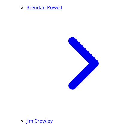
Brendan Powell
Jim Crowley