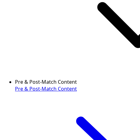
Pre & Post-Match Content
Pre & Post-Match Content