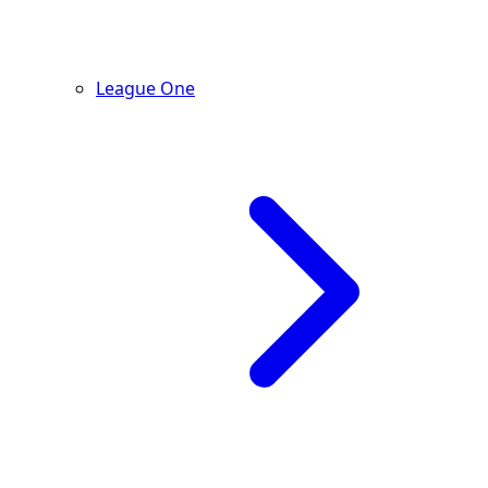
League One