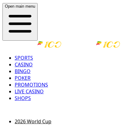
Open main menu
SPORTS
CASINO
BINGO
POKER
PROMOTIONS
LIVE CASINO
SHOPS
LOG IN
REGISTER
2026 World Cup