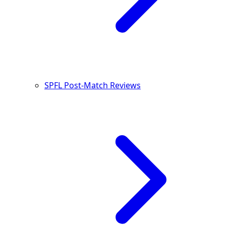
SPFL Post-Match Reviews