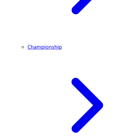
Championship