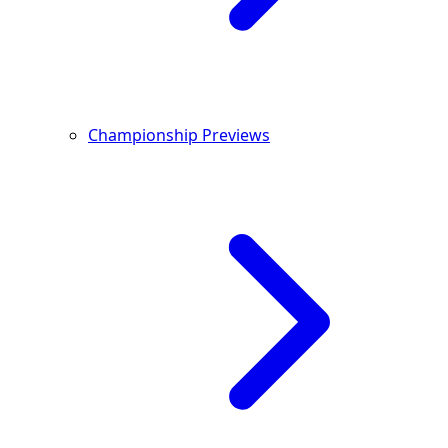
Championship Previews