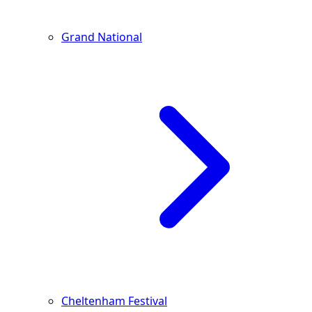
Grand National
Cheltenham Festival