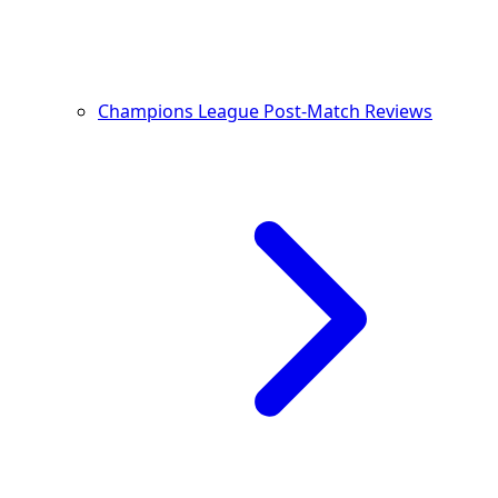
Champions League Post-Match Reviews