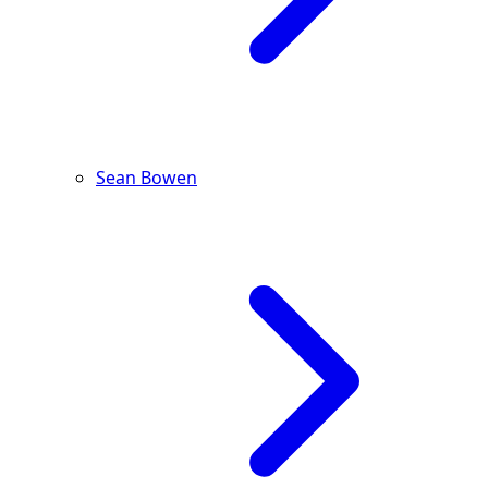
Sean Bowen