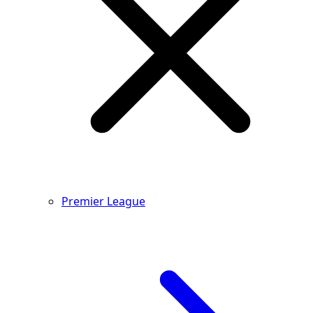
Premier League