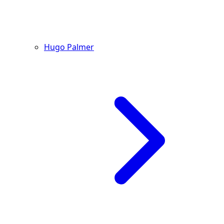
Hugo Palmer