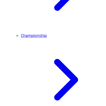
Championship