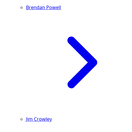
Brendan Powell
Jim Crowley