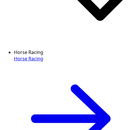
Horse Racing
Horse Racing