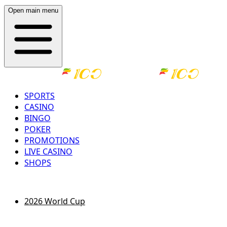
Open main menu
SPORTS
CASINO
BINGO
POKER
PROMOTIONS
LIVE CASINO
SHOPS
LOG IN
REGISTER
2026 World Cup