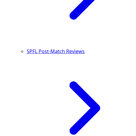
SPFL Post-Match Reviews