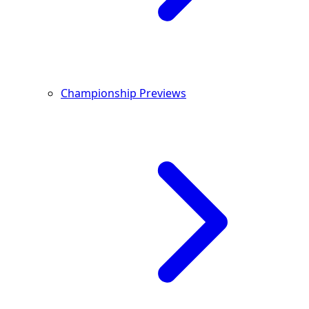
Championship Previews