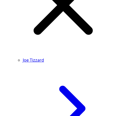
Joe Tizzard