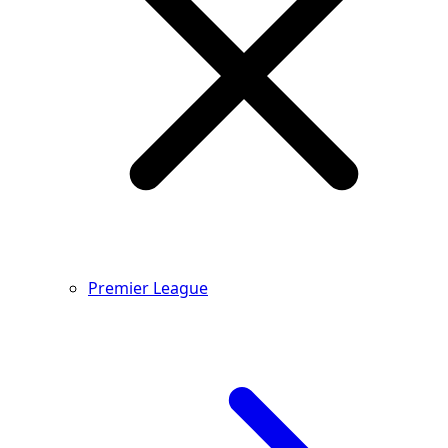
Premier League