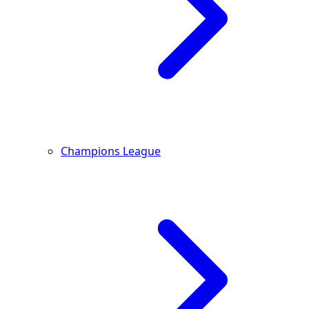
Champions League