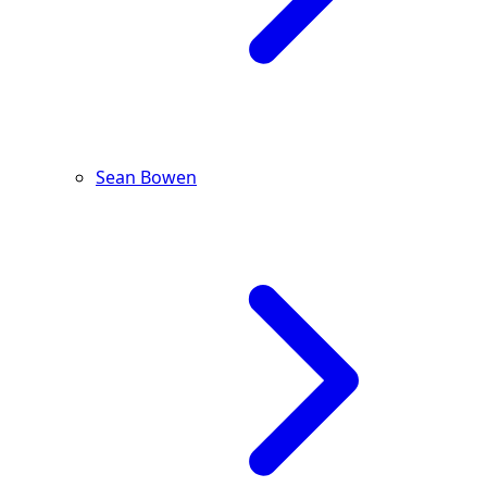
Sean Bowen