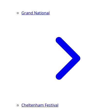
Grand National
Cheltenham Festival