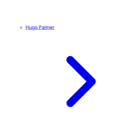
Hugo Palmer