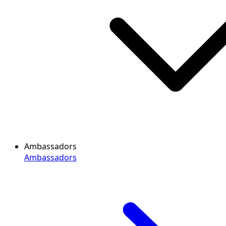
Ambassadors
Ambassadors