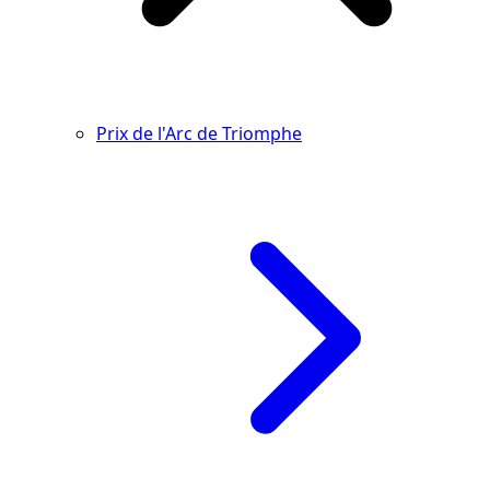
Prix de l'Arc de Triomphe