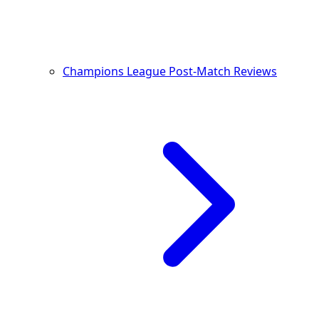
Champions League Post-Match Reviews