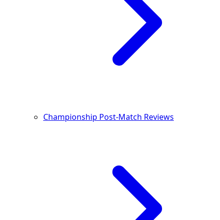
Championship Post-Match Reviews