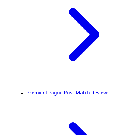
Premier League Post-Match Reviews