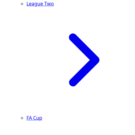
League Two
FA Cup