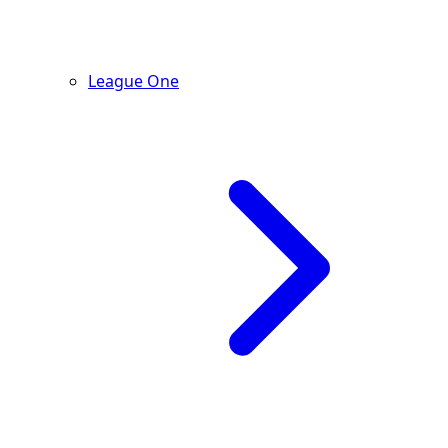
League One