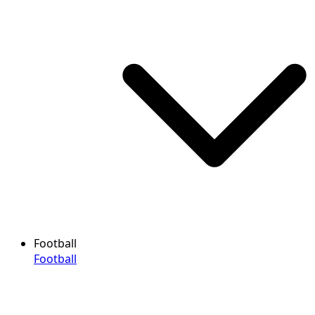
Football
Football