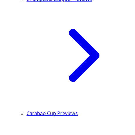
Carabao Cup Previews