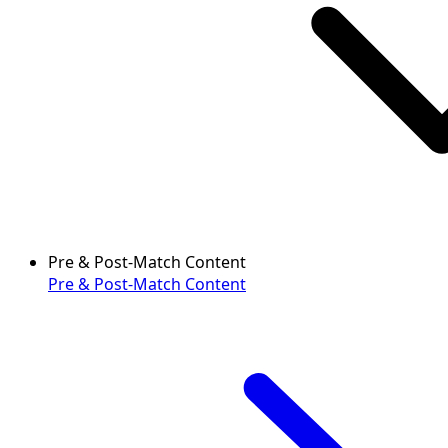
Pre & Post-Match Content
Pre & Post-Match Content