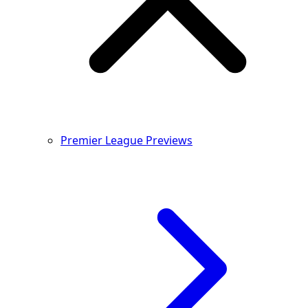
Premier League Previews