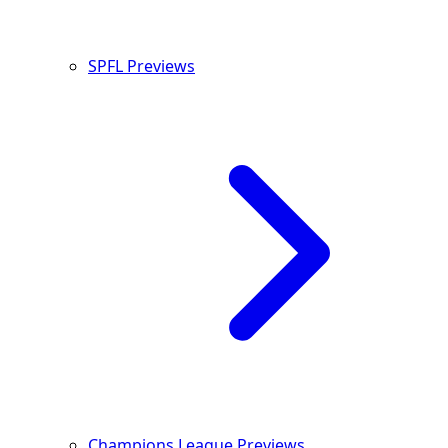
SPFL Previews
Champions League Previews