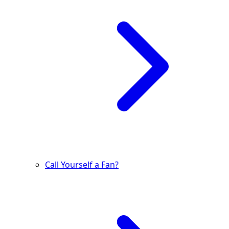
Call Yourself a Fan?