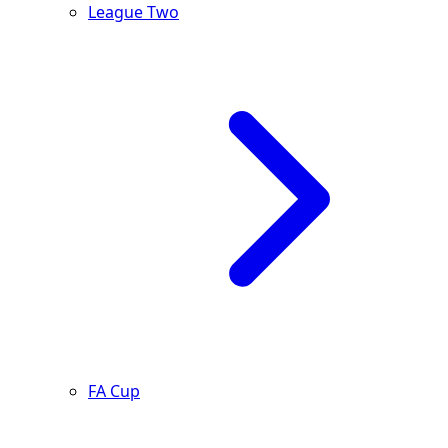
League Two
FA Cup