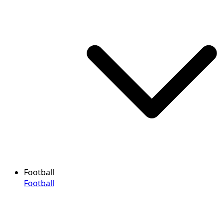
Football
Football