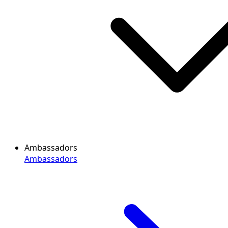
Ambassadors
Ambassadors