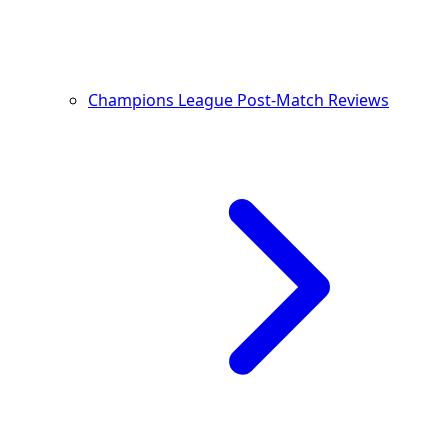
Champions League Post-Match Reviews