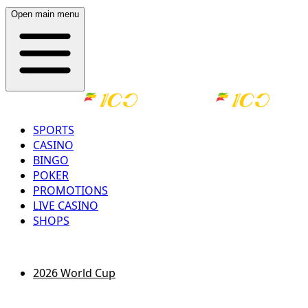
Open main menu
SPORTS
CASINO
BINGO
POKER
PROMOTIONS
LIVE CASINO
SHOPS
LOG IN
REGISTER
2026 World Cup