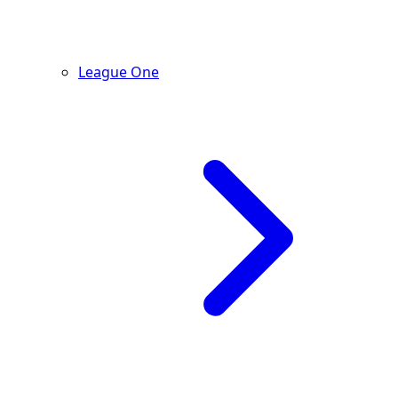
League One