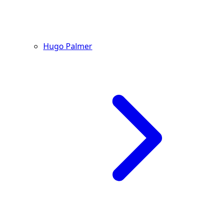
Hugo Palmer