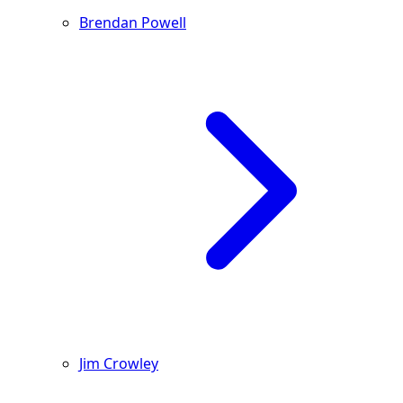
Brendan Powell
Jim Crowley