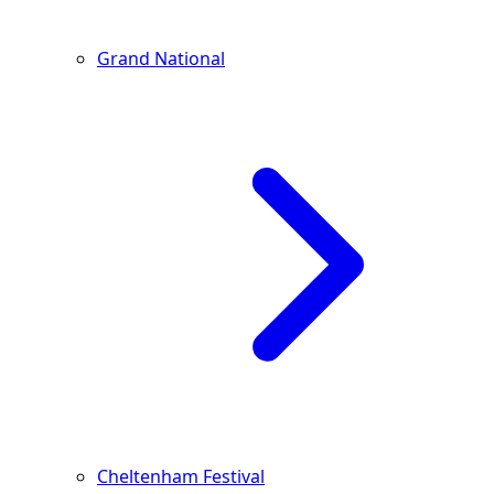
Grand National
Cheltenham Festival