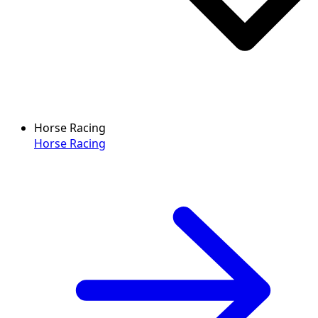
Horse Racing
Horse Racing