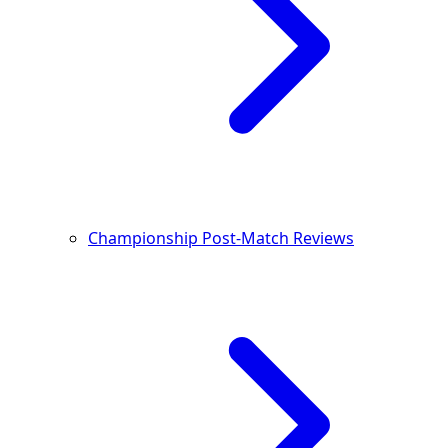
Championship Post-Match Reviews