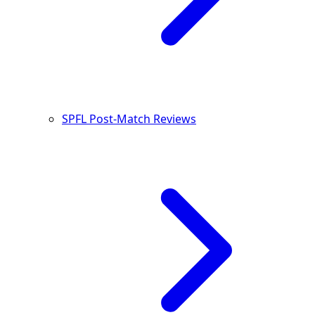
SPFL Post-Match Reviews