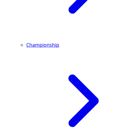
Championship