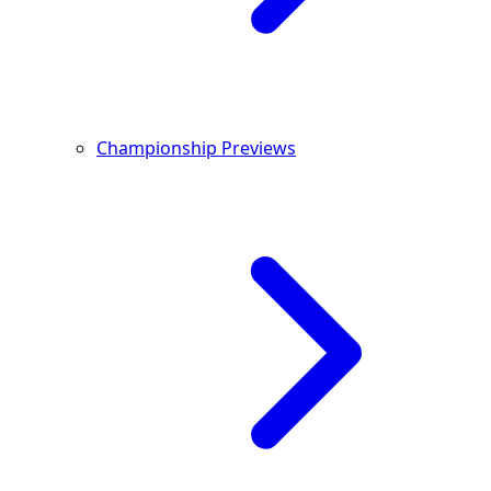
Championship Previews