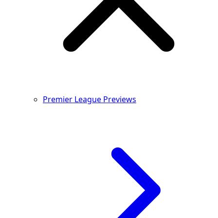
Premier League Previews