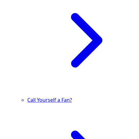
Call Yourself a Fan?