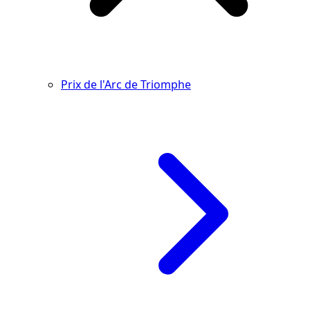
Prix de l'Arc de Triomphe