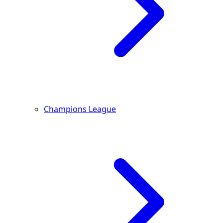
Champions League