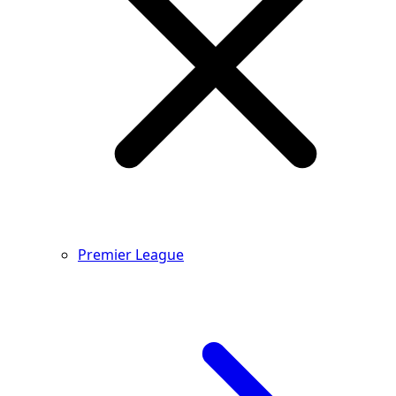
Premier League