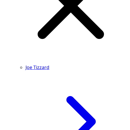
Joe Tizzard