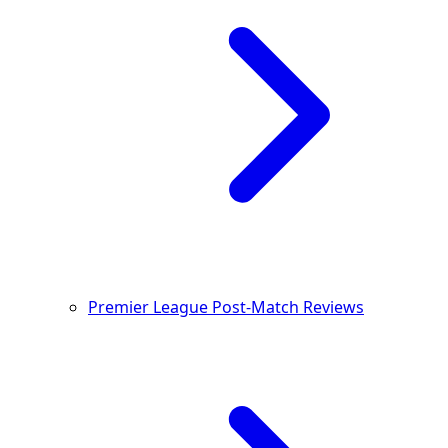
Premier League Post-Match Reviews