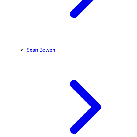
Sean Bowen