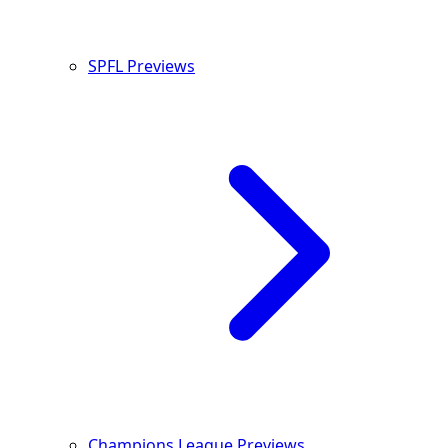
SPFL Previews
Champions League Previews