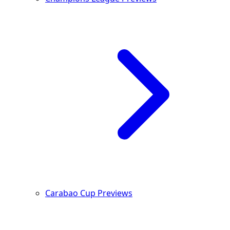
Carabao Cup Previews