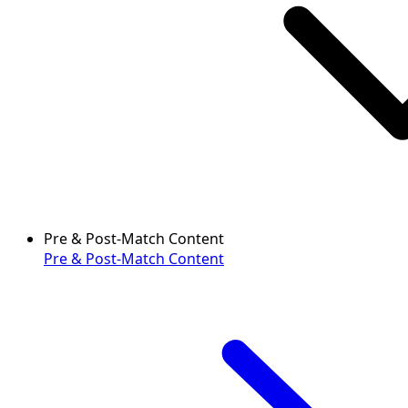
Pre & Post-Match Content
Pre & Post-Match Content