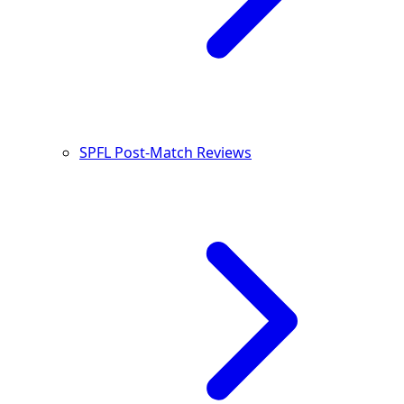
SPFL Post-Match Reviews