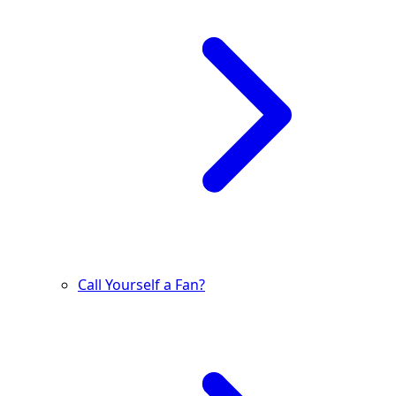
Call Yourself a Fan?