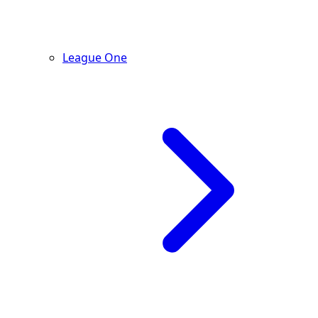
League One