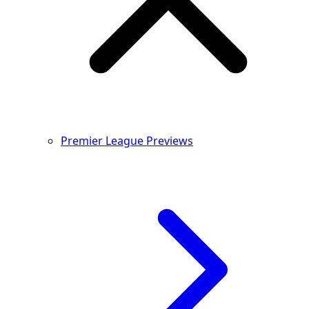
Premier League Previews