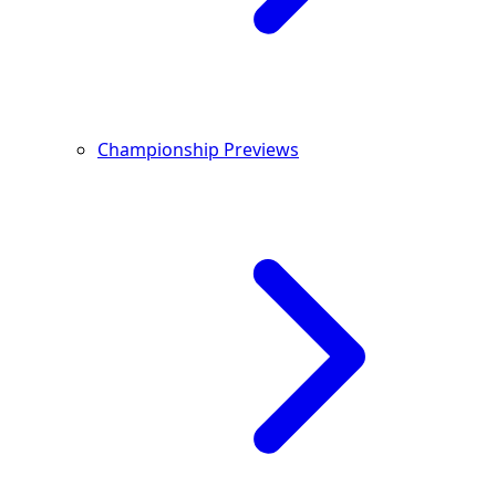
Championship Previews