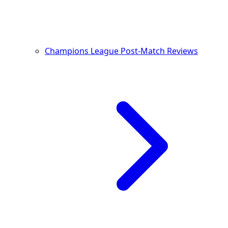
Champions League Post-Match Reviews