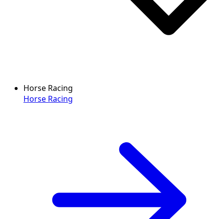
Horse Racing
Horse Racing