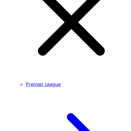
Premier League