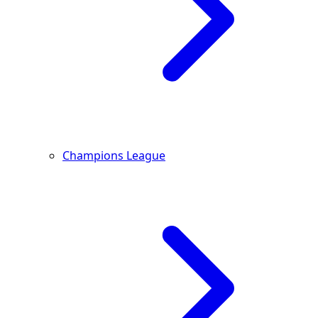
Champions League