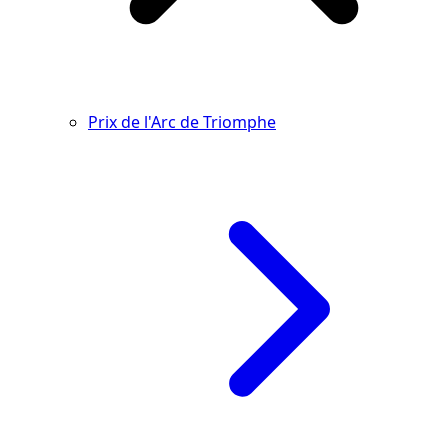
Prix de l'Arc de Triomphe