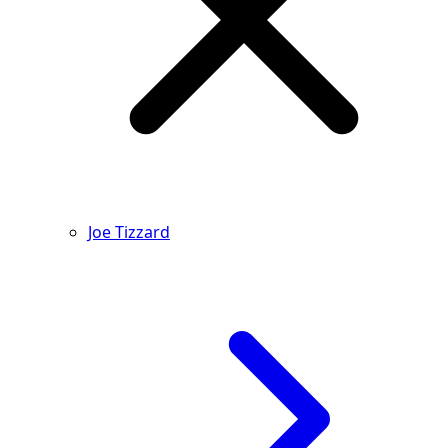
Joe Tizzard