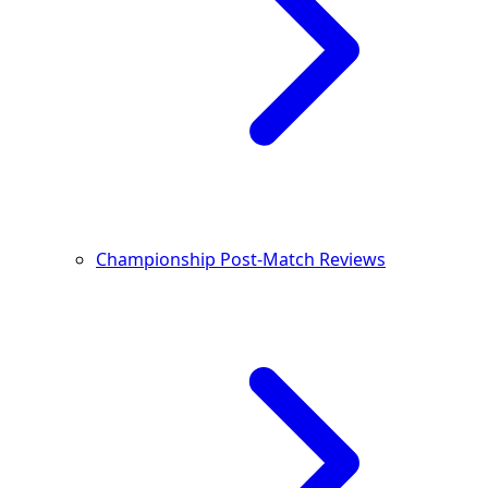
Championship Post-Match Reviews