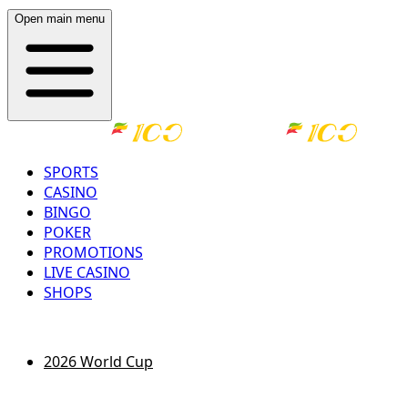
Open main menu
SPORTS
CASINO
BINGO
POKER
PROMOTIONS
LIVE CASINO
SHOPS
LOG IN
REGISTER
2026 World Cup