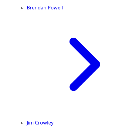
Brendan Powell
Jim Crowley