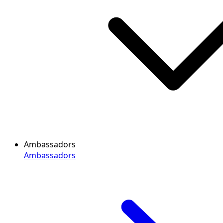
Ambassadors
Ambassadors