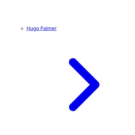
Hugo Palmer