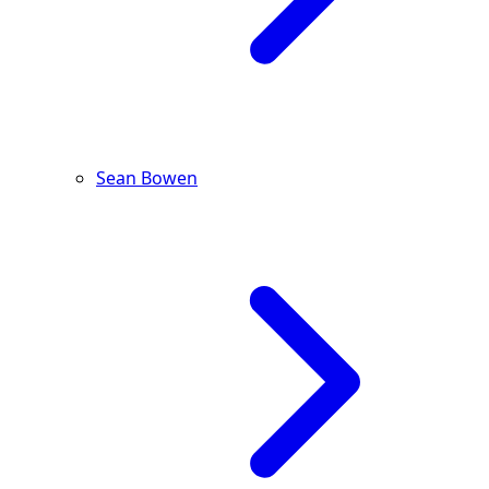
Sean Bowen