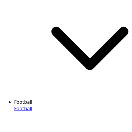
Football
Football