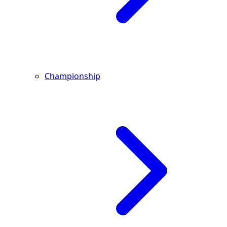
Championship