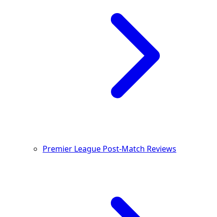
Premier League Post-Match Reviews