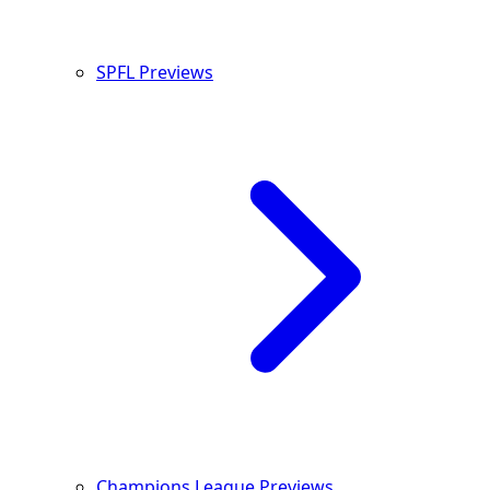
SPFL Previews
Champions League Previews