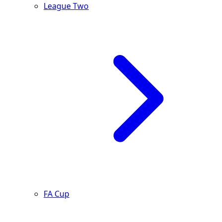
League Two
FA Cup