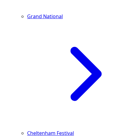
Grand National
Cheltenham Festival