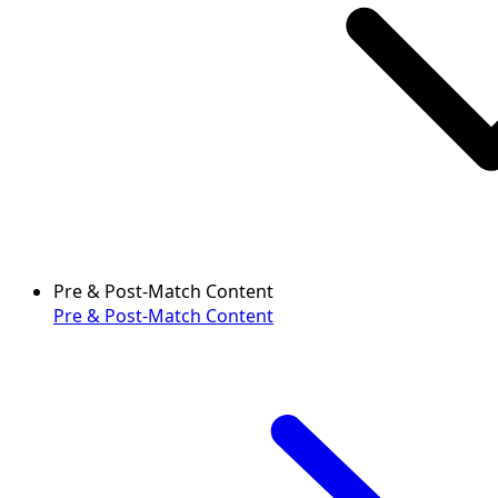
Pre & Post-Match Content
Pre & Post-Match Content