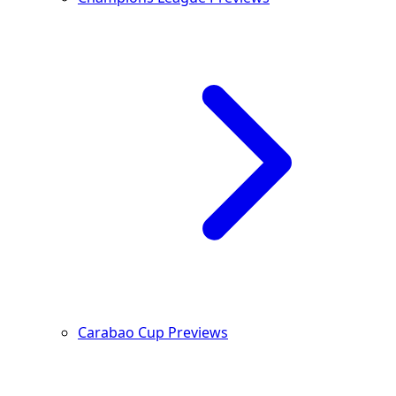
Carabao Cup Previews