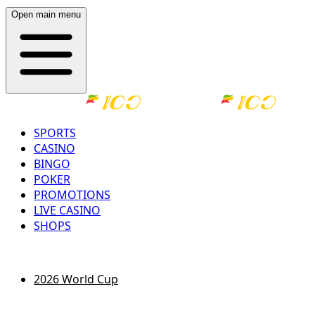
Open main menu
SPORTS
CASINO
BINGO
POKER
PROMOTIONS
LIVE CASINO
SHOPS
LOG IN
REGISTER
2026 World Cup