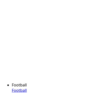
Football
Football