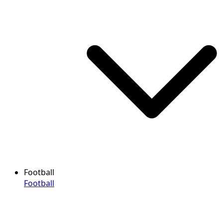
Football
Football