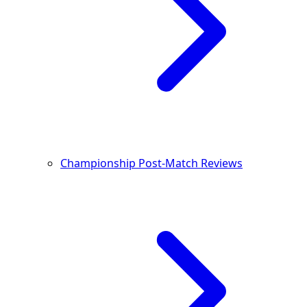
Championship Post-Match Reviews