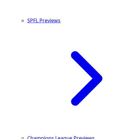
SPFL Previews
Champions League Previews