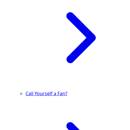
Call Yourself a Fan?