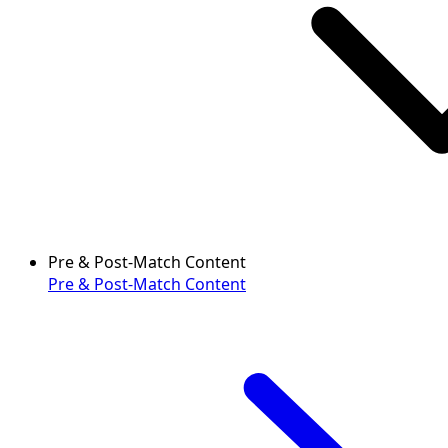
Pre & Post-Match Content
Pre & Post-Match Content