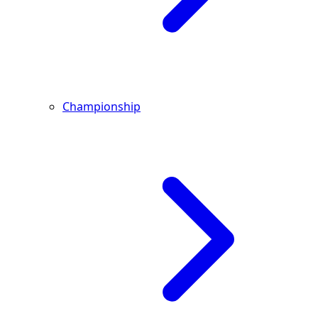
Championship