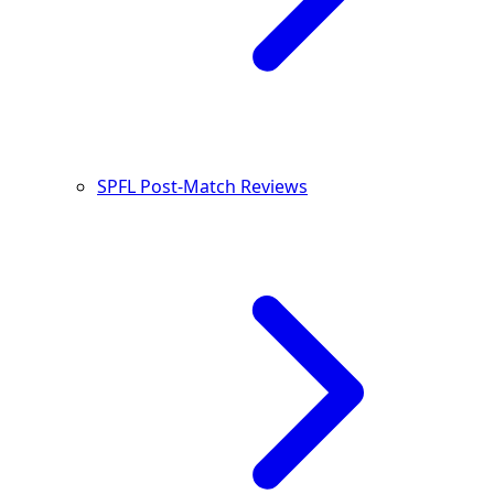
SPFL Post-Match Reviews