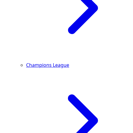
Champions League