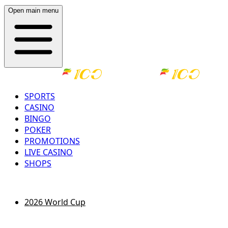
Open main menu
SPORTS
CASINO
BINGO
POKER
PROMOTIONS
LIVE CASINO
SHOPS
LOG IN
REGISTER
2026 World Cup