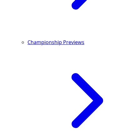
Championship Previews