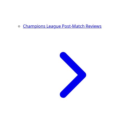
Champions League Post-Match Reviews