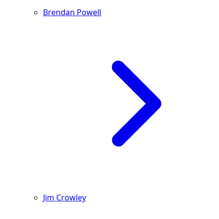
Brendan Powell
Jim Crowley