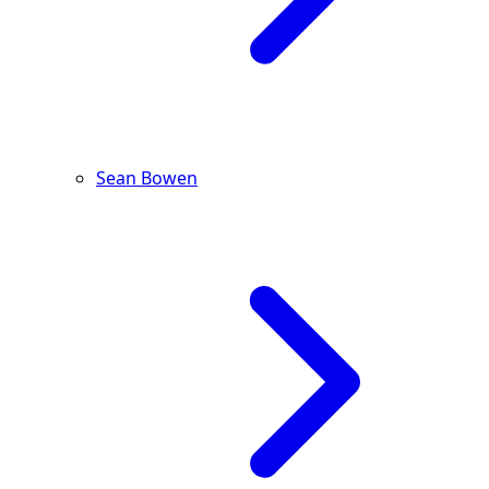
Sean Bowen