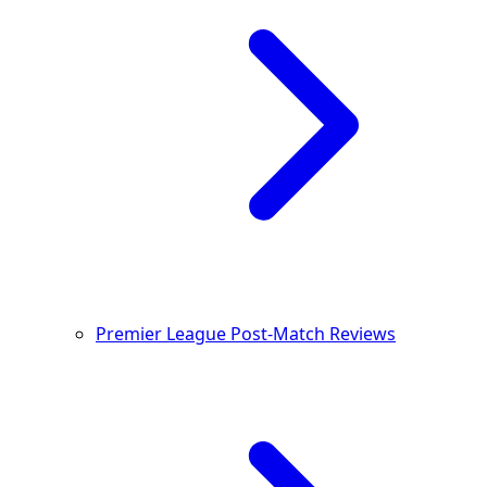
Premier League Post-Match Reviews