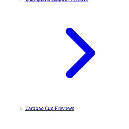
Carabao Cup Previews