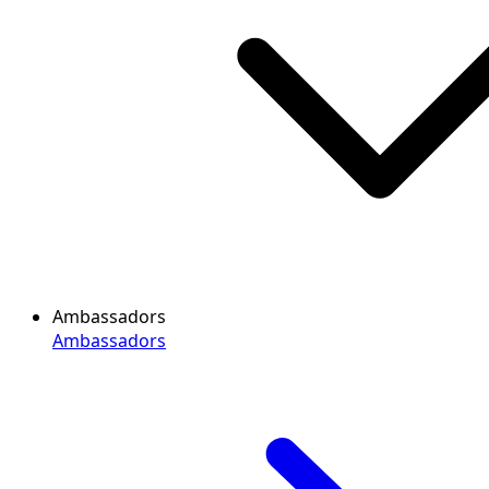
Ambassadors
Ambassadors