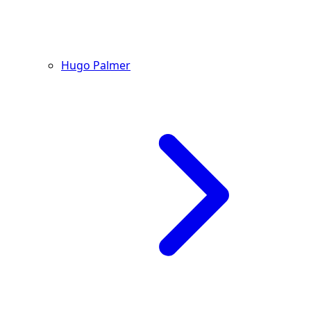
Hugo Palmer