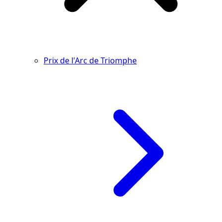
Prix de l'Arc de Triomphe