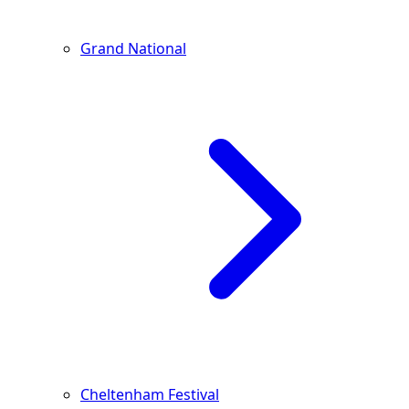
Grand National
Cheltenham Festival