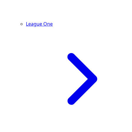
League One