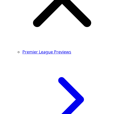
Premier League Previews