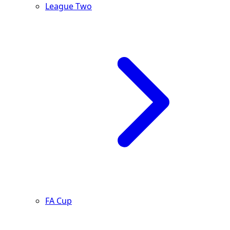
League Two
FA Cup