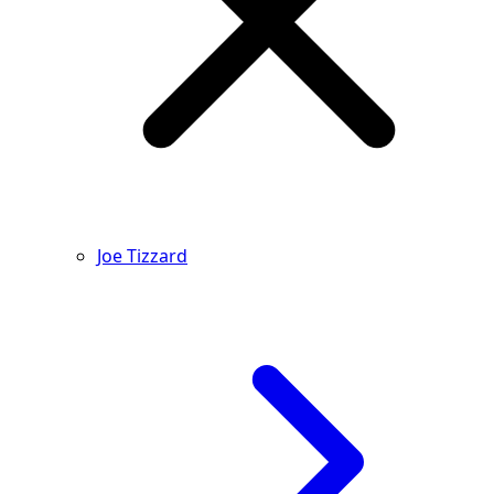
Joe Tizzard