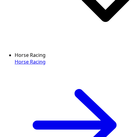
Horse Racing
Horse Racing