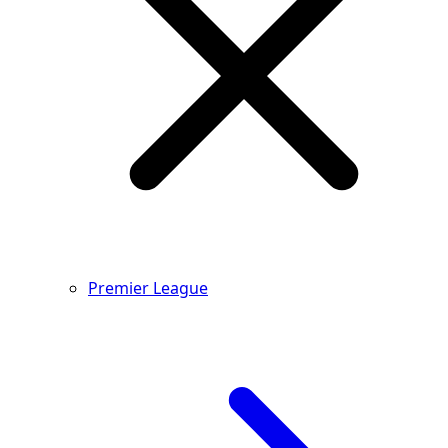
Premier League