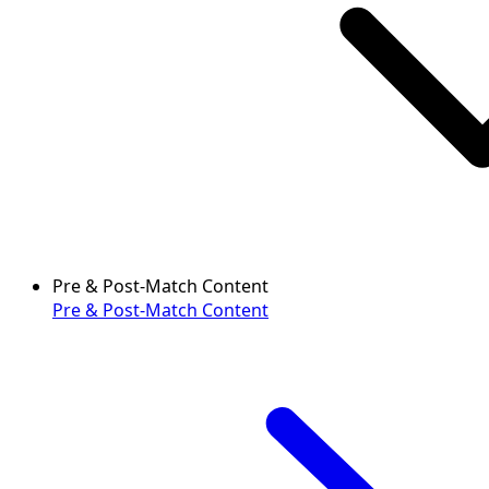
Pre & Post-Match Content
Pre & Post-Match Content