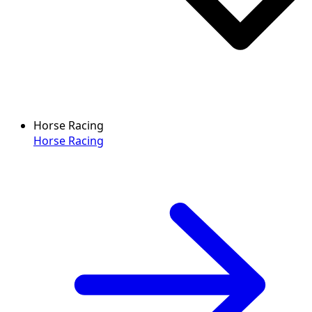
Horse Racing
Horse Racing