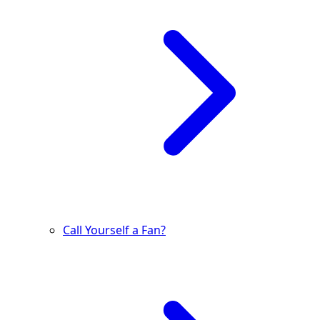
Call Yourself a Fan?