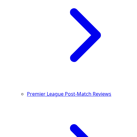
Premier League Post-Match Reviews