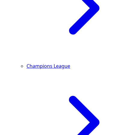
Champions League