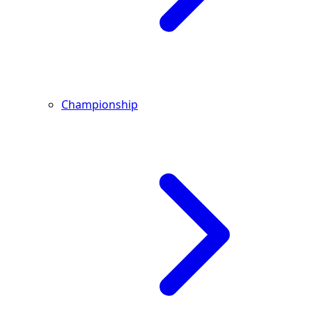
Championship