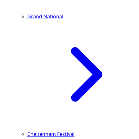
Grand National
Cheltenham Festival