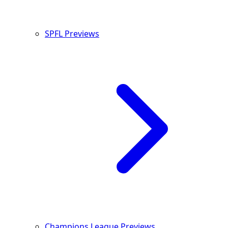
SPFL Previews
Champions League Previews