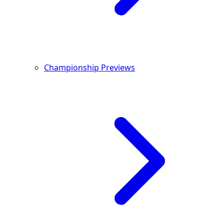
Championship Previews