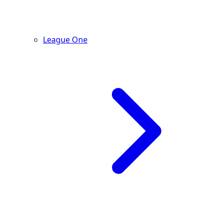
League One