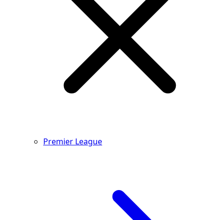
Premier League