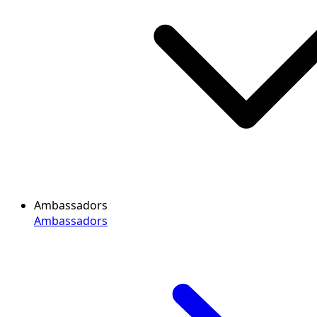
Ambassadors
Ambassadors