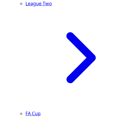
League Two
FA Cup