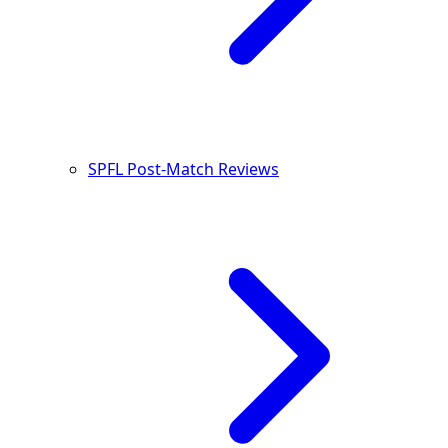
SPFL Post-Match Reviews