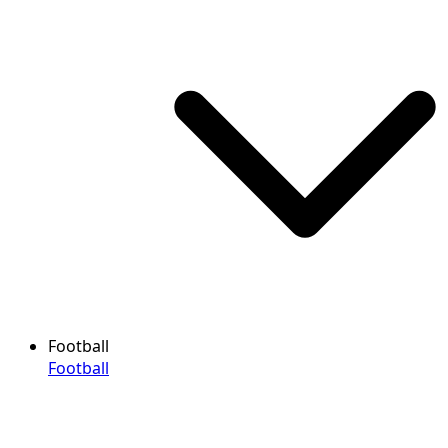
Football
Football