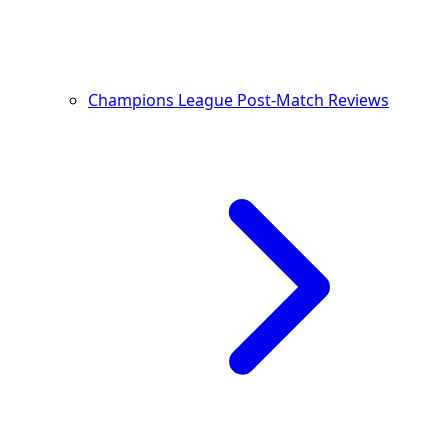
Champions League Post-Match Reviews