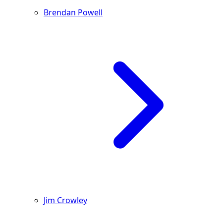
Brendan Powell
Jim Crowley