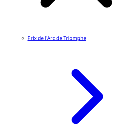
Prix de l'Arc de Triomphe