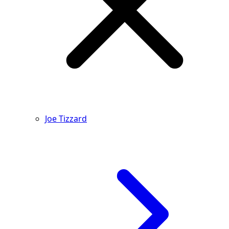
Joe Tizzard