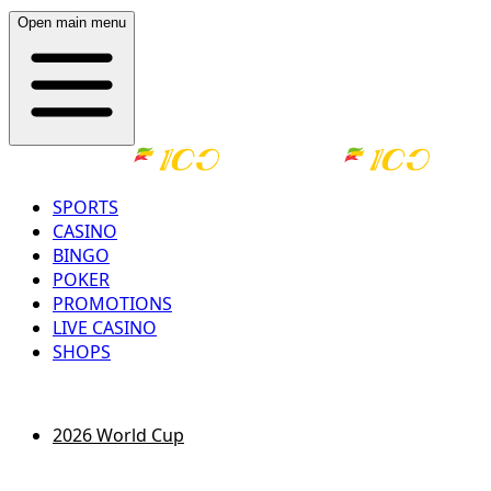
Open main menu
SPORTS
CASINO
BINGO
POKER
PROMOTIONS
LIVE CASINO
SHOPS
LOG IN
REGISTER
2026 World Cup