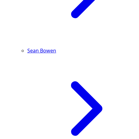
Sean Bowen