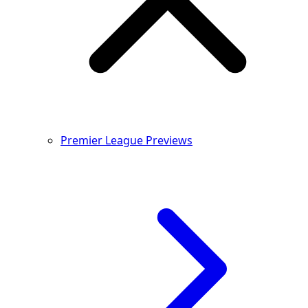
Premier League Previews