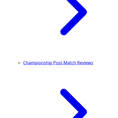
Championship Post-Match Reviews