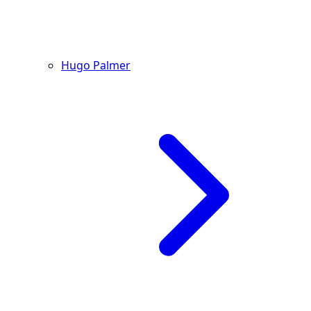
Hugo Palmer