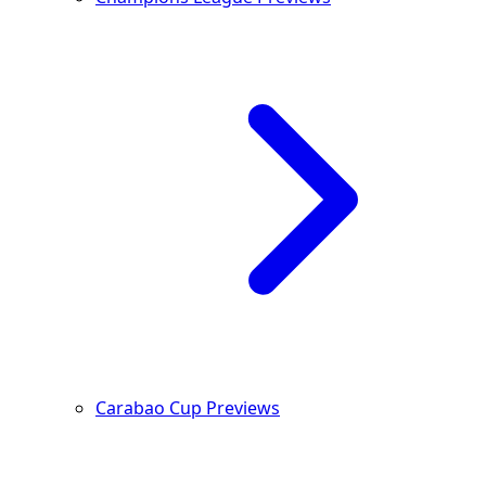
Carabao Cup Previews