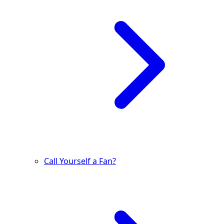
Call Yourself a Fan?