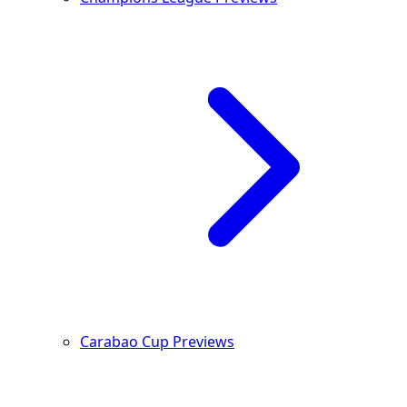
Carabao Cup Previews