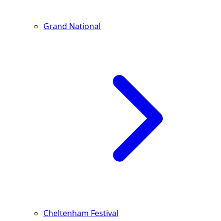
Grand National
Cheltenham Festival