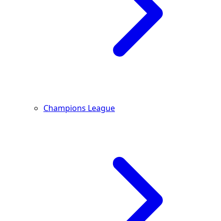
Champions League