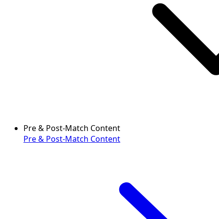
Pre & Post-Match Content
Pre & Post-Match Content