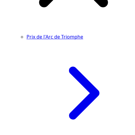
Prix de l'Arc de Triomphe