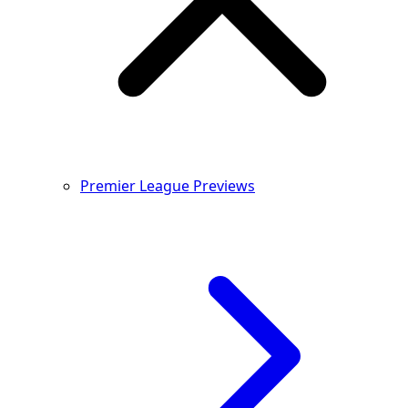
Premier League Previews