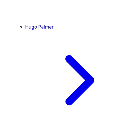
Hugo Palmer