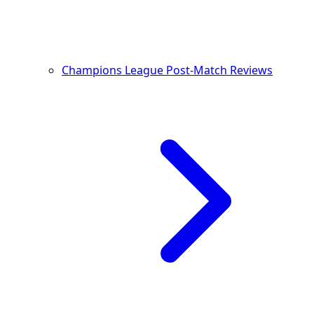
Champions League Post-Match Reviews