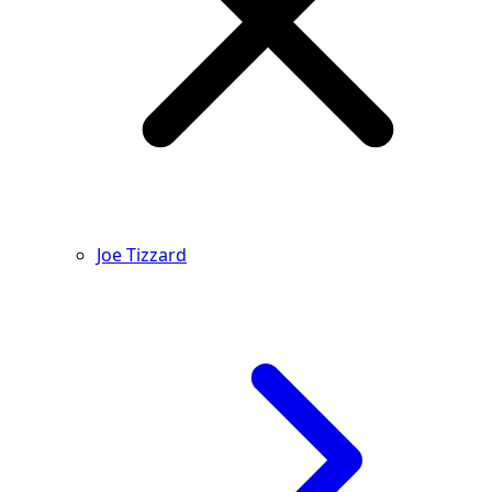
Joe Tizzard