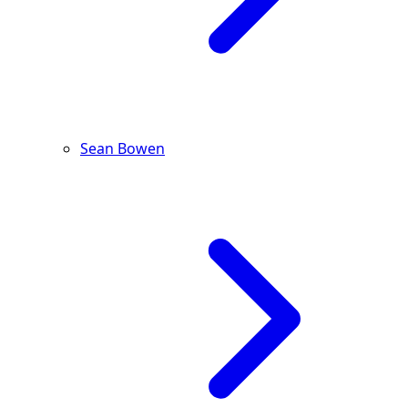
Sean Bowen