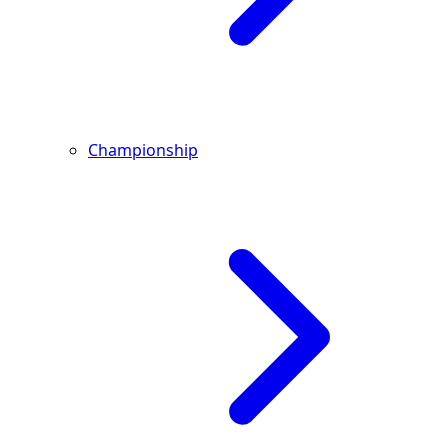
Championship