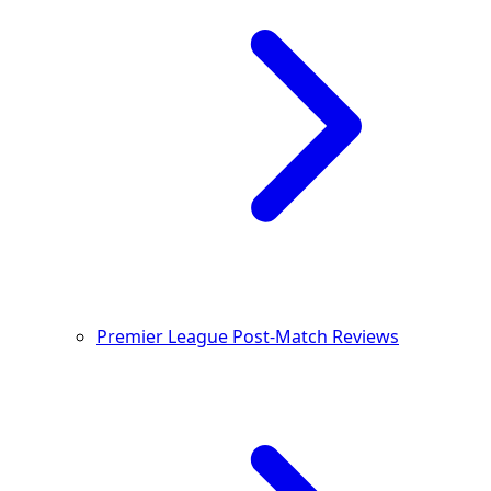
Premier League Post-Match Reviews