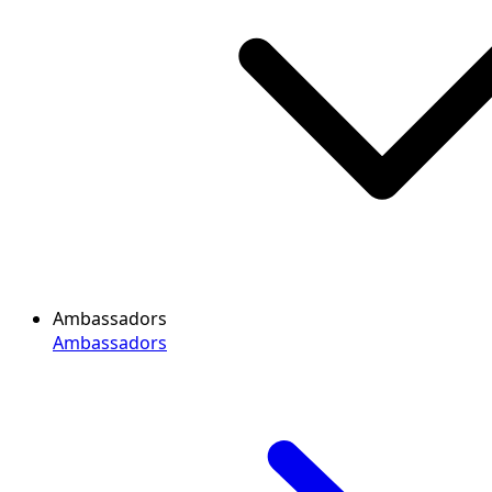
Ambassadors
Ambassadors