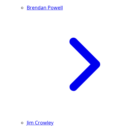
Brendan Powell
Jim Crowley