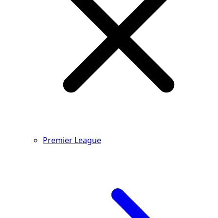
Premier League