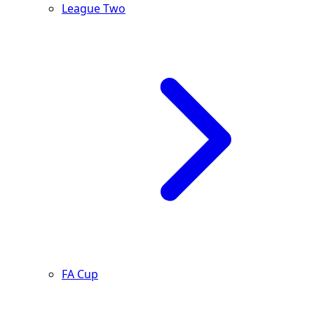
League Two
FA Cup