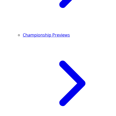
Championship Previews