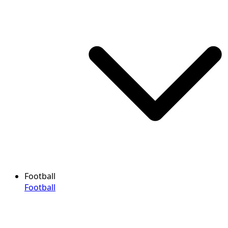
Football
Football