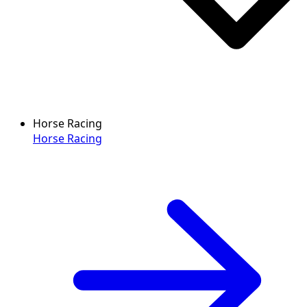
Horse Racing
Horse Racing