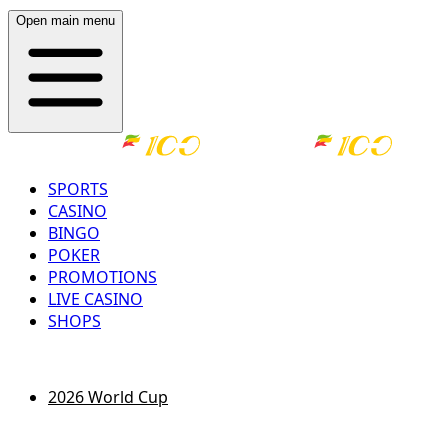
Open main menu
SPORTS
CASINO
BINGO
POKER
PROMOTIONS
LIVE CASINO
SHOPS
LOG IN
REGISTER
2026 World Cup