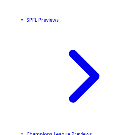
SPFL Previews
Champions League Previews