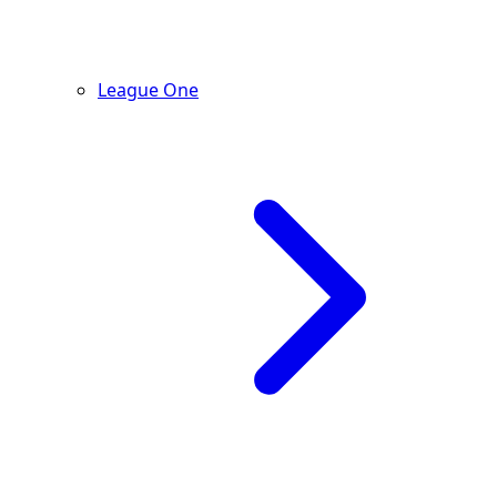
League One