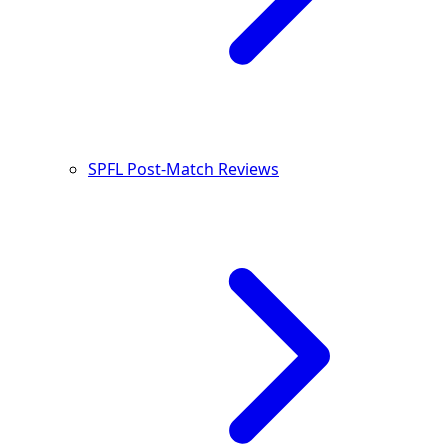
SPFL Post-Match Reviews