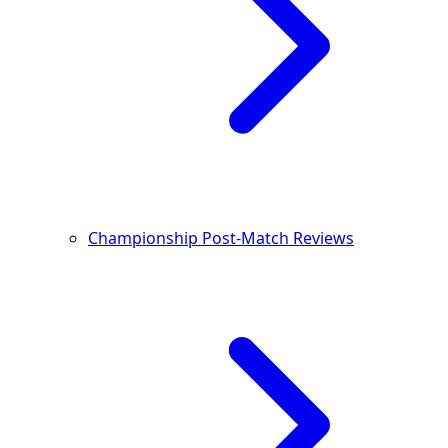
Championship Post-Match Reviews