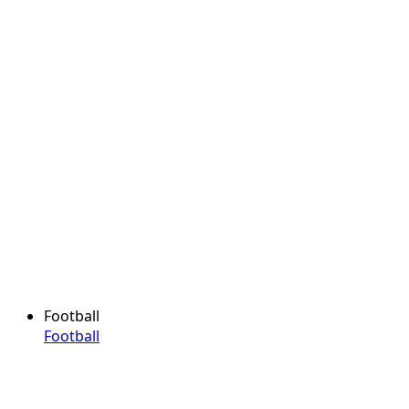
Football
Football