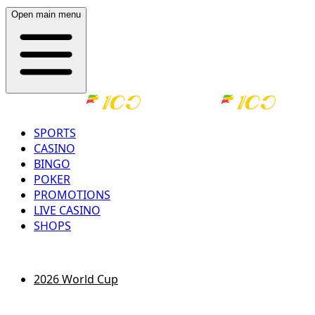
Open main menu
SPORTS
CASINO
BINGO
POKER
PROMOTIONS
LIVE CASINO
SHOPS
LOG IN
REGISTER
2026 World Cup