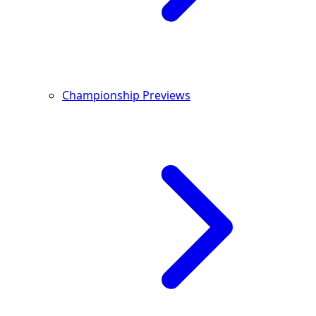
Championship Previews