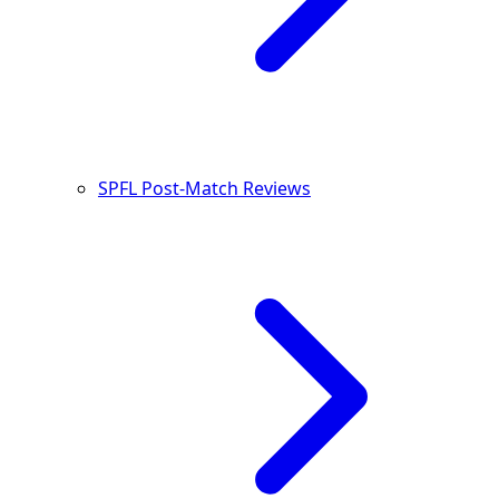
SPFL Post-Match Reviews