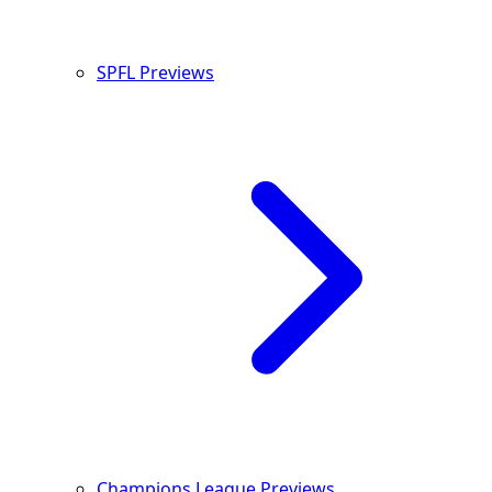
SPFL Previews
Champions League Previews