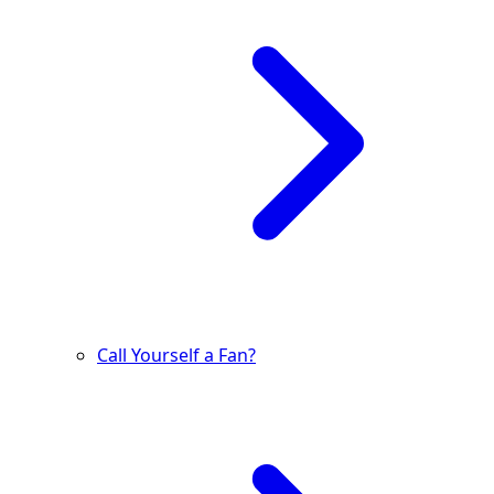
Call Yourself a Fan?