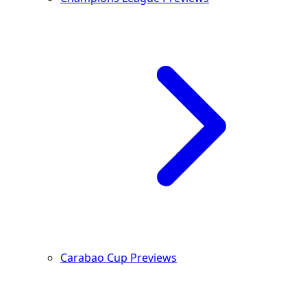
Carabao Cup Previews