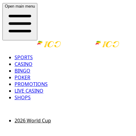
Open main menu
SPORTS
CASINO
BINGO
POKER
PROMOTIONS
LIVE CASINO
SHOPS
LOG IN
REGISTER
2026 World Cup