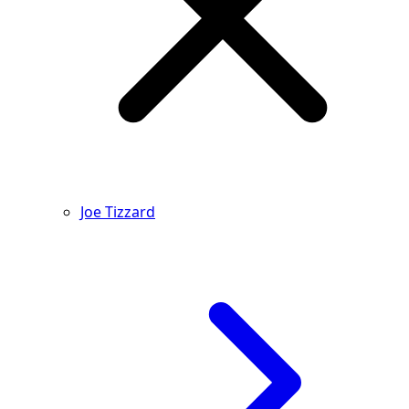
Joe Tizzard