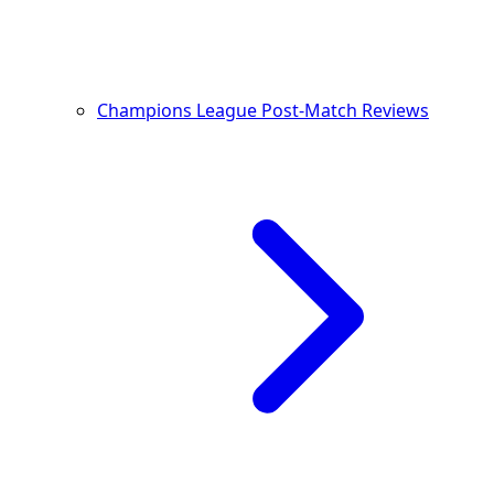
Champions League Post-Match Reviews