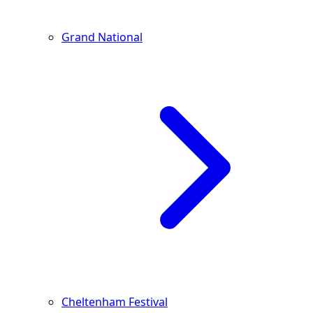
Grand National
Cheltenham Festival