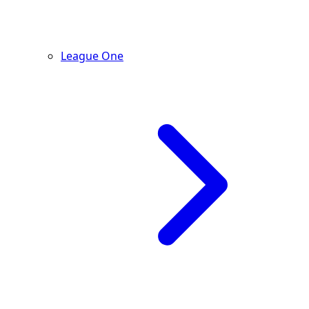
League One