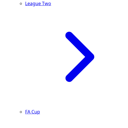
League Two
FA Cup