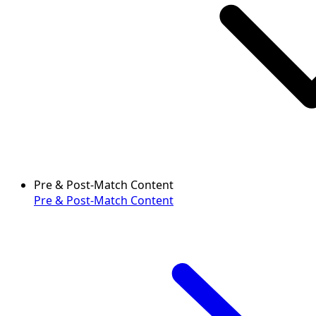
Pre & Post-Match Content
Pre & Post-Match Content