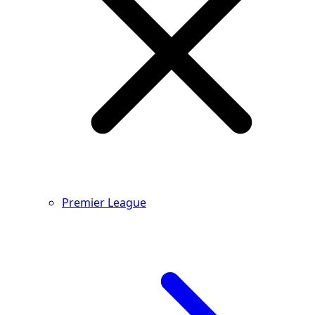
Premier League