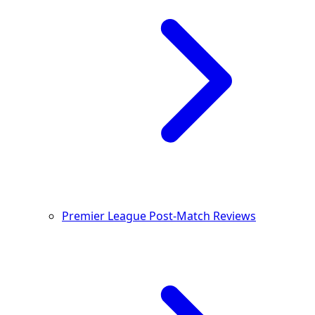
Premier League Post-Match Reviews