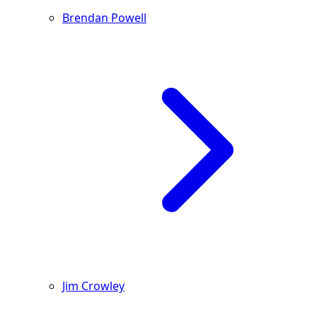
Brendan Powell
Jim Crowley