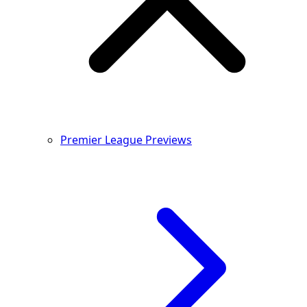
Premier League Previews