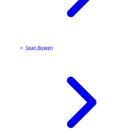
Sean Bowen