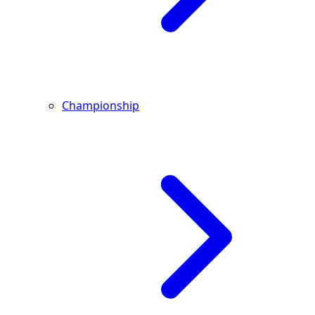
Championship