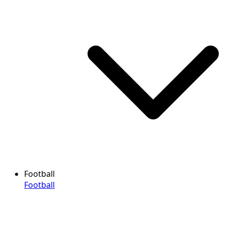
Football
Football