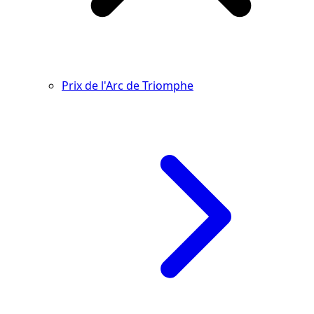
Prix de l'Arc de Triomphe