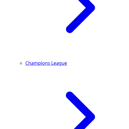
Champions League