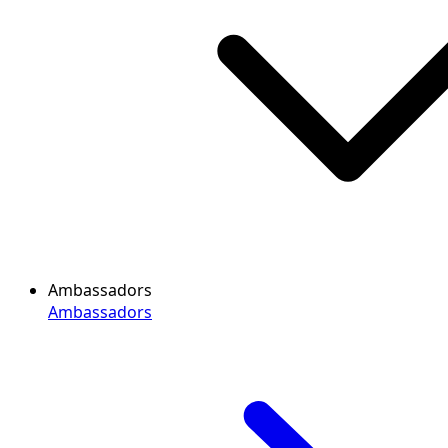
Ambassadors
Ambassadors