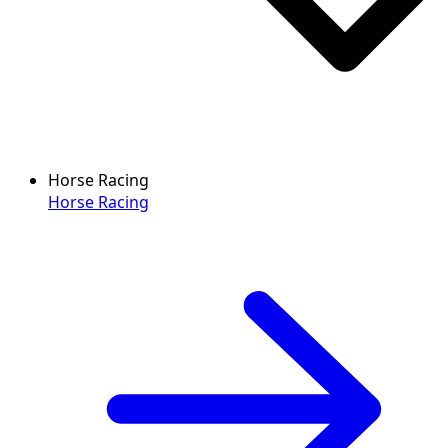
Horse Racing
Horse Racing