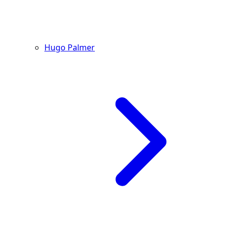
Hugo Palmer