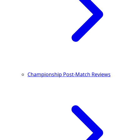
Championship Post-Match Reviews