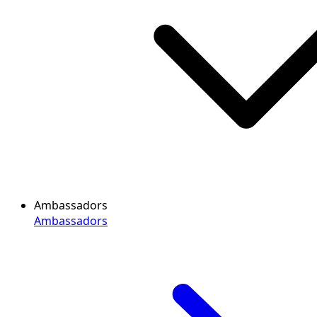
Ambassadors
Ambassadors