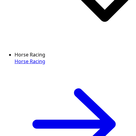
Horse Racing
Horse Racing