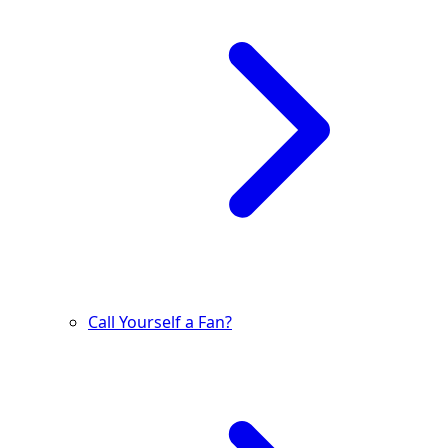
Call Yourself a Fan?