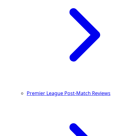
Premier League Post-Match Reviews