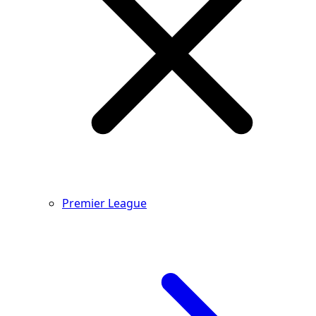
Premier League