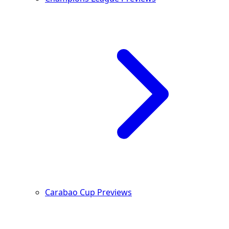
Carabao Cup Previews