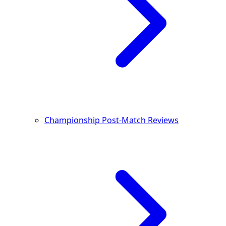
Championship Post-Match Reviews