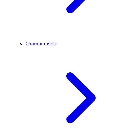
Championship