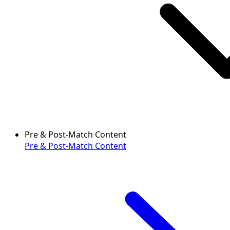
Pre & Post-Match Content
Pre & Post-Match Content