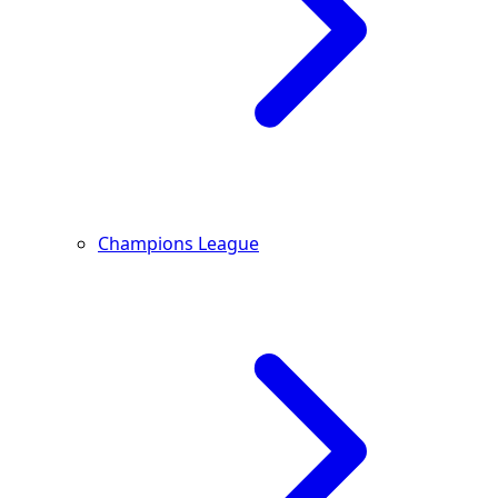
Champions League