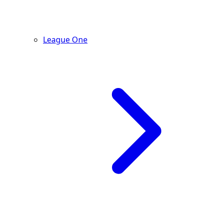
League One