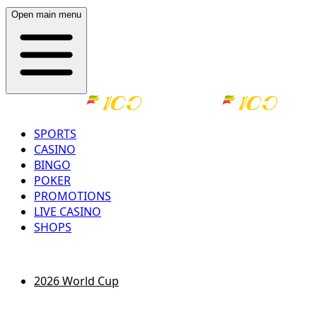
Open main menu
SPORTS
CASINO
BINGO
POKER
PROMOTIONS
LIVE CASINO
SHOPS
LOG IN
REGISTER
2026 World Cup