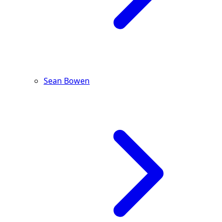
Sean Bowen