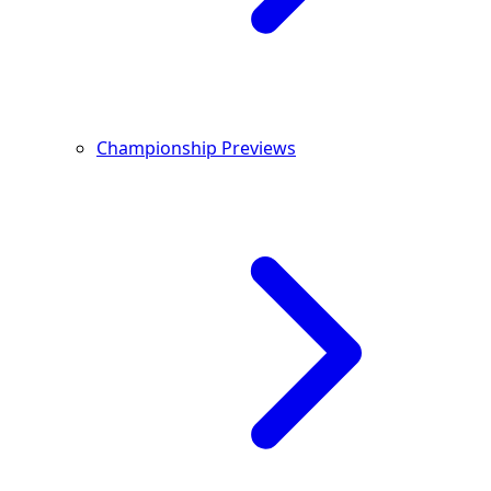
Championship Previews