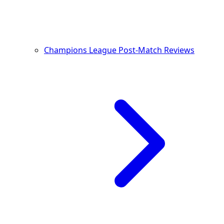
Champions League Post-Match Reviews