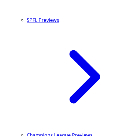
SPFL Previews
Champions League Previews