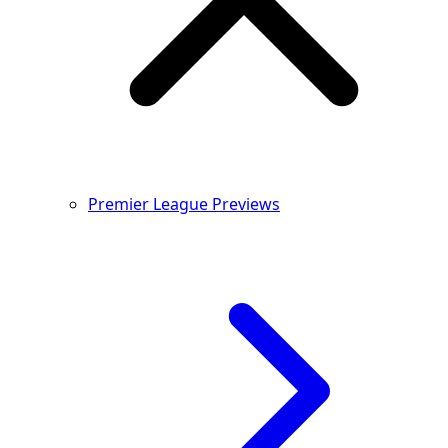
Premier League Previews