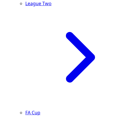
League Two
FA Cup