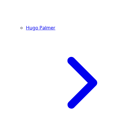
Hugo Palmer