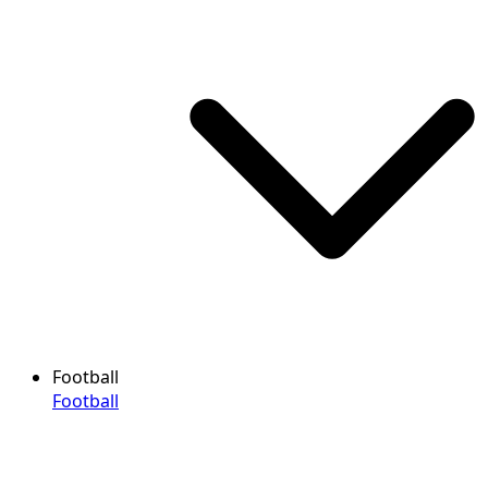
Football
Football