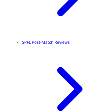
SPFL Post-Match Reviews