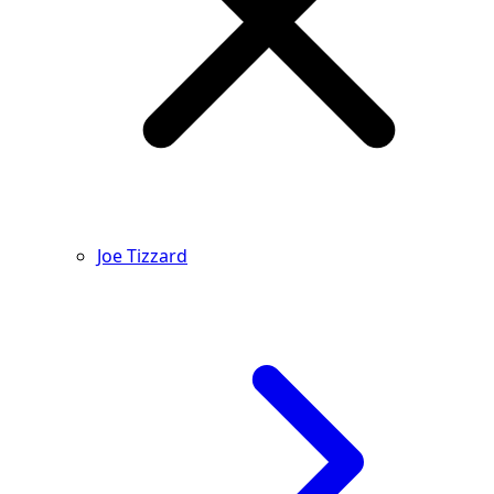
Joe Tizzard