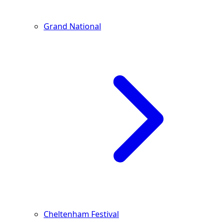
Grand National
Cheltenham Festival