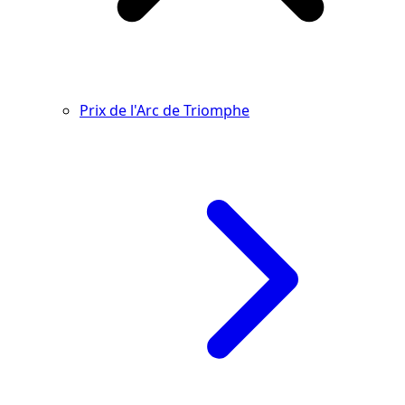
Prix de l'Arc de Triomphe