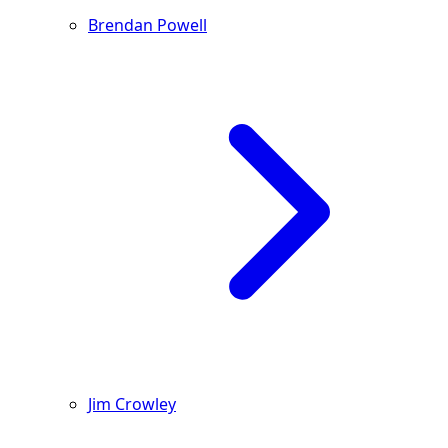
Brendan Powell
Jim Crowley