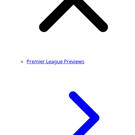
Premier League Previews