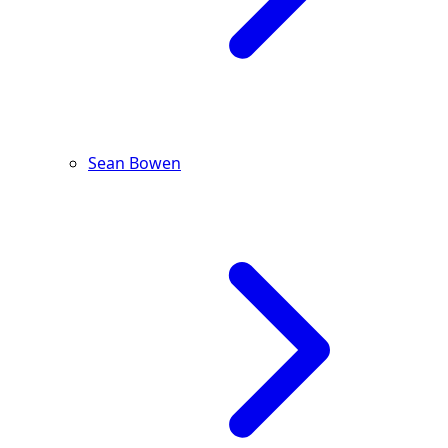
Sean Bowen