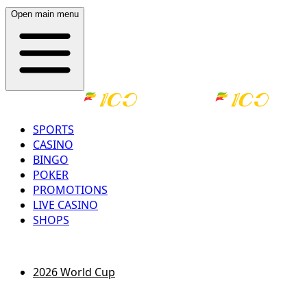
Open main menu
SPORTS
CASINO
BINGO
POKER
PROMOTIONS
LIVE CASINO
SHOPS
LOG IN
REGISTER
2026 World Cup