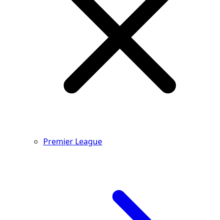
Premier League