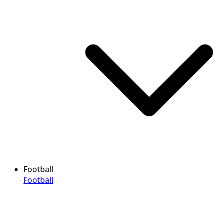
Football
Football