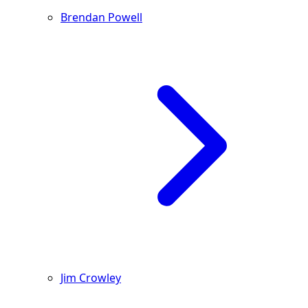
Brendan Powell
Jim Crowley