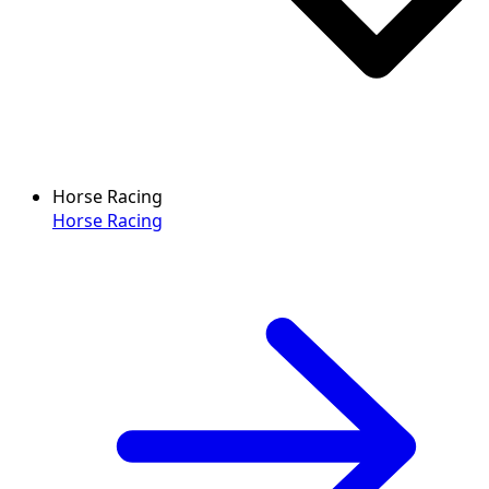
Horse Racing
Horse Racing