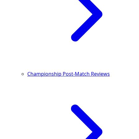
Championship Post-Match Reviews