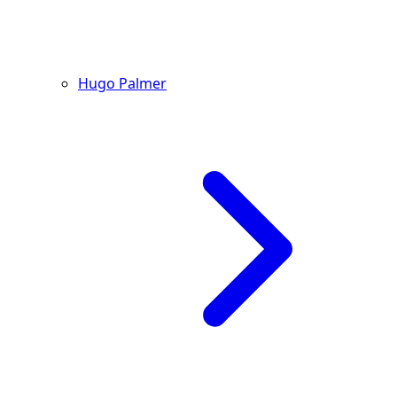
Hugo Palmer