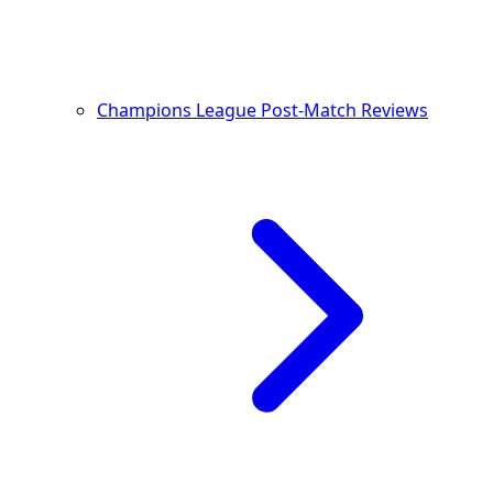
Champions League Post-Match Reviews