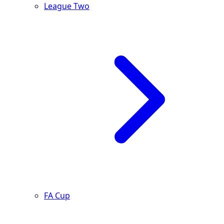
League Two
FA Cup