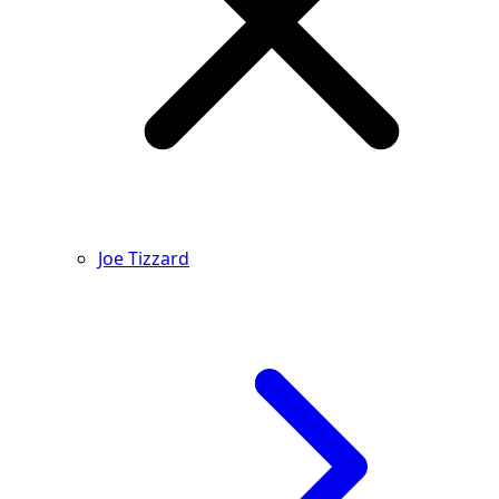
Joe Tizzard