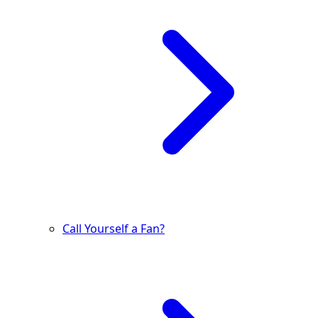
Call Yourself a Fan?