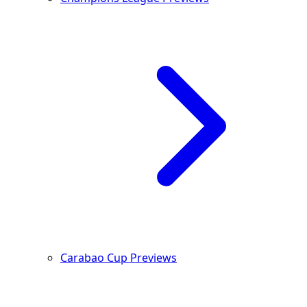
Carabao Cup Previews