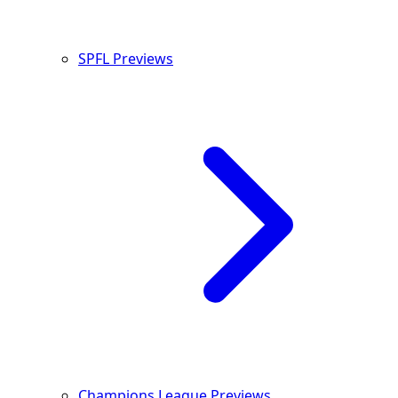
SPFL Previews
Champions League Previews