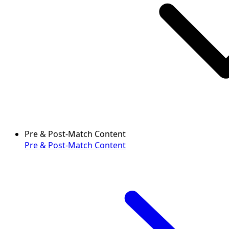
Pre & Post-Match Content
Pre & Post-Match Content