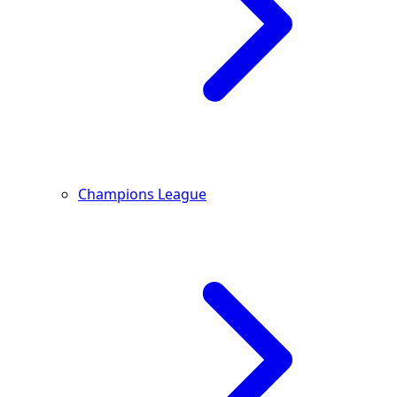
Champions League