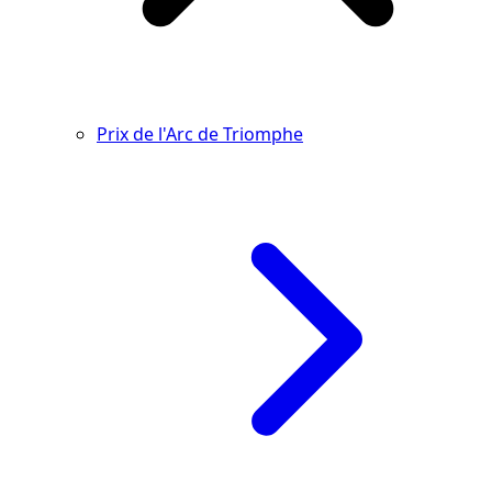
Prix de l'Arc de Triomphe