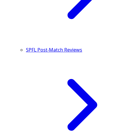
SPFL Post-Match Reviews