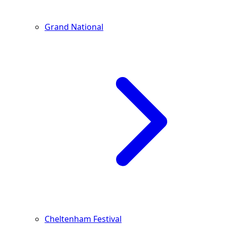
Grand National
Cheltenham Festival