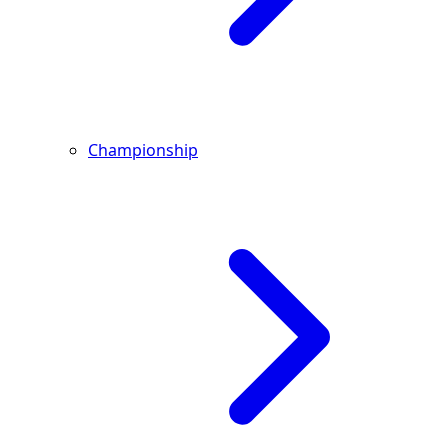
Championship