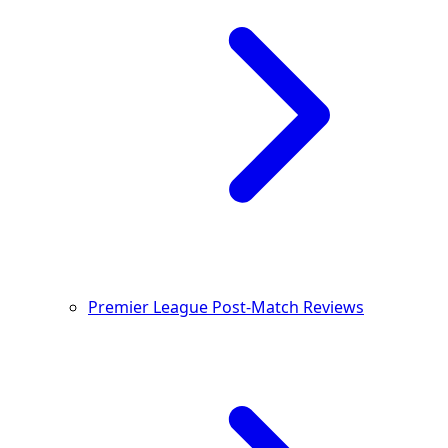
Premier League Post-Match Reviews