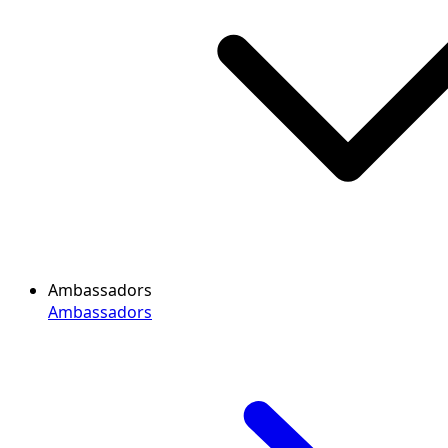
Ambassadors
Ambassadors