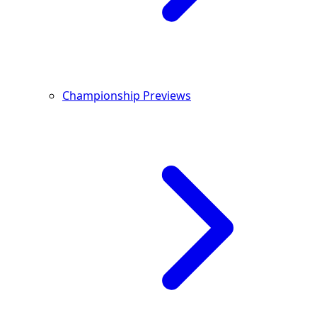
Championship Previews