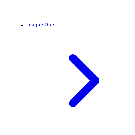
League One