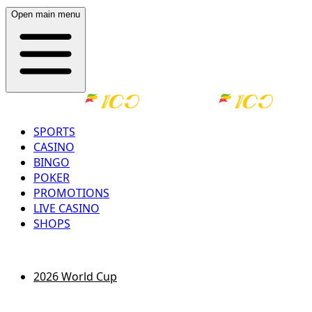
Open main menu
SPORTS
CASINO
BINGO
POKER
PROMOTIONS
LIVE CASINO
SHOPS
LOG IN
REGISTER
2026 World Cup