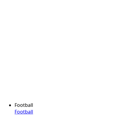
Football
Football