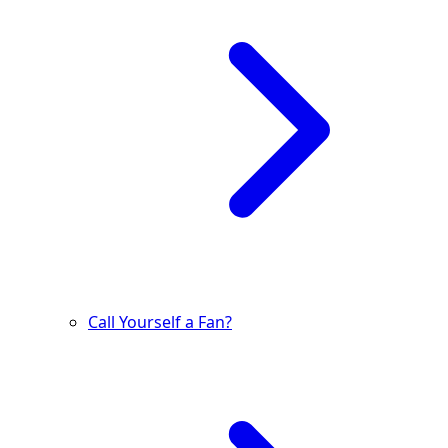
Call Yourself a Fan?