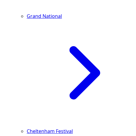
Grand National
Cheltenham Festival