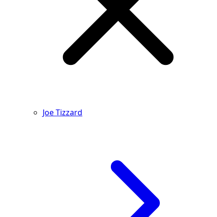
Joe Tizzard