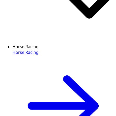
Horse Racing
Horse Racing