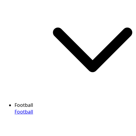
Football
Football