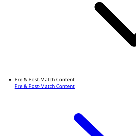
Pre & Post-Match Content
Pre & Post-Match Content