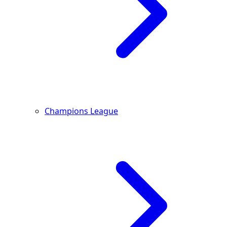
Champions League