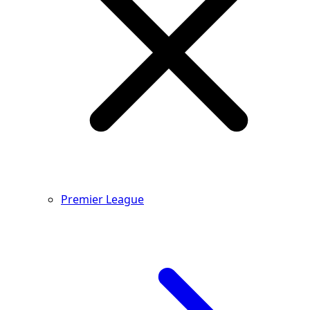
Premier League