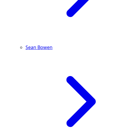
Sean Bowen