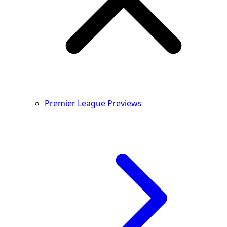
Premier League Previews