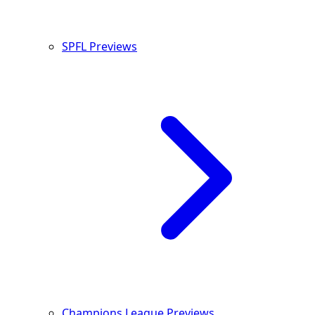
SPFL Previews
Champions League Previews