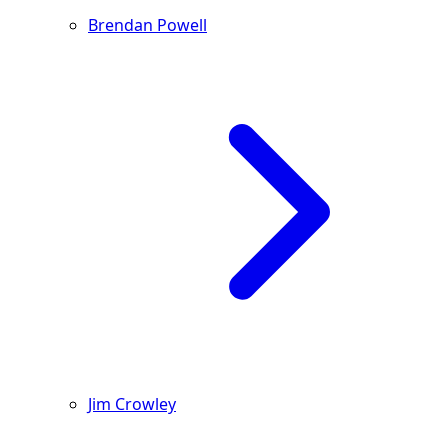
Brendan Powell
Jim Crowley