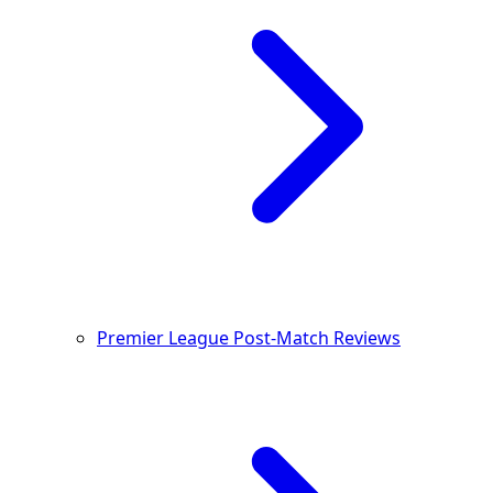
Premier League Post-Match Reviews