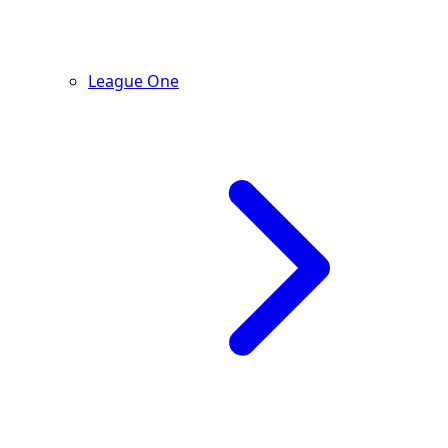
League One