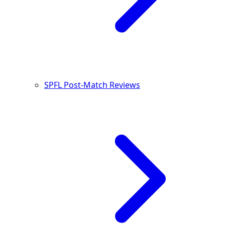
SPFL Post-Match Reviews