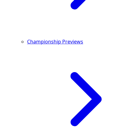
Championship Previews