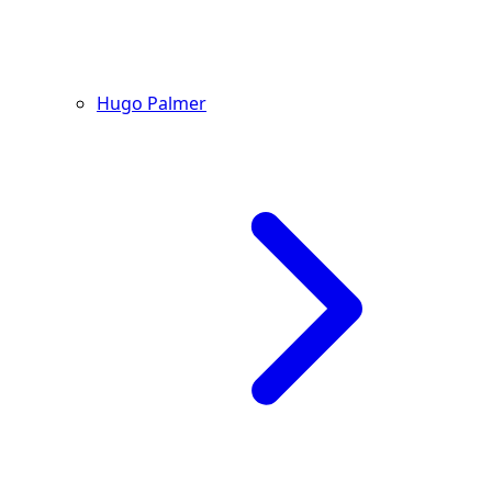
Hugo Palmer