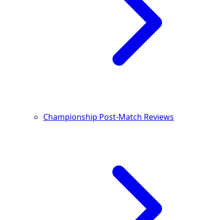
Championship Post-Match Reviews