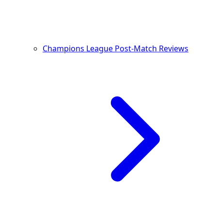
Champions League Post-Match Reviews