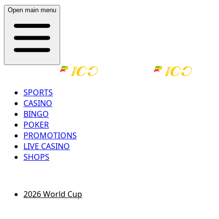
Open main menu
SPORTS
CASINO
BINGO
POKER
PROMOTIONS
LIVE CASINO
SHOPS
LOG IN
REGISTER
2026 World Cup