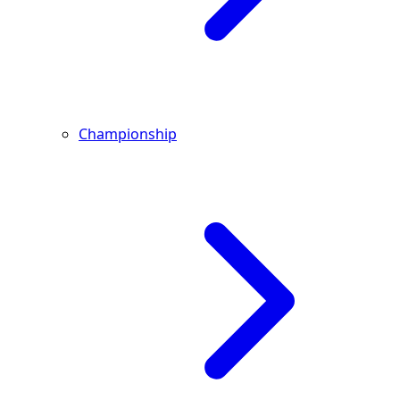
Championship