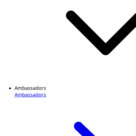
Ambassadors
Ambassadors