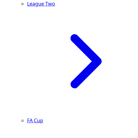
League Two
FA Cup