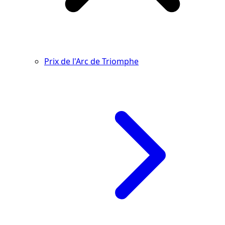
Prix de l'Arc de Triomphe