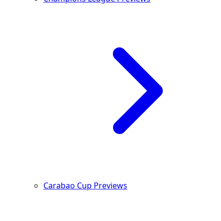
Carabao Cup Previews