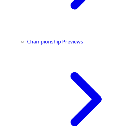
Championship Previews