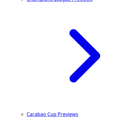
Carabao Cup Previews