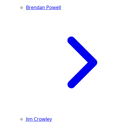
Brendan Powell
Jim Crowley