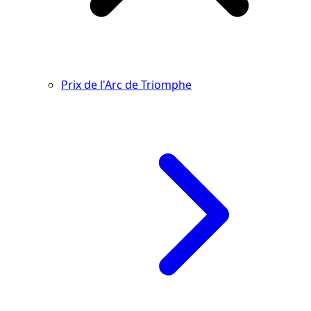
Prix de l'Arc de Triomphe