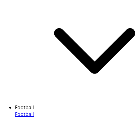
Football
Football