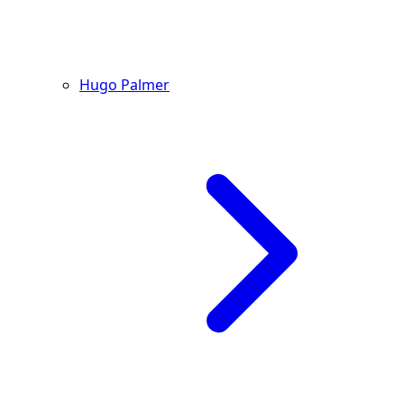
Hugo Palmer