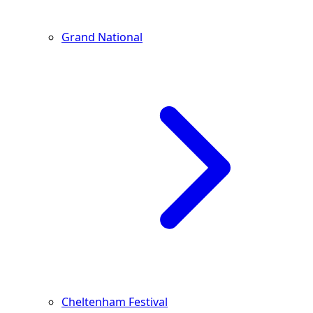
Grand National
Cheltenham Festival