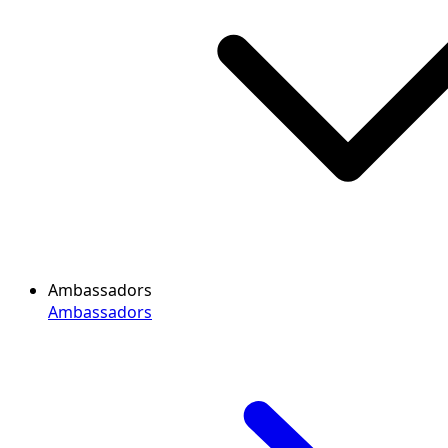
Ambassadors
Ambassadors