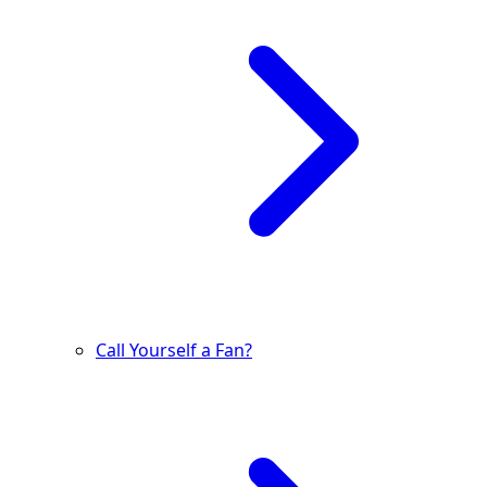
Call Yourself a Fan?