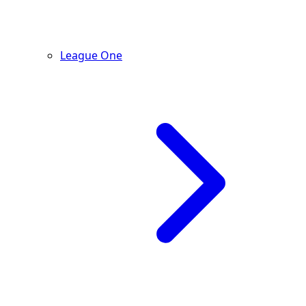
League One