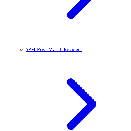
SPFL Post-Match Reviews