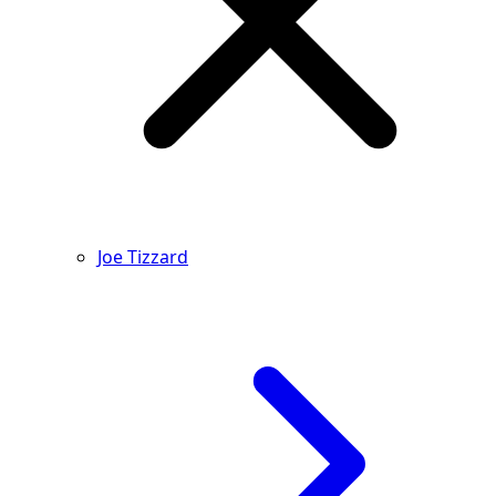
Joe Tizzard