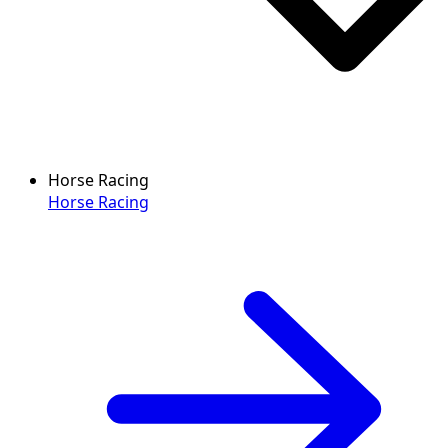
Horse Racing
Horse Racing