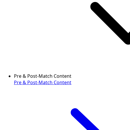
Pre & Post-Match Content
Pre & Post-Match Content