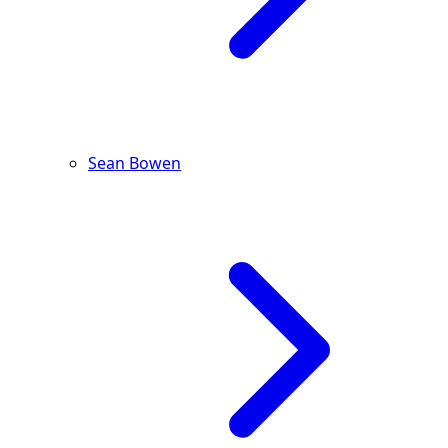
Sean Bowen