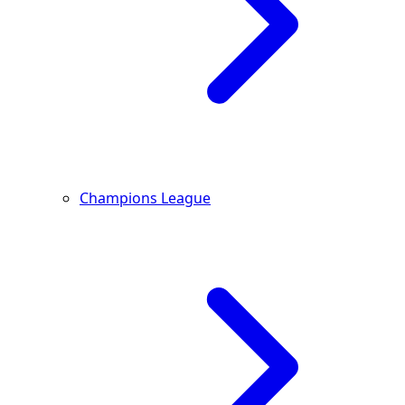
Champions League