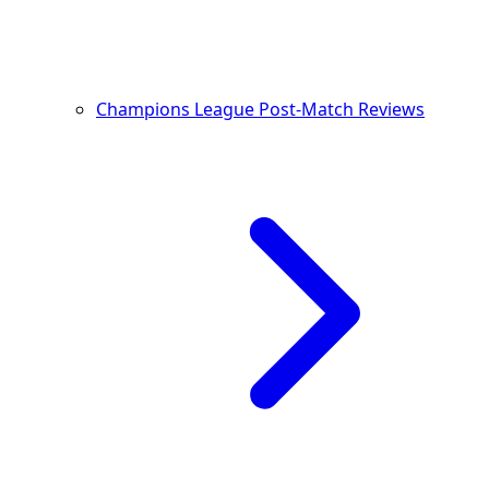
Champions League Post-Match Reviews