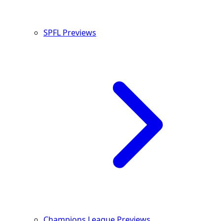
SPFL Previews
Champions League Previews