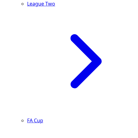
League Two
FA Cup