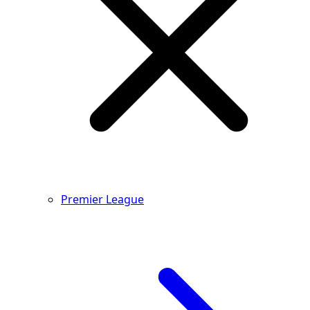
Premier League