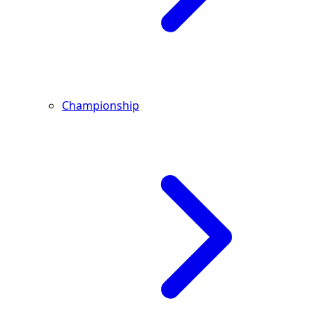
Championship