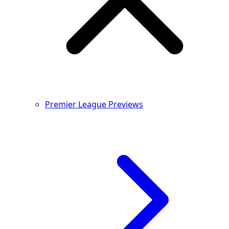
Premier League Previews