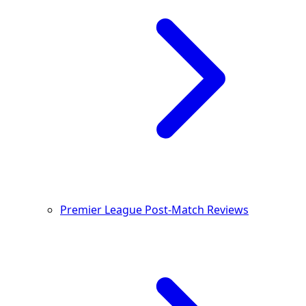
Premier League Post-Match Reviews