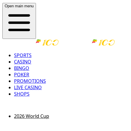
Open main menu
SPORTS
CASINO
BINGO
POKER
PROMOTIONS
LIVE CASINO
SHOPS
LOG IN
REGISTER
2026 World Cup