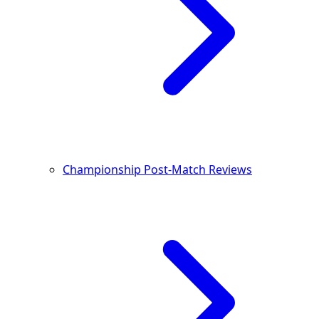
Championship Post-Match Reviews