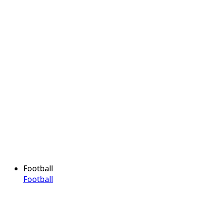
Football
Football