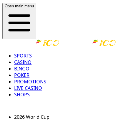
Open main menu
SPORTS
CASINO
BINGO
POKER
PROMOTIONS
LIVE CASINO
SHOPS
LOG IN
REGISTER
2026 World Cup