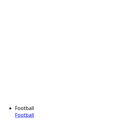
Football
Football