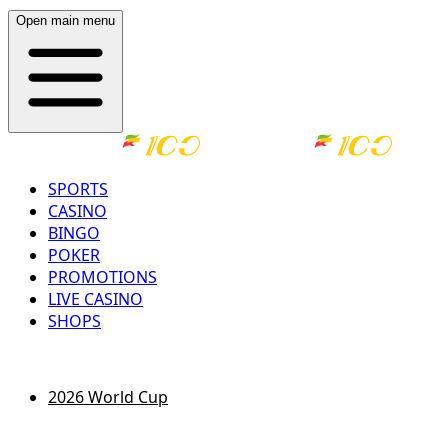
Open main menu
SPORTS
CASINO
BINGO
POKER
PROMOTIONS
LIVE CASINO
SHOPS
LOG IN
REGISTER
2026 World Cup