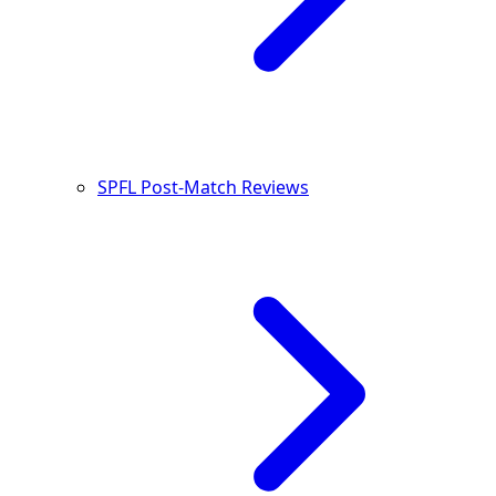
SPFL Post-Match Reviews