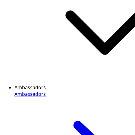
Ambassadors
Ambassadors