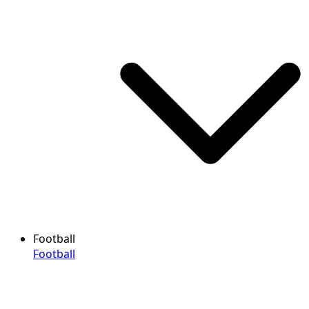
Football
Football