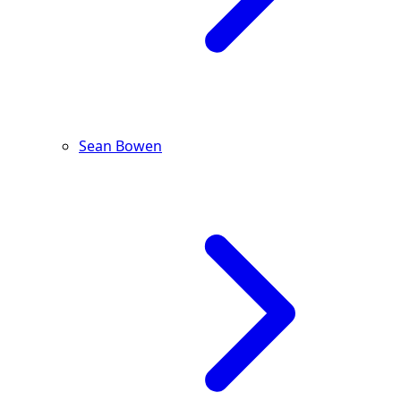
Sean Bowen