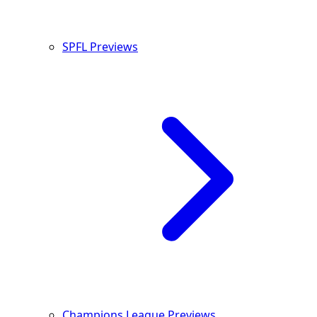
SPFL Previews
Champions League Previews