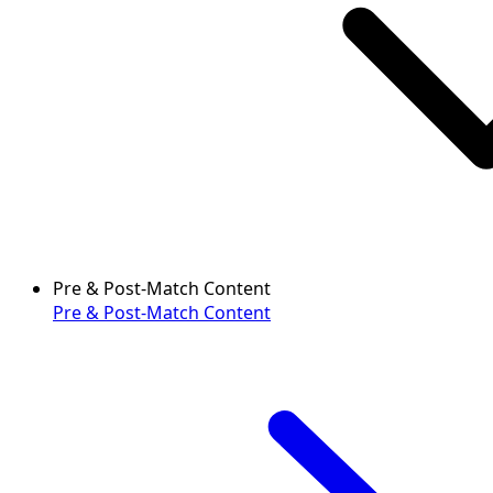
Pre & Post-Match Content
Pre & Post-Match Content