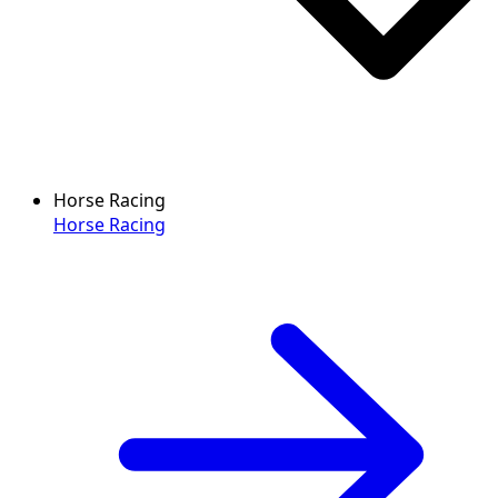
Horse Racing
Horse Racing