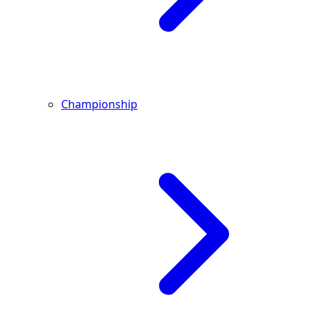
Championship