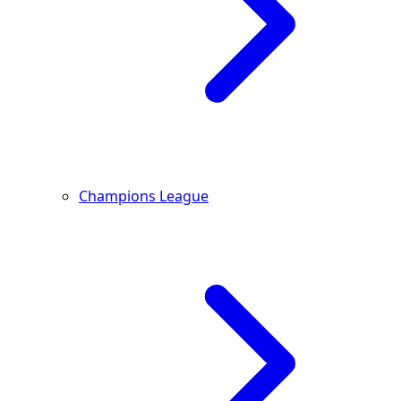
Champions League