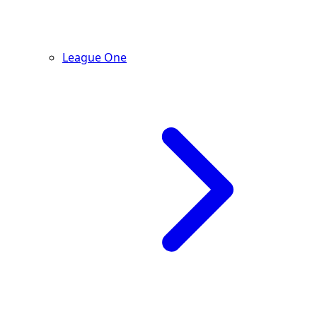
League One