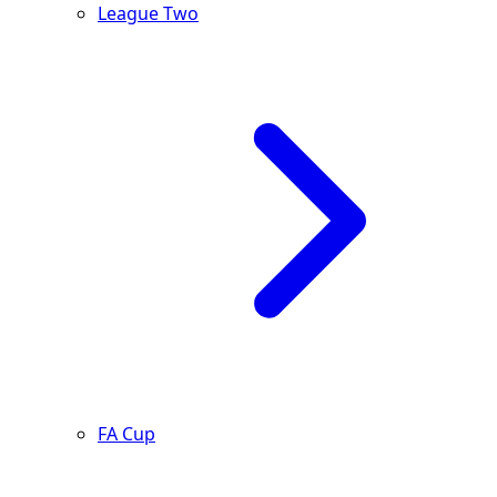
League Two
FA Cup