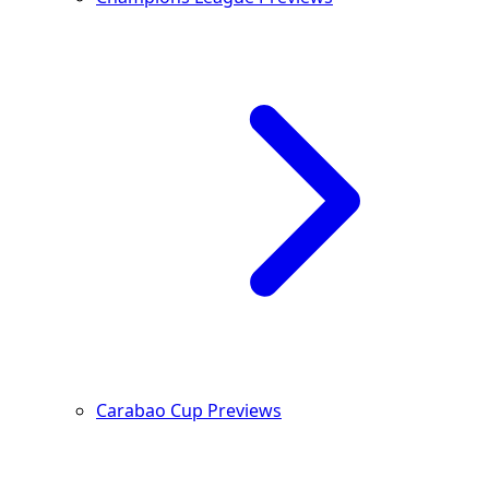
Carabao Cup Previews