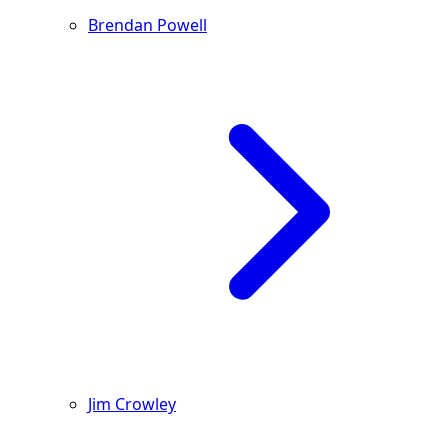
Brendan Powell
Jim Crowley