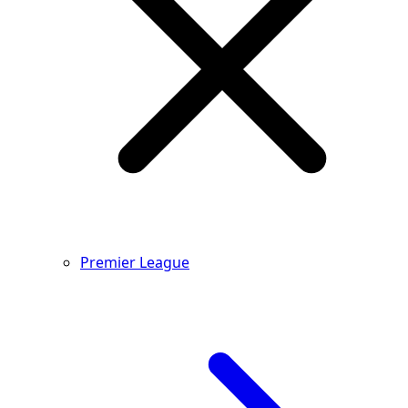
Premier League