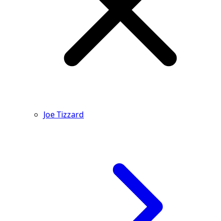
Joe Tizzard