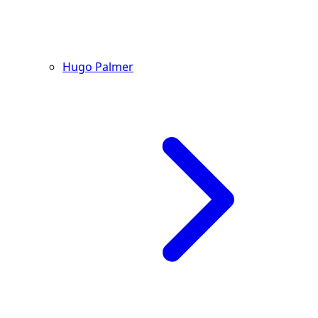
Hugo Palmer