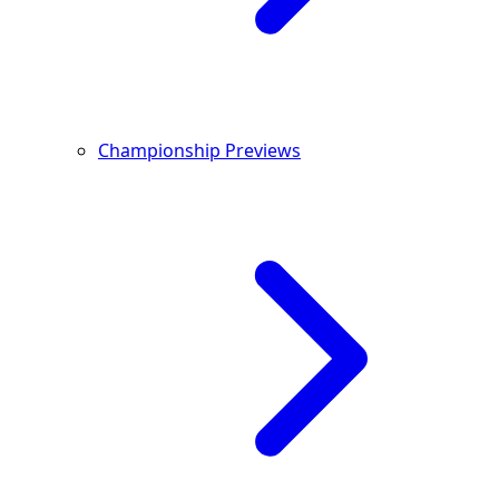
Championship Previews