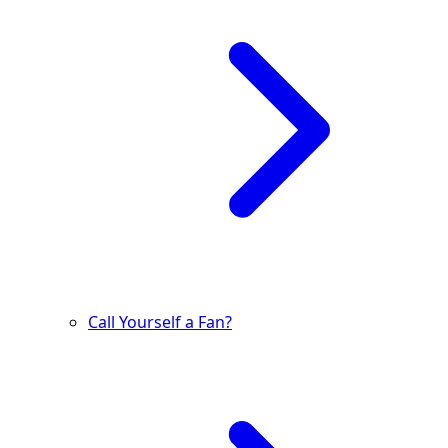
Call Yourself a Fan?