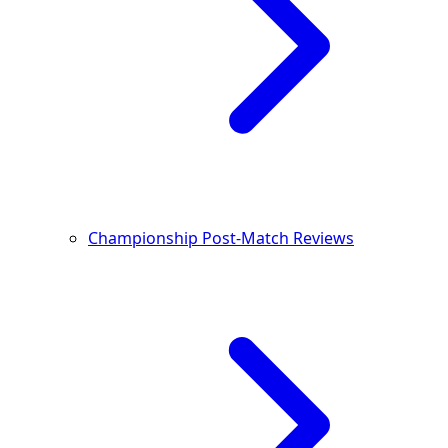
Championship Post-Match Reviews