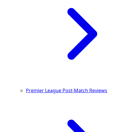
Premier League Post-Match Reviews