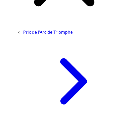
Prix de l'Arc de Triomphe