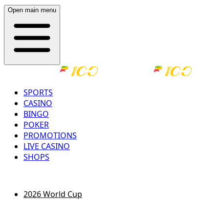
Open main menu
SPORTS
CASINO
BINGO
POKER
PROMOTIONS
LIVE CASINO
SHOPS
LOG IN
REGISTER
2026 World Cup