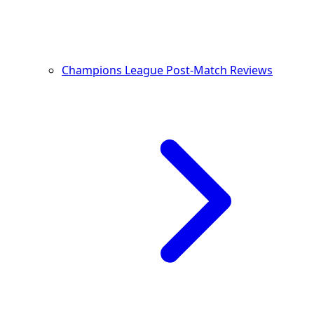
Champions League Post-Match Reviews