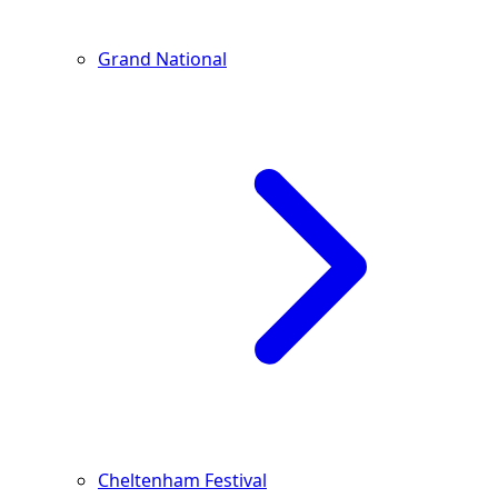
Grand National
Cheltenham Festival