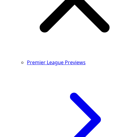
Premier League Previews