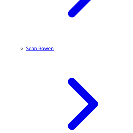
Sean Bowen