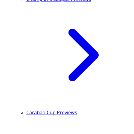
Carabao Cup Previews