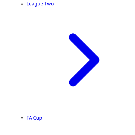
League Two
FA Cup