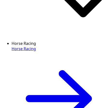
Horse Racing
Horse Racing