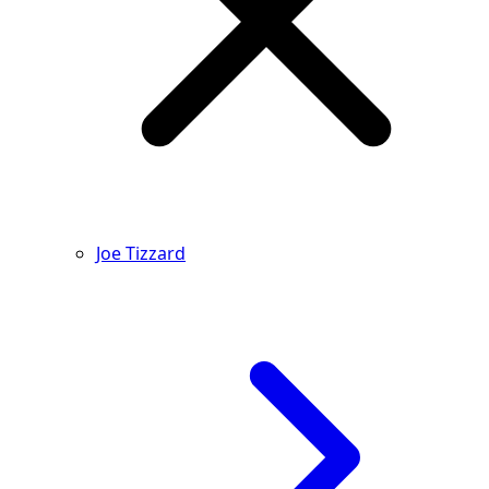
Joe Tizzard