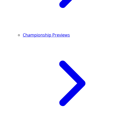
Championship Previews