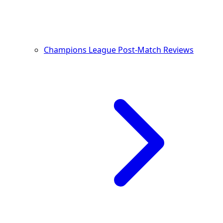
Champions League Post-Match Reviews