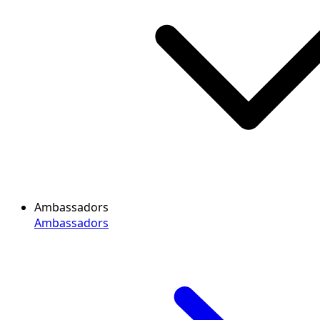
Ambassadors
Ambassadors