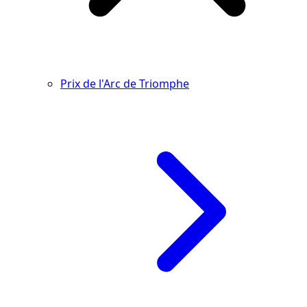
Prix de l'Arc de Triomphe