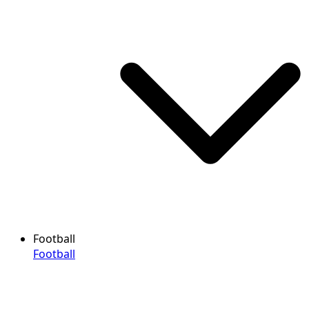
Football
Football