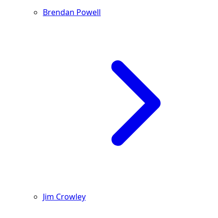
Brendan Powell
Jim Crowley