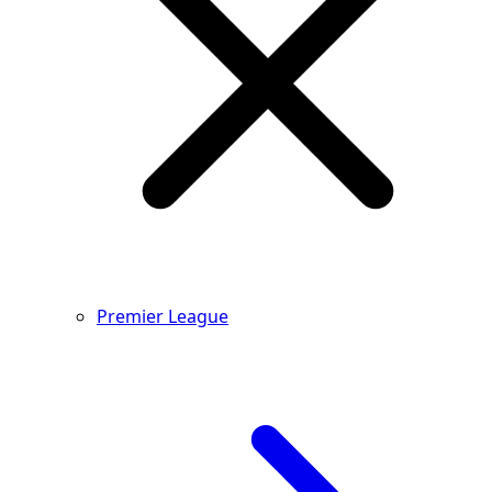
Premier League