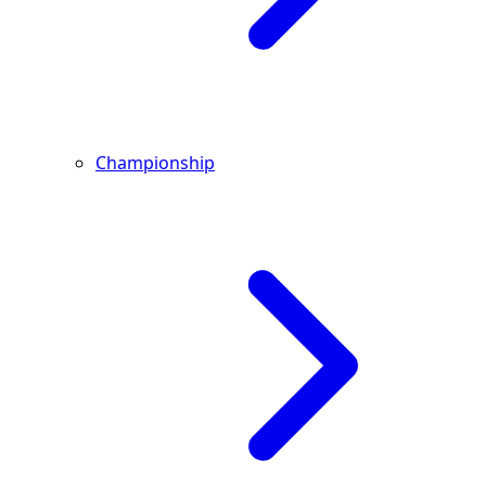
Championship