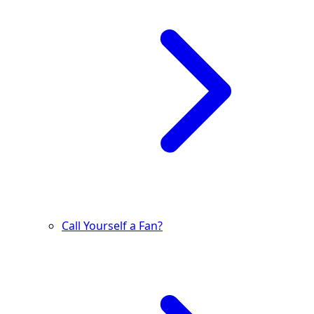
Call Yourself a Fan?