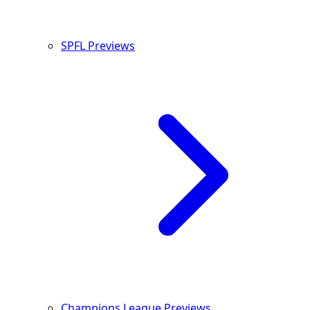
SPFL Previews
Champions League Previews