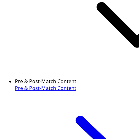
Pre & Post-Match Content
Pre & Post-Match Content