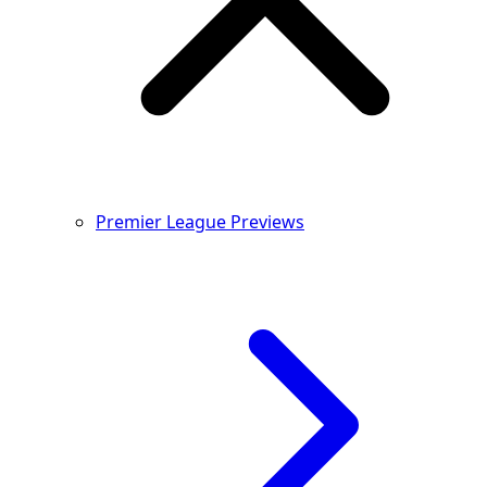
Premier League Previews