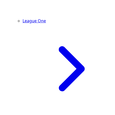
League One