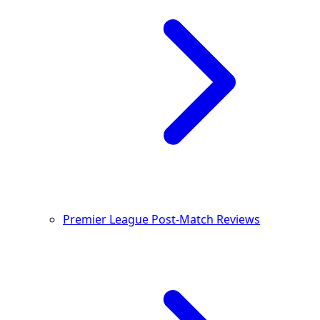
Premier League Post-Match Reviews