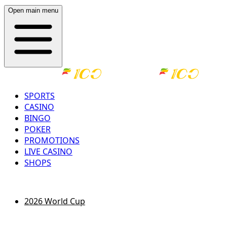
Open main menu
SPORTS
CASINO
BINGO
POKER
PROMOTIONS
LIVE CASINO
SHOPS
LOG IN
REGISTER
2026 World Cup