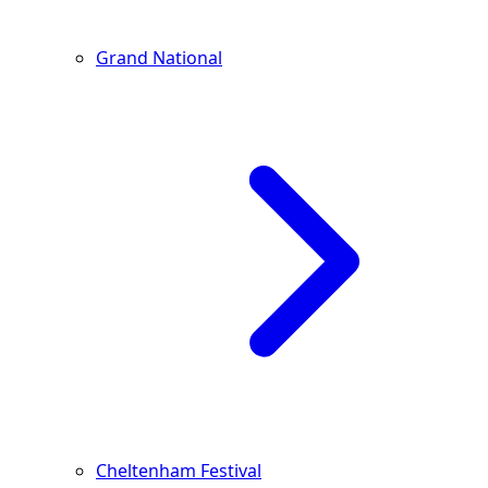
Grand National
Cheltenham Festival