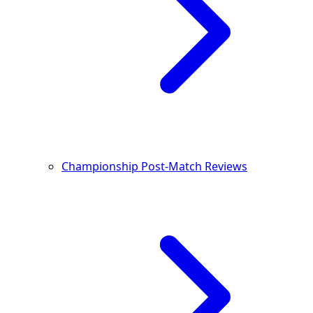
Championship Post-Match Reviews