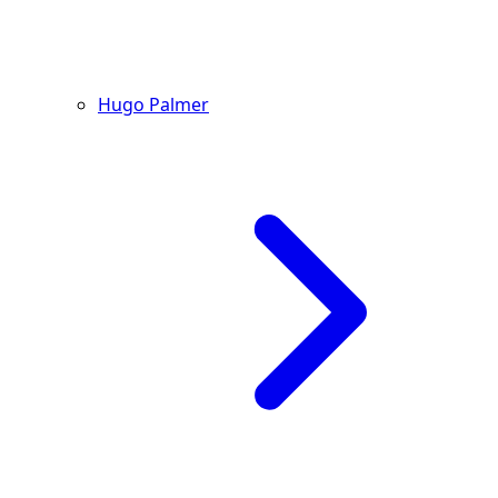
Hugo Palmer