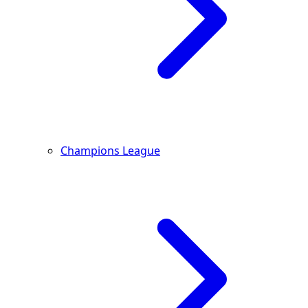
Champions League