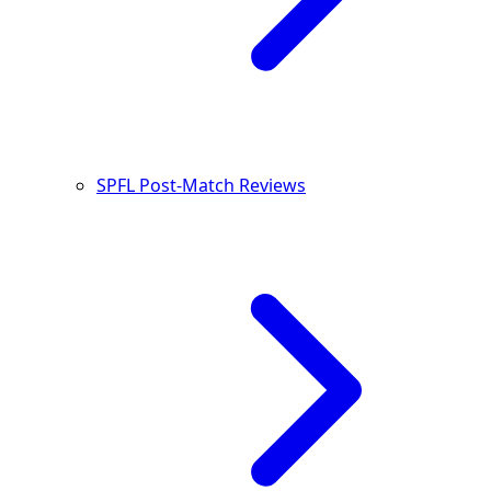
SPFL Post-Match Reviews