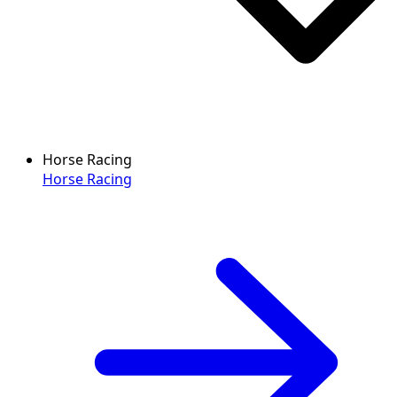
Horse Racing
Horse Racing