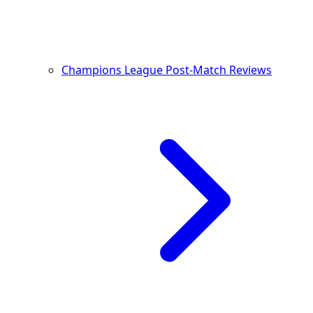
Champions League Post-Match Reviews