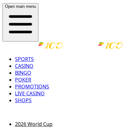
Open main menu
SPORTS
CASINO
BINGO
POKER
PROMOTIONS
LIVE CASINO
SHOPS
LOG IN
REGISTER
2026 World Cup