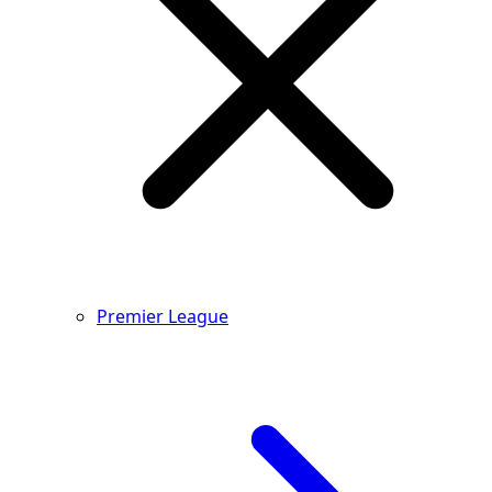
Premier League