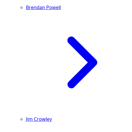
Brendan Powell
Jim Crowley