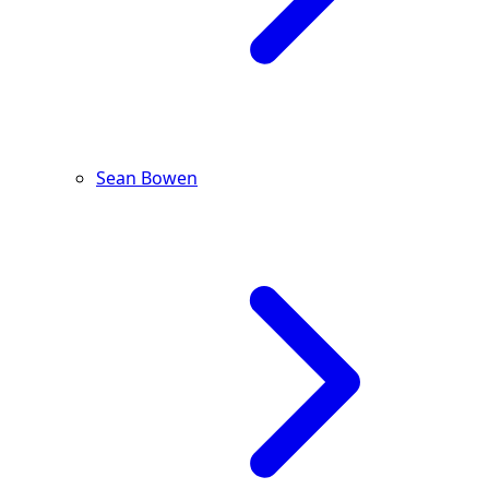
Sean Bowen