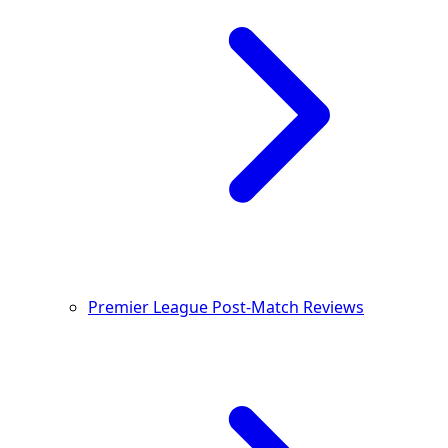
Premier League Post-Match Reviews