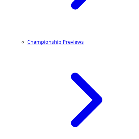
Championship Previews