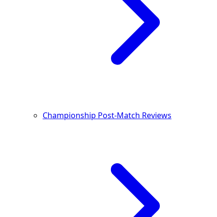
Championship Post-Match Reviews