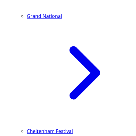
Grand National
Cheltenham Festival