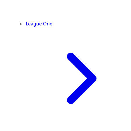
League One