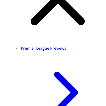
Premier League Previews