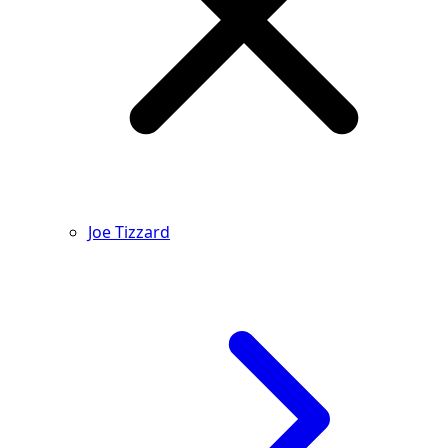
Joe Tizzard