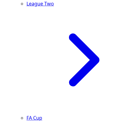
League Two
FA Cup