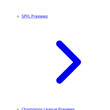
SPFL Previews
Champions League Previews