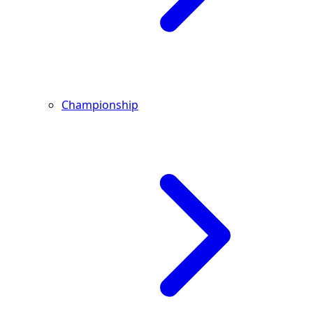
Championship