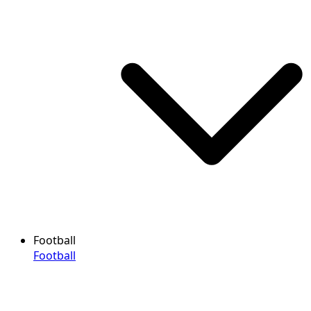
Football
Football