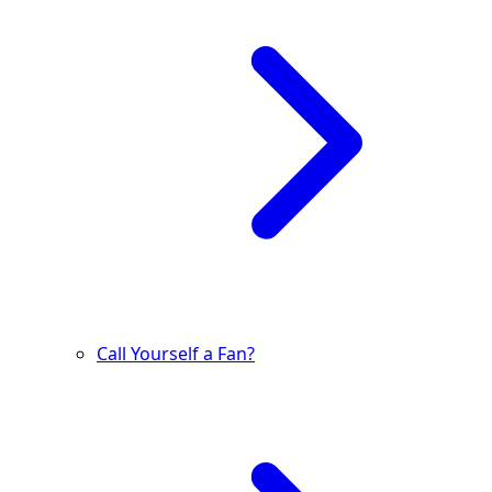
Call Yourself a Fan?