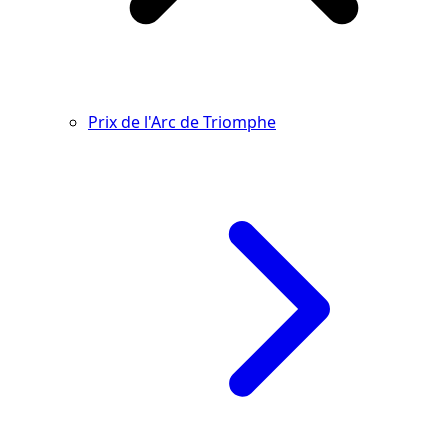
Prix de l'Arc de Triomphe