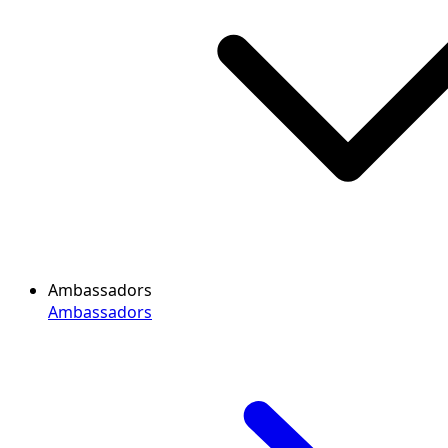
Ambassadors
Ambassadors