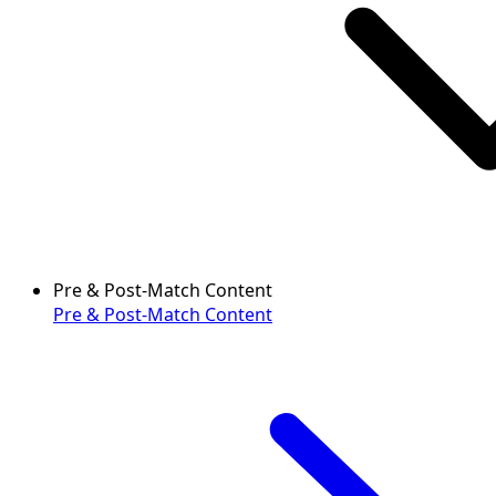
Pre & Post-Match Content
Pre & Post-Match Content