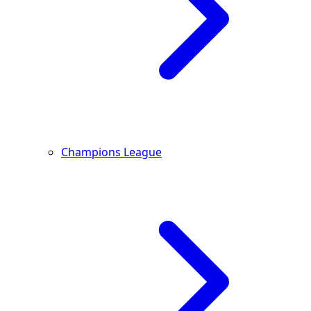
Champions League