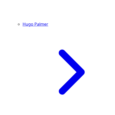
Hugo Palmer