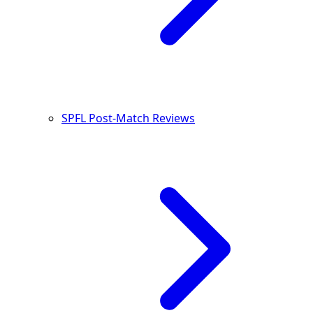
SPFL Post-Match Reviews