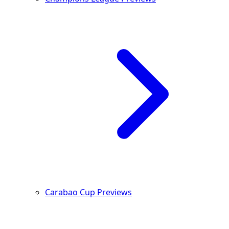
Carabao Cup Previews