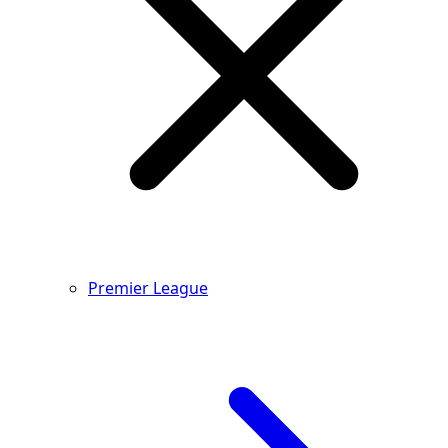
Premier League