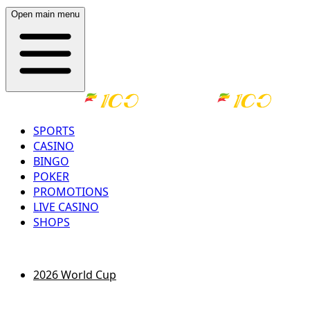
Open main menu
SPORTS
CASINO
BINGO
POKER
PROMOTIONS
LIVE CASINO
SHOPS
LOG IN
REGISTER
2026 World Cup