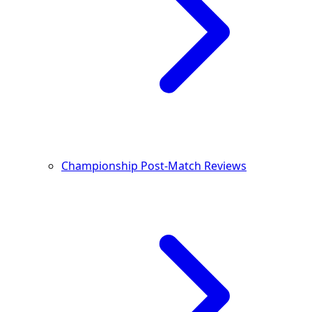
Championship Post-Match Reviews