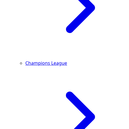
Champions League