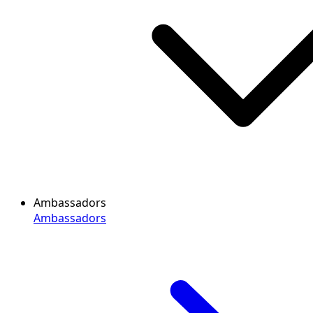
Ambassadors
Ambassadors