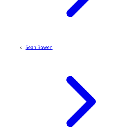
Sean Bowen