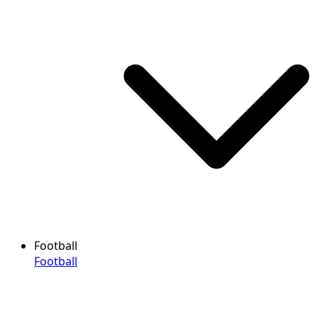
Football
Football