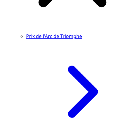
Prix de l'Arc de Triomphe