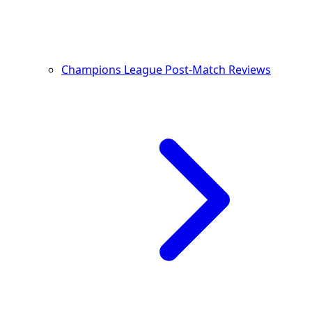
Champions League Post-Match Reviews