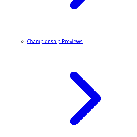
Championship Previews