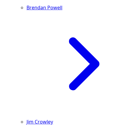
Brendan Powell
Jim Crowley