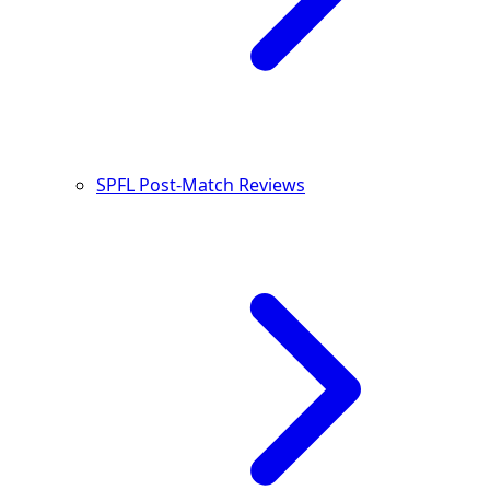
SPFL Post-Match Reviews