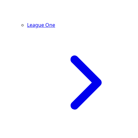
League One