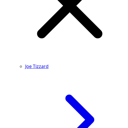
Joe Tizzard