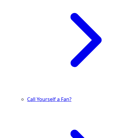
Call Yourself a Fan?