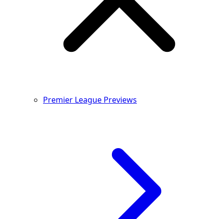
Premier League Previews