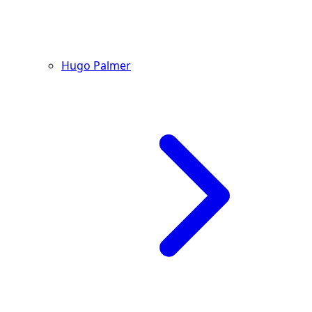
Hugo Palmer