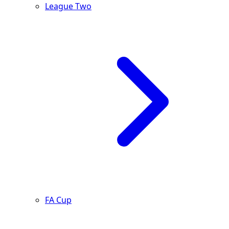
League Two
FA Cup