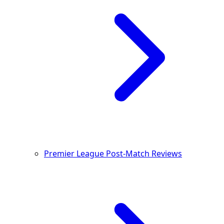
Premier League Post-Match Reviews