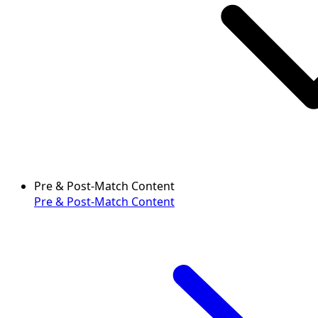
Pre & Post-Match Content
Pre & Post-Match Content