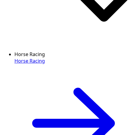
Horse Racing
Horse Racing