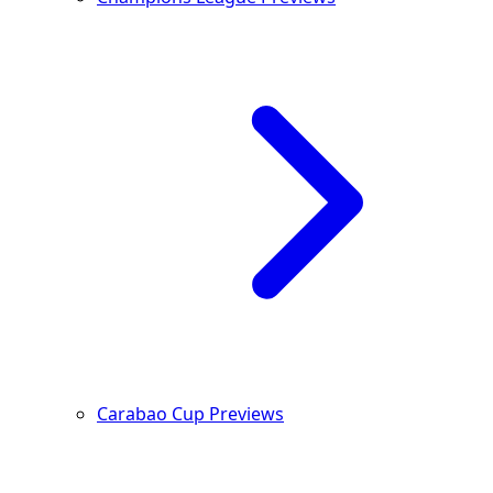
Carabao Cup Previews