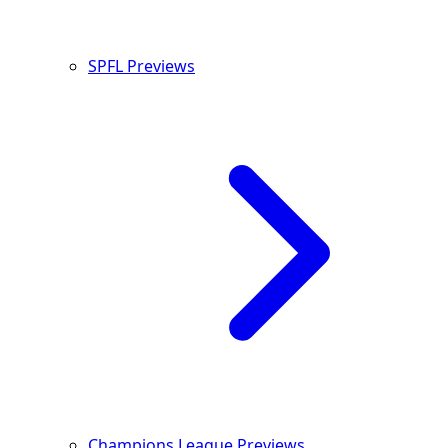
SPFL Previews
Champions League Previews