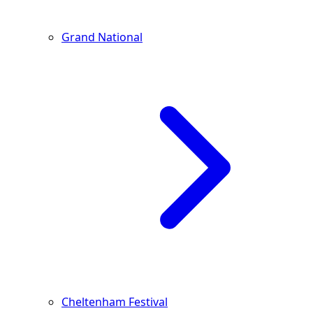
Grand National
Cheltenham Festival