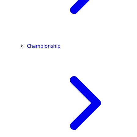
Championship