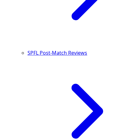
SPFL Post-Match Reviews