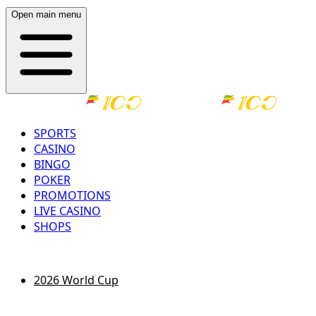
Open main menu
SPORTS
CASINO
BINGO
POKER
PROMOTIONS
LIVE CASINO
SHOPS
LOG IN
REGISTER
2026 World Cup