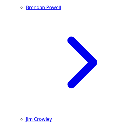
Brendan Powell
Jim Crowley