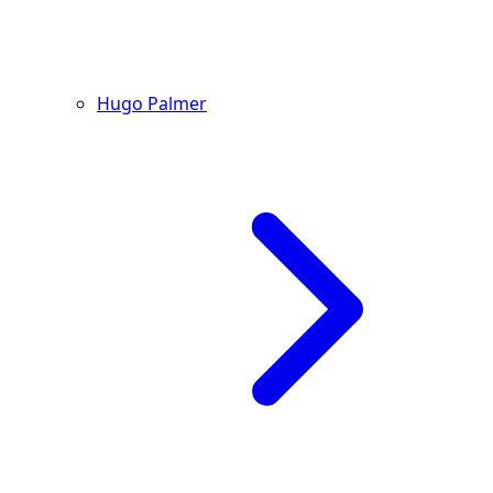
Hugo Palmer