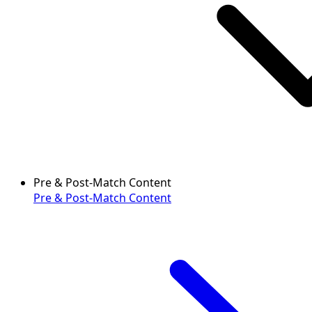
Pre & Post-Match Content
Pre & Post-Match Content