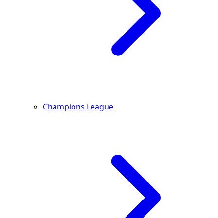
Champions League