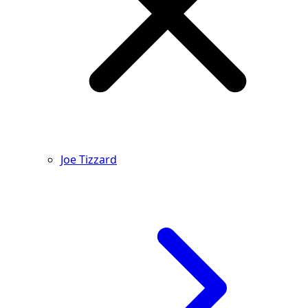
Joe Tizzard