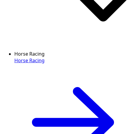
Horse Racing
Horse Racing