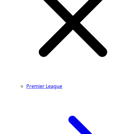
Premier League