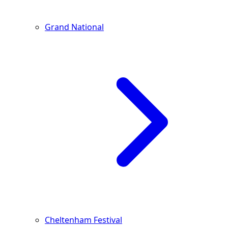
Grand National
Cheltenham Festival