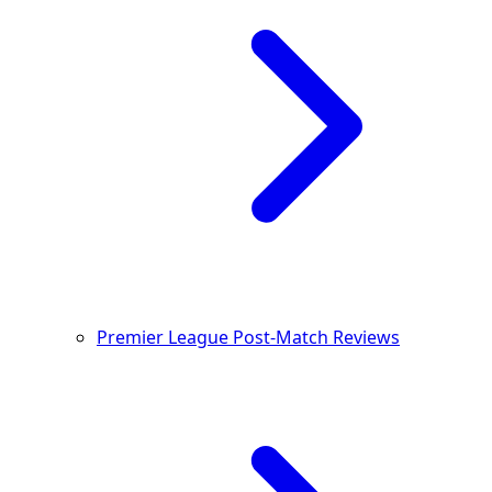
Premier League Post-Match Reviews