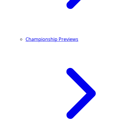
Championship Previews