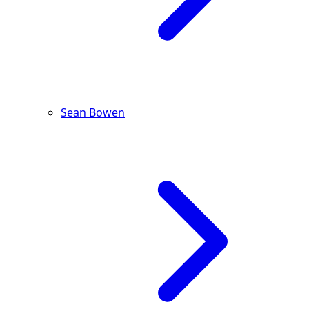
Sean Bowen