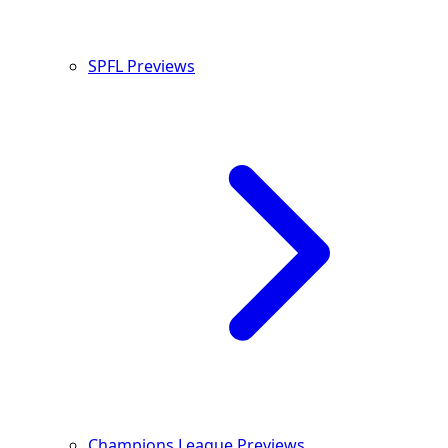
SPFL Previews
Champions League Previews