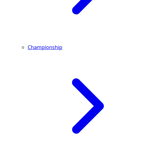
Championship