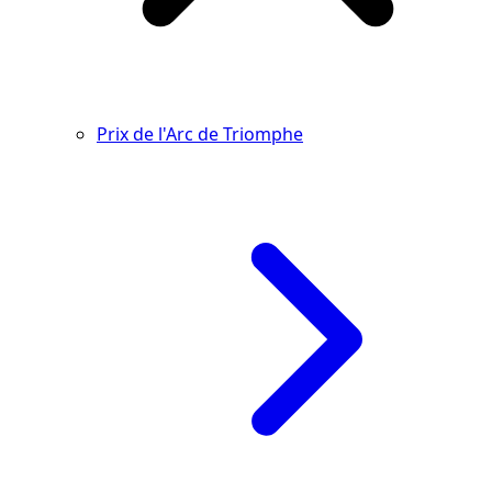
Prix de l'Arc de Triomphe