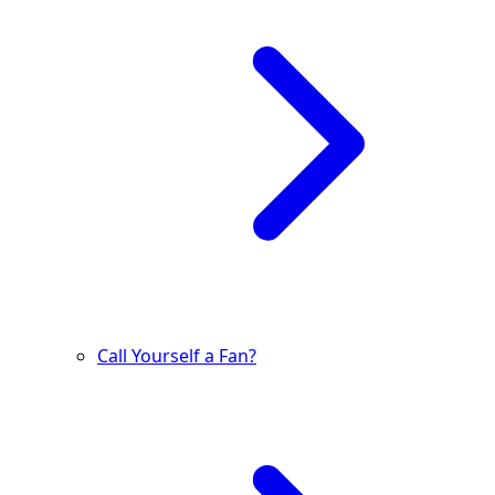
Call Yourself a Fan?