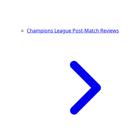
Champions League Post-Match Reviews