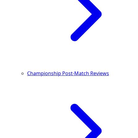
Championship Post-Match Reviews