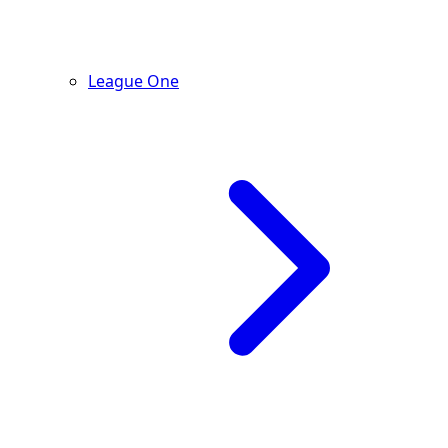
League One