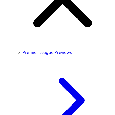
Premier League Previews