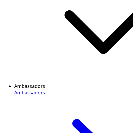
Ambassadors
Ambassadors