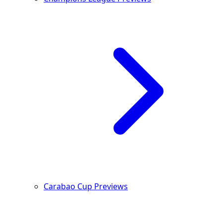
Carabao Cup Previews