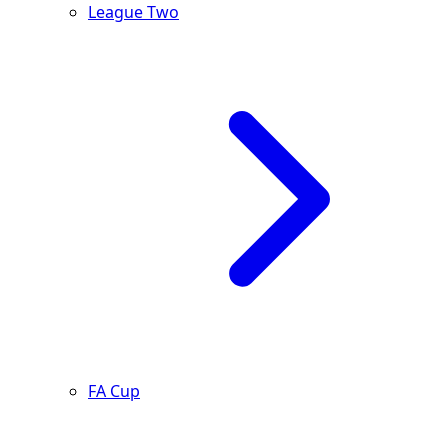
League Two
FA Cup