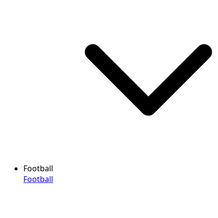
Football
Football