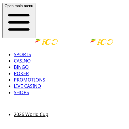
Open main menu
SPORTS
CASINO
BINGO
POKER
PROMOTIONS
LIVE CASINO
SHOPS
LOG IN
REGISTER
2026 World Cup