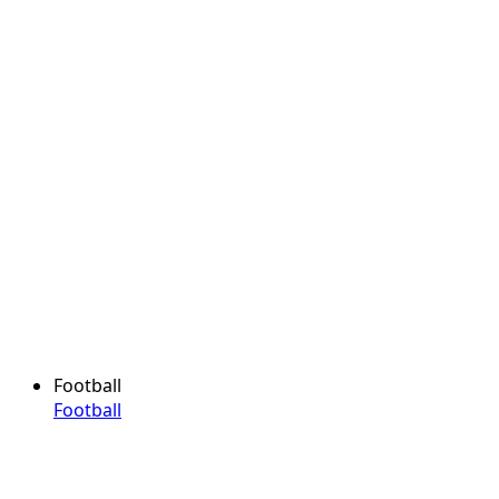
Football
Football