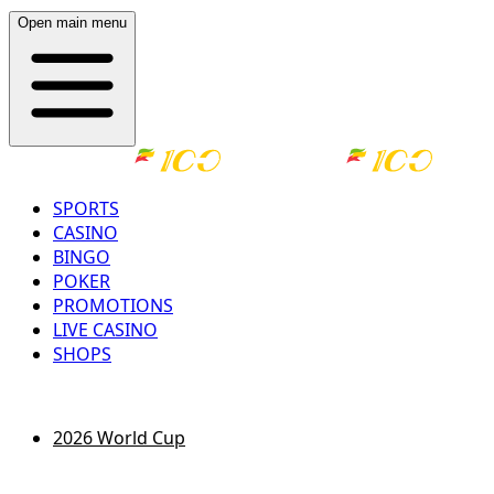
Open main menu
SPORTS
CASINO
BINGO
POKER
PROMOTIONS
LIVE CASINO
SHOPS
LOG IN
REGISTER
2026 World Cup