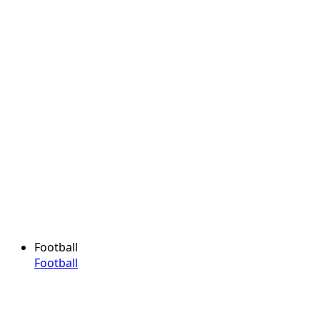
Football
Football