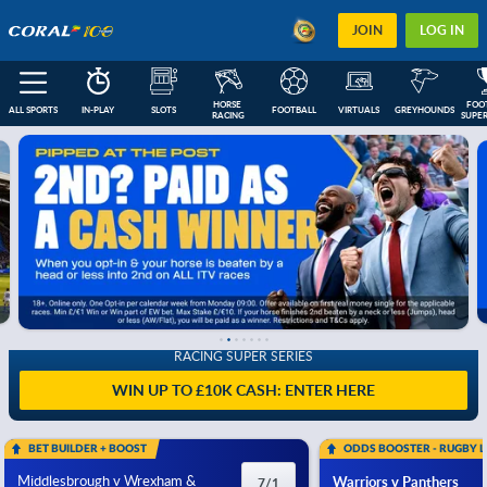
JOIN
LOG IN
HORSE 
FOOT
ALL SPORTS
IN-PLAY
SLOTS
FOOTBALL
VIRTUALS
GREYHOUNDS
RACING
SUPER
FEATURED
IN-PLAY
NEXT RACES
UK FOOTBALL
FOOTBALL COUPONS
RACING SUPER SERIES
WIN UP TO £10K CASH: ENTER HERE
BET BUILDER + BOOST
Middlesbrough v Wrexham &
Warriors v Panthers
7/1