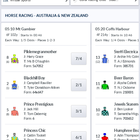
HORSE RACING - AUSTRALIA & NEW ZEALAND
05:10 Mt Gambier
05:20 Coffs Harbour
6f 102y
4f 214y
Starts In
00:46
Starts In
10:46
Each Way: 1/5 Odds - Places 1-2-3
Each Way: 1/4 Odds - Places 1
Piklemegranmother
Steffi Electrica
J:
Harry Grace
J:
Archie Mc Colm
8
13
7/4
T:
Ms B O'loughlin
T:
A J Edmonds
(
6
)
(
12
)
Form:
5x7052
Form:
385731
Blackhill Boy
Beer Baron
J:
Campbell Rawiller
J:
Alysha Collett
2
11
2/1
T:
Tyler Donaldson-Aitken
T:
N J Osborne
(
1
)
(
9
)
Form:
64x647
Form:
210001
Prince Prestigious
Jewels Statem
J:
Jack Hill
J:
Ben Looker
5
10
3/1
T:
Tom Dabernig
T:
Samantha Mcgu
(
8
)
(
1
)
Form:
6
Form:
703652
Princess Chic
Humphree Bea
J:
Caitlin Tootell
J:
Adin Thompson
9
12
6/1
T:
Rene Pompe
T:
Shane Everson