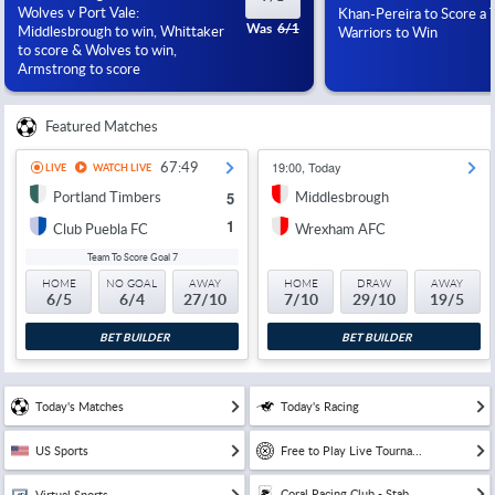
Wolves v Port Vale:
Khan-Pereira to Score a 
Was
6/1
Middlesbrough to win, Whittaker
Warriors to Win
to score & Wolves to win,
Armstrong to score
Featured Matches
67:49
19:00, Today
LIVE
WATCH LIVE
Portland Timbers
Middlesbrough
5
1
Club Puebla FC
Wrexham AFC
Team To Score Goal 7
HOME
NO GOAL
AWAY
HOME
DRAW
AWAY
6/5
6/4
27/10
7/10
29/10
19/5
BET BUILDER
BET BUILDER
Today's Matches
Today's Racing
US Sports
Free to Play Live Tourna...
Coral Racing Club - Stab...
Virtual Sports