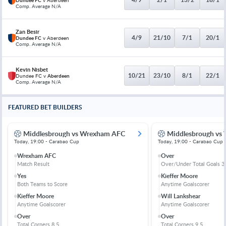
Comp. Average N/A
Zan Besir
4/9
21/10
7/1
20/1
Dundee FC
v Aberdeen
Comp. Average N/A
Kevin Nisbet
10/21
23/10
8/1
22/1
Dundee FC v
Aberdeen
Comp. Average N/A
FEATURED BET BUILDERS
Ashley Hay
1/2
12/5
8/1
22/1
Dundee FC
v Aberdeen
Comp. Average N/A
Middlesbrough vs Wrexham AFC
Middlesbrough vs
Today, 19:00 - Carabao Cup
Today, 19:00 - Carabao Cup
Lewis Smith
13/20
16/5
11/1
-
Dundee FC v
Aberdeen
Wrexham AFC
Over
Comp. Average N/A
Match Result
Over/Under Total Goals 3
Yes
Kieffer Moore
Findlay Marshall
Both Teams to Score
Anytime Goalscorer
7/10
7/2
12/1
-
Dundee FC v
Aberdeen
Comp. Average N/A
Kieffer Moore
Will Lankshear
Anytime Goalscorer
Anytime Goalscorer
Over
Over
Joe Westley
Total Corners 8.5
Total Corners 9.5