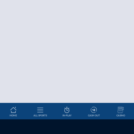
11/2
-
-
-
Dundee FC v
Aberdeen
Comp. Average N/A
Imari Samuels
11/2
-
-
-
Dundee FC
v Aberdeen
Comp. Average N/A
Brad Halliday
11/2
-
-
-
Dundee FC
v Aberdeen
Comp. Average N/A
Dan Happe
15/2
-
-
-
Dundee FC v
Aberdeen
Comp. Average N/A
HOME
ALL SPORTS
IN-PLAY
CASH OUT
CASINO
Betslip