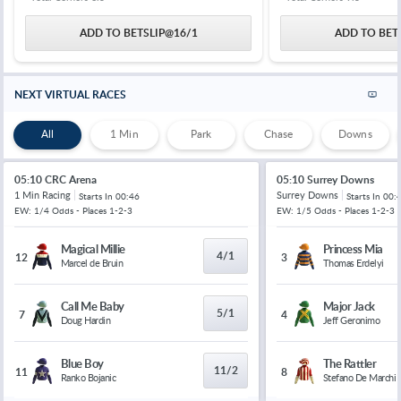
7/10
10/3
12/1
-
Dundee FC
v Aberdeen
Comp. Average N/A
ADD TO BETSLIP
@
16/1
ADD TO BET
Charlie Reilly
3/4
18/5
12/1
-
Dundee FC
v Aberdeen
Comp. Average N/A
NEXT VIRTUAL RACES
Toyosi Olusanya
All
1 Min
Park
Chase
Downs
4/5
19/5
14/1
-
Dundee FC v
Aberdeen
Comp. Average N/A
05:10 CRC Arena
05:10 Surrey Downs
Joe Bevan
1 Min Racing
Surrey Downs
Starts In
00:46
Starts In
00:
6/5
6/1
22/1
-
Dundee FC
v Aberdeen
EW: 1/4 Odds - Places 1-2-3
EW: 1/5 Odds - Places 1-2-3
Comp. Average N/A
Magical Millie
Princess Mia
4/1
12
3
Connor Ronan
Marcel de Bruin
Thomas Erdelyi
5/4
13/2
25/1
-
Dundee FC v
Aberdeen
Comp. Average N/A
Call Me Baby
Major Jack
5/1
7
4
Doug Hardin
Jeff Geronimo
Callum Jones
5/4
13/2
25/1
-
Dundee FC
v Aberdeen
Comp. Average N/A
Blue Boy
The Rattler
11/2
11
8
Ranko Bojanic
Stefano De Marchi
Stuart Armstrong