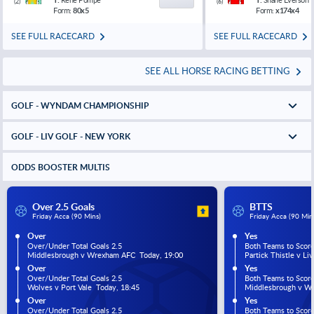
(
2
)
(
6
)
Form:
80x5
Form:
x174x4
SEE FULL RACECARD
SEE FULL RACECARD
SEE ALL HORSE RACING BETTING
GOLF - WYNDAM CHAMPIONSHIP
GOLF - LIV GOLF - NEW YORK
ODDS BOOSTER MULTIS
Over 2.5 Goals
BTTS
Friday Acca (90 Mins)
Friday Acca (90 Min
Over
Yes
Over/Under Total Goals 2.5
Both Teams to Scor
Middlesbrough v Wrexham AFC  Today, 19:00
Partick Thistle v Li
Over
Yes
Over/Under Total Goals 2.5
Both Teams to Scor
Wolves v Port Vale  Today, 18:45
Middlesbrough v Wr
Over
Yes
Over/Under Total Goals 2.5
Both Teams to Scor