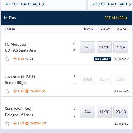
11/8
15/2
-
-
Dundee FC v
Aberdeen
SEE FULL RACECARD
SEE FULL RACECARD
Comp. Average N/A
In-Play
SEE ALL (22)
Finlay Robertson
9/5
10/1
-
-
Dundee FC
v Aberdeen
Comp. Average N/A
Football
HOME
DRAW
AWAY
Ethan Hamilton
0
FC Motagua
15/8
11/1
-
-
Dundee FC
v Aberdeen
6/5
21/20
17/4
Comp. Average N/A
CD FAS Santa Ana
0
45:03
18 more
LIVE
Tony Yogane
19/10
12/1
-
-
Dundee FC v
Aberdeen
Comp. Average N/A
1
Juventus (SPACE)
SUSP
SUSP
SUSP
Roma (R0ge)
3
Alexander Briedl
19/10
11/1
-
-
Dundee FC v
Aberdeen
11 more
LIVE
WATCH LIVE
Comp. Average N/A
3
Sassuolo (JKey)
Bradley Lyons
9/4
19/20
23/10
21/10
12/1
-
-
Dundee FC v
Aberdeen
Bologna (A1ose)
3
Comp. Average N/A
12 more
LIVE
WATCH LIVE
Ryan Finnigan