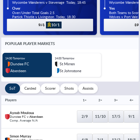
Wycombe Wanderers v Stevenage  Today, 18:45
Wycombe Wanderers 
Over
Yes
Over/Under Total Goals 2.5
Both Teams to Scor
Partick Thistle v Livingston  Today, 18:30
Wolves v Port Vale 
9/1
10/1
19
POPULAR PLAYER MARKETS
14:00 Tomorrow
14:00 Tomorrow
Dundee FC
St Mirren
Aberdeen
St Johnstone
SoT
Carded
Scorer
Shots
Assists
Players
1+
2+
3+
4+
Ayoub Mouloua
2/9
11/10
17/5
9/1
Dundee FC v
Aberdeen
Comp. Average N/A
Simon Murray
4/9
2/1
13/2
18/1
Dundee FC
v Aberdeen