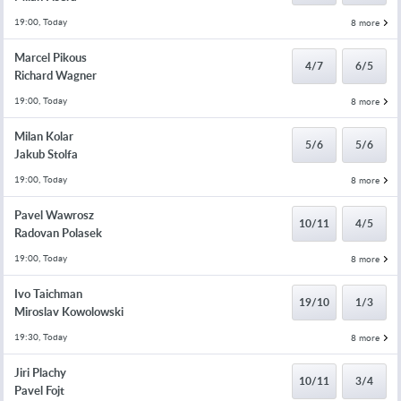
19:00, Today
8 more
Marcel Pikous
4/7
6/5
Richard Wagner
19:00, Today
8 more
Milan Kolar
5/6
5/6
Jakub Stolfa
19:00, Today
8 more
Pavel Wawrosz
10/11
4/5
Radovan Polasek
19:00, Today
8 more
Ivo Taichman
19/10
1/3
Miroslav Kowolowski
19:30, Today
8 more
Jiri Plachy
10/11
3/4
Pavel Fojt