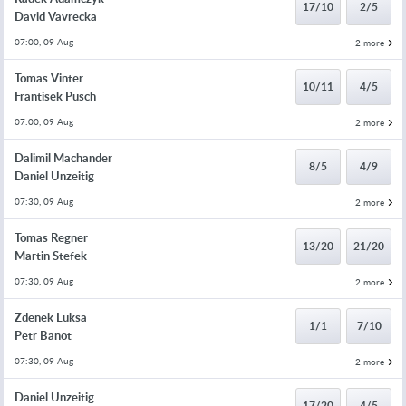
17/10
2/5
David Vavrecka
07:00, 09 Aug
2 more
Tomas Vinter
10/11
4/5
Frantisek Pusch
07:00, 09 Aug
2 more
Dalimil Machander
8/5
4/9
Daniel Unzeitig
07:30, 09 Aug
2 more
Tomas Regner
13/20
21/20
Martin Stefek
07:30, 09 Aug
2 more
Zdenek Luksa
1/1
7/10
Petr Banot
07:30, 09 Aug
2 more
Daniel Unzeitig
17/20
4/5