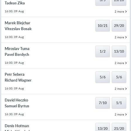
Tadeas Zika
16:00, 09 Aug
2 more
Marek Blejchar
10/21
29/20
Vitezslav Bosak
16:00, 09 Aug
2 more
Miroslav Tuma
1/2
13/10
Pavel Berdych
16:00, 09 Aug
2 more
Petr Sebera
5/6
5/6
Richard Wagner
16:00, 09 Aug
2 more
David Heczko
7/10
1/1
Samuel Byrtus
16:30, 09 Aug
2 more
Denis Hofman
13/20
21/20