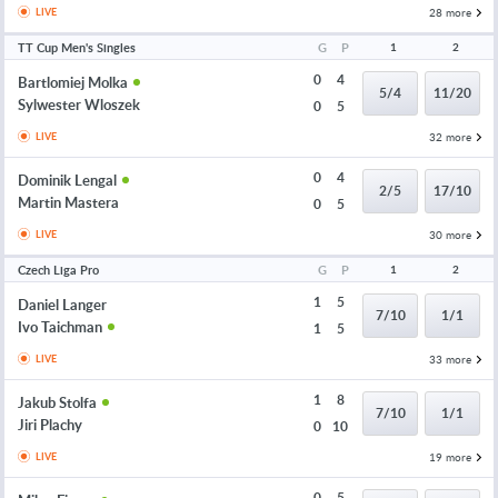
28 more
LIVE
TT Cup Men's Singles
G
P
1
2
0
4
Bartlomiej Molka
5/4
11/20
Sylwester Wloszek
0
5
32 more
LIVE
0
4
Dominik Lengal
2/5
17/10
Martin Mastera
0
5
30 more
LIVE
Czech Liga Pro
G
P
1
2
1
5
Daniel Langer
7/10
1/1
Ivo Taichman
1
5
33 more
LIVE
1
8
Jakub Stolfa
7/10
1/1
Jiri Plachy
0
10
19 more
LIVE
0
5