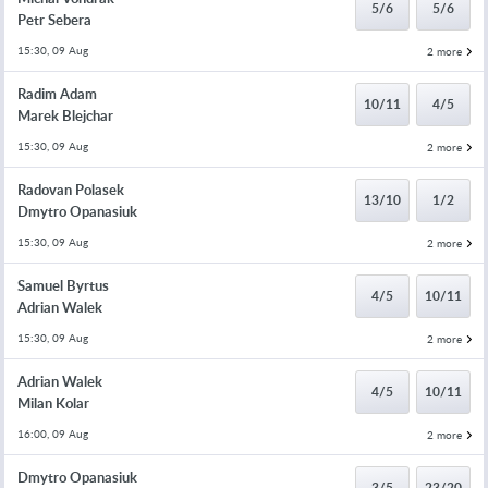
5/6
5/6
Petr Sebera
15:30, 09 Aug
2 more
Radim Adam
10/11
4/5
Marek Blejchar
15:30, 09 Aug
2 more
Radovan Polasek
13/10
1/2
Dmytro Opanasiuk
15:30, 09 Aug
2 more
Samuel Byrtus
4/5
10/11
Adrian Walek
15:30, 09 Aug
2 more
Adrian Walek
4/5
10/11
Milan Kolar
16:00, 09 Aug
2 more
Dmytro Opanasiuk
3/5
23/20