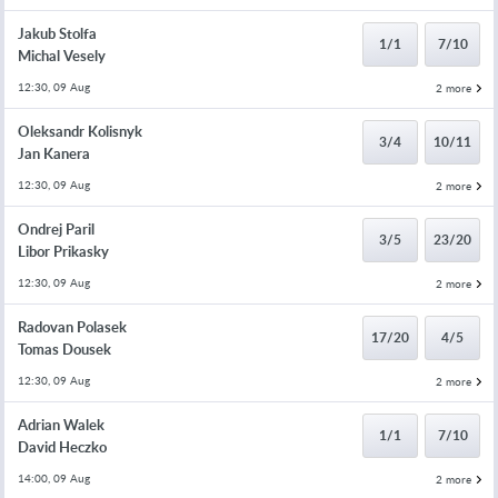
Jakub Stolfa
1/1
7/10
Michal Vesely
12:30, 09 Aug
2 more
Oleksandr Kolisnyk
3/4
10/11
Jan Kanera
12:30, 09 Aug
2 more
Ondrej Paril
3/5
23/20
Libor Prikasky
12:30, 09 Aug
2 more
Radovan Polasek
17/20
4/5
Tomas Dousek
12:30, 09 Aug
2 more
Adrian Walek
1/1
7/10
David Heczko
14:00, 09 Aug
2 more