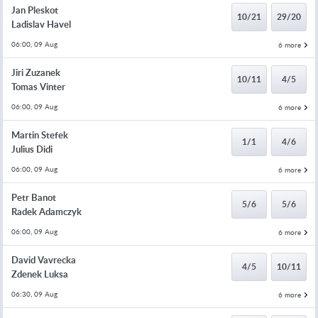
Jan Pleskot
10/21
29/20
Ladislav Havel
06:00, 09 Aug
6 more
Jiri Zuzanek
10/11
4/5
Tomas Vinter
06:00, 09 Aug
6 more
Martin Stefek
1/1
4/6
Julius Didi
06:00, 09 Aug
6 more
Petr Banot
5/6
5/6
Radek Adamczyk
06:00, 09 Aug
6 more
David Vavrecka
4/5
10/11
Zdenek Luksa
06:30, 09 Aug
6 more