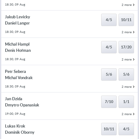
18:30, 09 Aug
2 more
Jakub Levicky
4/5
10/11
Daniel Langer
18:30, 09 Aug
2 more
Michal Hampl
4/5
17/20
Denis Hofman
18:30, 09 Aug
2 more
Petr Sebera
5/6
5/6
Michal Vondrak
18:30, 09 Aug
2 more
Jan Dzida
7/10
1/1
Dmytro Opanasiuk
19:00, 09 Aug
2 more
Lukas Krok
10/11
4/5
Dominik Oborny