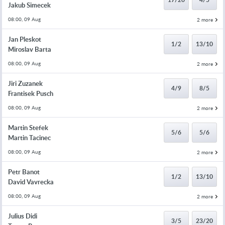
Jakub Simecek
08:00, 09 Aug
2 more
Jan Pleskot
1/2
13/10
Miroslav Barta
08:00, 09 Aug
2 more
Jiri Zuzanek
4/9
8/5
Frantisek Pusch
08:00, 09 Aug
2 more
Martin Stefek
5/6
5/6
Martin Tacinec
08:00, 09 Aug
2 more
Petr Banot
1/2
13/10
David Vavrecka
08:00, 09 Aug
2 more
Julius Didi
3/5
23/20