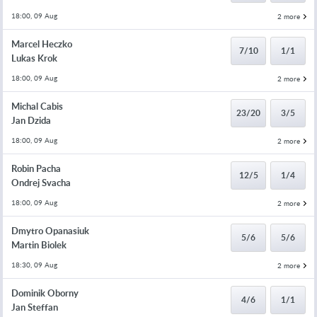
18:00, 09 Aug
2 more
Marcel Heczko
7/10
1/1
Lukas Krok
18:00, 09 Aug
2 more
Michal Cabis
23/20
3/5
Jan Dzida
18:00, 09 Aug
2 more
Robin Pacha
12/5
1/4
Ondrej Svacha
18:00, 09 Aug
2 more
Dmytro Opanasiuk
5/6
5/6
Martin Biolek
18:30, 09 Aug
2 more
Dominik Oborny
4/6
1/1
Jan Steffan