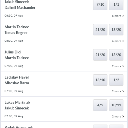
Jakub Simecek
7/10
1/1
Dalimil Machander
06:30, 09 Aug
6 more
Martin Tacinec
21/20
13/20
Tomas Regner
06:30, 09 Aug
6 more
Julius Didi
21/20
13/20
Martin Tacinec
07:00, 09 Aug
2 more
Ladislav Havel
13/10
1/2
Miroslav Barta
07:00, 09 Aug
2 more
Lukas Martinak
4/5
10/11
Jakub Simecek
07:00, 09 Aug
2 more
Radek Adamczyk