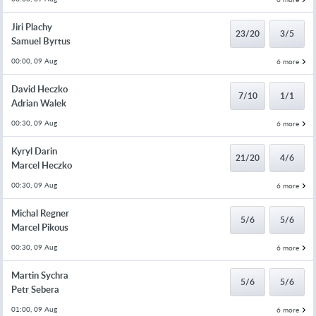
Jiri Plachy
23/20
3/5
Samuel Byrtus
00:00, 09 Aug
6 more
David Heczko
7/10
1/1
Adrian Walek
00:30, 09 Aug
6 more
Kyryl Darin
21/20
4/6
Marcel Heczko
00:30, 09 Aug
6 more
Michal Regner
5/6
5/6
Marcel Pikous
00:30, 09 Aug
6 more
Martin Sychra
5/6
5/6
Petr Sebera
01:00, 09 Aug
6 more