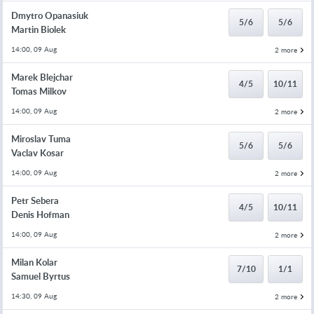
Dmytro Opanasiuk
5/6
5/6
Martin Biolek
14:00, 09 Aug
2 more
Marek Blejchar
4/5
10/11
Tomas Milkov
14:00, 09 Aug
2 more
Miroslav Tuma
5/6
5/6
Vaclav Kosar
14:00, 09 Aug
2 more
Petr Sebera
4/5
10/11
Denis Hofman
14:00, 09 Aug
2 more
Milan Kolar
7/10
1/1
Samuel Byrtus
14:30, 09 Aug
2 more