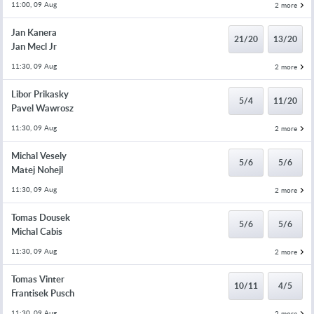
11:00, 09 Aug
2 more
Jan Kanera
21/20
13/20
Jan Mecl Jr
11:30, 09 Aug
2 more
Libor Prikasky
5/4
11/20
Pavel Wawrosz
11:30, 09 Aug
2 more
Michal Vesely
5/6
5/6
Matej Nohejl
11:30, 09 Aug
2 more
Tomas Dousek
5/6
5/6
Michal Cabis
11:30, 09 Aug
2 more
Tomas Vinter
10/11
4/5
Frantisek Pusch
11:30, 09 Aug
2 more