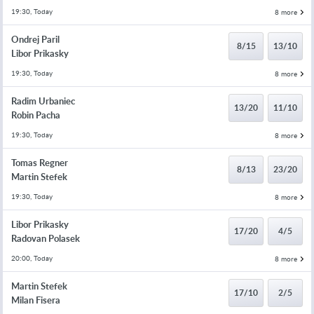
19:30, Today
8 more
Ondrej Paril
8/15
13/10
Libor Prikasky
19:30, Today
8 more
Radim Urbaniec
13/20
11/10
Robin Pacha
19:30, Today
8 more
Tomas Regner
8/13
23/20
Martin Stefek
19:30, Today
8 more
Libor Prikasky
17/20
4/5
Radovan Polasek
20:00, Today
8 more
Martin Stefek
17/10
2/5
Milan Fisera