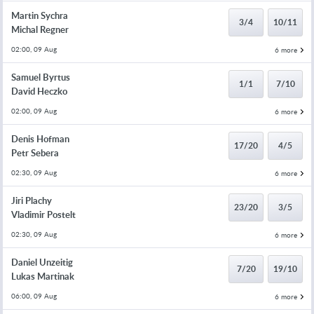
Martin Sychra
3/4
10/11
Michal Regner
02:00, 09 Aug
6 more
Samuel Byrtus
1/1
7/10
David Heczko
02:00, 09 Aug
6 more
Denis Hofman
17/20
4/5
Petr Sebera
02:30, 09 Aug
6 more
Jiri Plachy
23/20
3/5
Vladimir Postelt
02:30, 09 Aug
6 more
Daniel Unzeitig
7/20
19/10
Lukas Martinak
06:00, 09 Aug
6 more