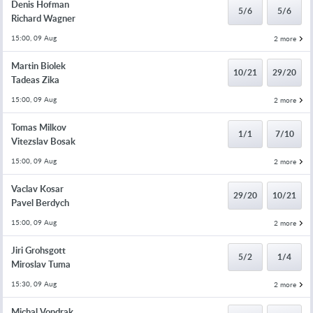
Denis Hofman
5/6
5/6
Richard Wagner
15:00, 09 Aug
2 more
Martin Biolek
10/21
29/20
Tadeas Zika
15:00, 09 Aug
2 more
Tomas Milkov
1/1
7/10
Vitezslav Bosak
15:00, 09 Aug
2 more
Vaclav Kosar
29/20
10/21
Pavel Berdych
15:00, 09 Aug
2 more
Jiri Grohsgott
5/2
1/4
Miroslav Tuma
15:30, 09 Aug
2 more
Michal Vondrak