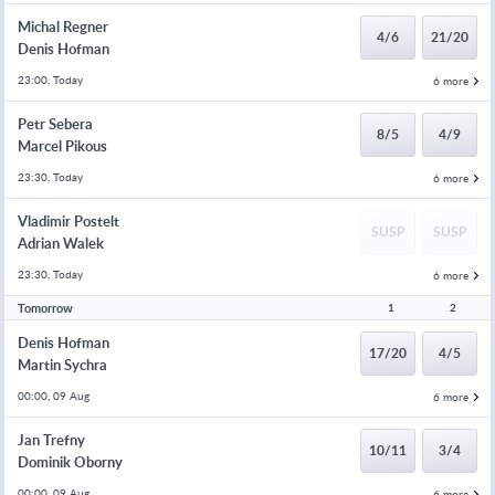
Michal Regner
4/6
21/20
Denis Hofman
23:00, Today
6 more
Petr Sebera
8/5
4/9
Marcel Pikous
23:30, Today
6 more
Vladimir Postelt
SUSP
SUSP
Adrian Walek
23:30, Today
6 more
Tomorrow
1
2
Denis Hofman
17/20
4/5
Martin Sychra
00:00, 09 Aug
6 more
Jan Trefny
10/11
3/4
Dominik Oborny
00:00, 09 Aug
6 more