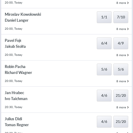
20:00, Today
8 more
Miroslav Kowolowski
1/1
7/10
Daniel Langer
20:00, Today
8 more
Pavel Fojt
6/4
4/9
Jakub Stolfa
20:00, Today
8 more
Robin Pacha
5/6
5/6
Richard Wagner
20:00, Today
8 more
Jan Hrabec
4/6
21/20
Ivo Taichman
20:30, Today
8 more
Julius Didi
4/6
21/20
Tomas Regner