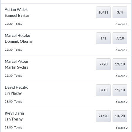
Adrian Walek
10/11
3/4
Samuel Byrtus
22:30, Today
6 more
Marcel Heczko
1/1
7/10
Dominik Oborny
22:30, Today
6 more
Marcel Pikous
7/20
19/10
Martin Sychra
22:30, Today
6 more
David Heczko
8/13
11/10
Jiri Plachy
23:00, Today
6 more
Kyryl Darin
21/20
13/20
Jan Trefny
23:00, Today
6 more