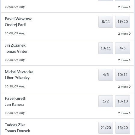
10:00, 09 Aug
2 more
Pavel Wawrosz
8/11
19/20
Ondrej Paril
10:00, 09 Aug
2 more
Jiri Zuzanek
10/11
4/5
Tomas Vinter
10:30, 09 Aug
2 more
Michal Vavrecka
4/5
10/11
Libor Prikasky
10:30, 09 Aug
2 more
Pavel Gireth
1/2
13/10
Jan Kanera
10:30, 09 Aug
2 more
Tadeas Zika
21/20
13/20
Tomas Dousek