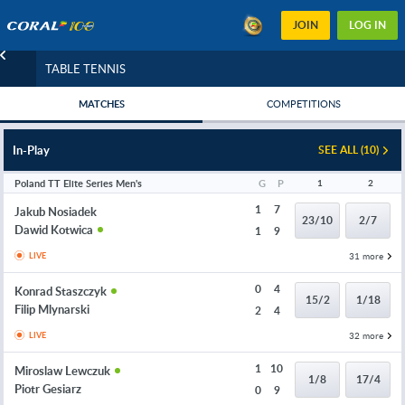
JOIN
LOG IN
TABLE TENNIS
MATCHES
COMPETITIONS
In-Play
SEE ALL (10)
Poland TT Elite Series Men's
G
P
1
2
1
7
Jakub Nosiadek
23/10
2/7
Dawid Kotwica
1
9
31 more
LIVE
0
4
Konrad Staszczyk
15/2
1/18
Filip Mlynarski
2
4
32 more
LIVE
1
10
Miroslaw Lewczuk
1/8
17/4
Piotr Gesiarz
0
9