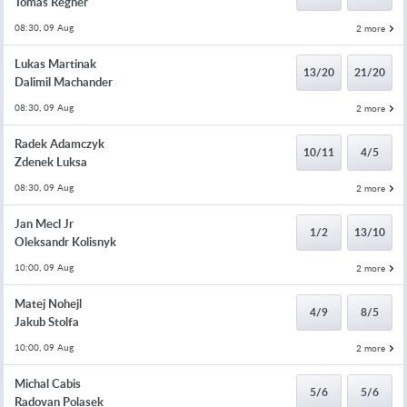
Tomas Regner
08:30, 09 Aug
2 more
Lukas Martinak
13/20
21/20
Dalimil Machander
08:30, 09 Aug
2 more
Radek Adamczyk
10/11
4/5
Zdenek Luksa
08:30, 09 Aug
2 more
Jan Mecl Jr
1/2
13/10
Oleksandr Kolisnyk
10:00, 09 Aug
2 more
Matej Nohejl
4/9
8/5
Jakub Stolfa
10:00, 09 Aug
2 more
Michal Cabis
5/6
5/6
Radovan Polasek