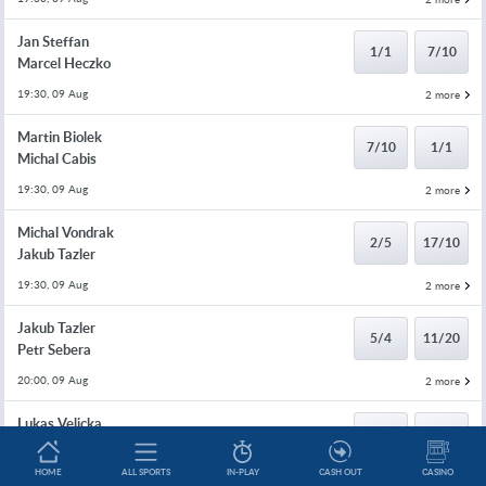
Jan Steffan
1/1
7/10
Marcel Heczko
19:30, 09 Aug
2 more
Martin Biolek
7/10
1/1
Michal Cabis
19:30, 09 Aug
2 more
Michal Vondrak
2/5
17/10
Jakub Tazler
19:30, 09 Aug
2 more
Jakub Tazler
5/4
11/20
Petr Sebera
20:00, 09 Aug
2 more
Lukas Velicka
10/11
4/5
Jakub Levicky
HOME
ALL SPORTS
IN-PLAY
CASH OUT
CASINO
20:00, 09 Aug
2 more