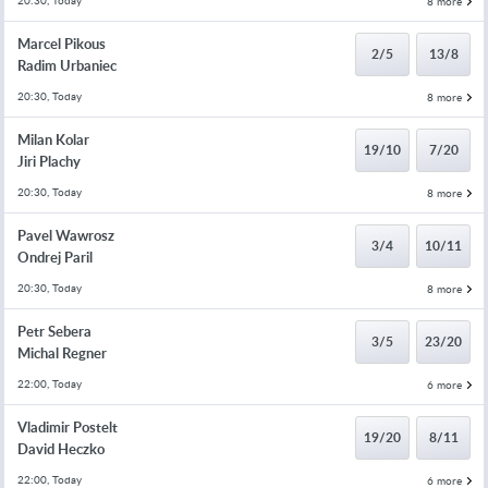
20:30, Today
8 more
Marcel Pikous
2/5
13/8
Radim Urbaniec
20:30, Today
8 more
Milan Kolar
19/10
7/20
Jiri Plachy
20:30, Today
8 more
Pavel Wawrosz
3/4
10/11
Ondrej Paril
20:30, Today
8 more
Petr Sebera
3/5
23/20
Michal Regner
22:00, Today
6 more
Vladimir Postelt
19/20
8/11
David Heczko
22:00, Today
6 more