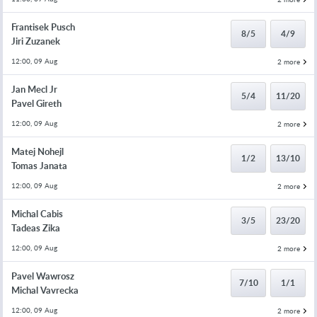
Frantisek Pusch
8/5
4/9
Jiri Zuzanek
12:00, 09 Aug
2 more
Jan Mecl Jr
5/4
11/20
Pavel Gireth
12:00, 09 Aug
2 more
Matej Nohejl
1/2
13/10
Tomas Janata
12:00, 09 Aug
2 more
Michal Cabis
3/5
23/20
Tadeas Zika
12:00, 09 Aug
2 more
Pavel Wawrosz
7/10
1/1
Michal Vavrecka
12:00, 09 Aug
2 more