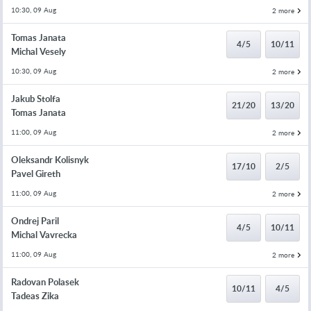
10:30, 09 Aug
2 more
Tomas Janata
4/5
10/11
Michal Vesely
10:30, 09 Aug
2 more
Jakub Stolfa
21/20
13/20
Tomas Janata
11:00, 09 Aug
2 more
Oleksandr Kolisnyk
17/10
2/5
Pavel Gireth
11:00, 09 Aug
2 more
Ondrej Paril
4/5
10/11
Michal Vavrecka
11:00, 09 Aug
2 more
Radovan Polasek
10/11
4/5
Tadeas Zika