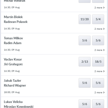
Michal Vondrak
16:30, 09 Aug
2 more
Martin Biolek
11/20
5/4
Radovan Polasek
16:30, 09 Aug
2 more
Tomas Milkov
5/6
5/6
Radim Adam
16:30, 09 Aug
2 more
Vaclav Kosar
2/13
18/5
Jiri Grohsgott
16:30, 09 Aug
2 more
Jakub Tazler
5/6
5/6
Richard Wagner
18:00, 09 Aug
2 more
Lukas Velicka
5/6
5/6
Miroslav Kowolowski