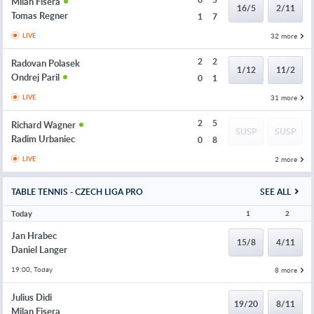
Milan Fisera
16/5
2/11
Tomas Regner
1
7
32 more
LIVE
2
2
Radovan Polasek
1/12
11/2
Ondrej Paril
0
1
31 more
LIVE
2
5
Richard Wagner
SUSP
SUSP
Radim Urbaniec
0
8
2 more
LIVE
TABLE TENNIS - CZECH LIGA PRO
SEE ALL
Today
1
2
Jan Hrabec
15/8
4/11
Daniel Langer
19:00, Today
8 more
Julius Didi
19/20
8/11
Milan Fisera