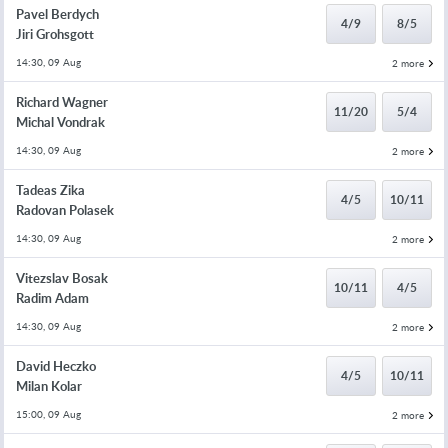
Pavel Berdych
4/9
8/5
Jiri Grohsgott
14:30, 09 Aug
2 more
Richard Wagner
11/20
5/4
Michal Vondrak
14:30, 09 Aug
2 more
Tadeas Zika
4/5
10/11
Radovan Polasek
14:30, 09 Aug
2 more
Vitezslav Bosak
10/11
4/5
Radim Adam
14:30, 09 Aug
2 more
David Heczko
4/5
10/11
Milan Kolar
15:00, 09 Aug
2 more