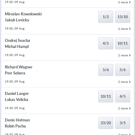
19:00, 09 Aug
2 more
Miroslav Kowolowski
1/2
13/10
Jakub Levicky
19:00, 09 Aug
2 more
Ondrej Svacha
4/5
10/11
Michal Hampl
19:00, 09 Aug
2 more
Richard Wagner
5/6
5/6
Petr Sebera
19:00, 09 Aug
2 more
Daniel Langer
10/11
4/5
Lukas Velicka
19:30, 09 Aug
2 more
Denis Hofman
23/20
3/5
Robin Pacha
19:30, 09 Aug
2 more