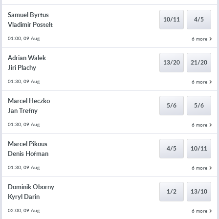
Samuel Byrtus
10/11
4/5
Vladimir Postelt
01:00, 09 Aug
6 more
Adrian Walek
13/20
21/20
Jiri Plachy
01:30, 09 Aug
6 more
Marcel Heczko
5/6
5/6
Jan Trefny
01:30, 09 Aug
6 more
Marcel Pikous
4/5
10/11
Denis Hofman
01:30, 09 Aug
6 more
Dominik Oborny
1/2
13/10
Kyryl Darin
02:00, 09 Aug
6 more