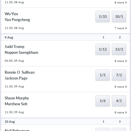
11:30, 08 Aug
8 more
Wu Yize
1/33
10/1
Yao Pengcheng
11:30, 08 Aug
7 more
9 Aug
1
2
Judd Trump
1/12
13/2
Noppon Saengkham
06:00, 09 Aug
8 more
Ronnie O´Sullivan
1/5
7/2
Jackson Page
11:30, 09 Aug
8 more
Shaun Murphy
1/6
4/1
Matthew Selt
11:30, 09 Aug
8 more
10 Aug
1
2
Neil Robertson