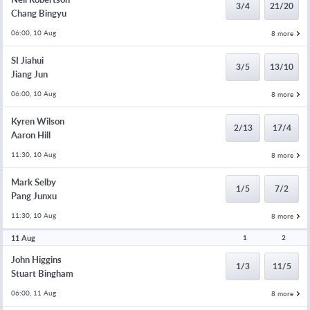
3/4
21/20
Chang Bingyu
06:00, 10 Aug
8 more
SI Jiahui
3/5
13/10
Jiang Jun
06:00, 10 Aug
8 more
Kyren Wilson
2/13
17/4
Aaron Hill
11:30, 10 Aug
8 more
Mark Selby
1/5
7/2
Pang Junxu
11:30, 10 Aug
8 more
11 Aug
1
2
John Higgins
1/3
11/5
Stuart Bingham
06:00, 11 Aug
8 more