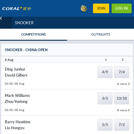
JOIN
LOG IN
SNOOKER
COMPETITIONS
OUTRIGHTS
SNOOKER - CHINA OPEN
8 Aug
1
2
Ding Junhui
4/9
7/4
David Gilbert
06:00, 08 Aug
8 more
Mark Williams
3/5
13/10
Zhou Yuelong
06:00, 08 Aug
8 more
Barry Hawkins
1/5
7/2
Liu Hongyu