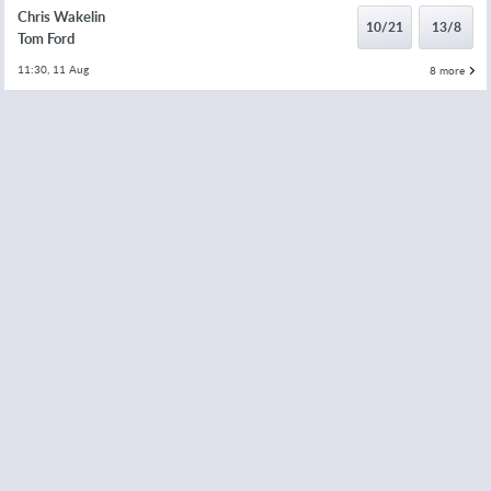
Chris Wakelin
10/21
13/8
Tom Ford
11:30, 11 Aug
8 more