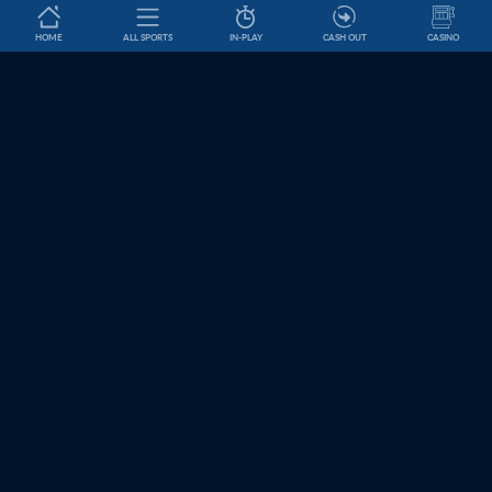
HOME
ALL SPORTS
IN-PLAY
CASH OUT
CASINO
Betslip
Snooker Betting Odds | Snooker Competitions | Coral
HELP & INFORMATION
News
About Us
Help and Contact
Cookie Settings
Affiliates
Jobs
Online Rules
Privacy Policy
Cookie Policy
Fairness
Terms and Conditions
Game Reviews
Game Show Reviews
Sitemap