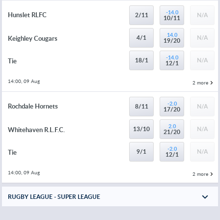
-14.0
Hunslet RLFC
2/11
N/A
10/11
14.0
4/1
N/A
Keighley Cougars
19/20
-14.0
18/1
N/A
Tie
12/1
14:00, 09 Aug
2 more
-2.0
Rochdale Hornets
8/11
N/A
17/20
2.0
13/10
N/A
Whitehaven R.L.F.C.
21/20
-2.0
9/1
N/A
Tie
12/1
14:00, 09 Aug
2 more
RUGBY LEAGUE - SUPER LEAGUE