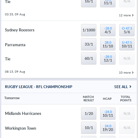
16/1
N/A
Tie
11/1
03:35, 09 Aug
12 more
-28.0
O 47.5
Sydney Roosters
1/1000
4/5
5/6
28.0
U 47.5
33/1
Parramatta
11/10
10/11
-28.0
60/1
N/A
Tie
12/1
08:15, 09 Aug
10 more
RUGBY LEAGUE - RFL CHAMPIONSHIP
SEE ALL
MATCH 
TOTAL 
Tomorrow
HCAP
RESULT
POINTS
-24.0
Midlands Hurricanes
1/20
N/A
10/11
24.0
10/1
N/A
Workington Town
19/20