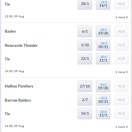
-24.0
28/1
N/A
Tie
14/1
13:00, 09 Aug
2 more
18.0
Batley
6/1
N/A
19/20
-18.0
1/10
N/A
Newcastle Thunder
10/11
18.0
22/1
N/A
Tie
12/1
14:00, 09 Aug
2 more
10.0
Halifax Panthers
27/10
N/A
19/20
-10.0
2/7
N/A
Barrow Raiders
10/11
10.0
16/1
N/A
Tie
12/1
14:00, 09 Aug
2 more