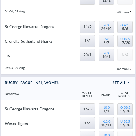
12/1
04:00, 09 Aug
60 more
6.0
O 49.5
St George Illawarra Dragons
11/2
29/10
5/6
-6.0
U 49.5
1/8
Cronulla-Sutherland Sharks
2/7
17/20
6.0
20/1
N/A
Tie
16/1
06:05, 09 Aug
62 more
RUGBY LEAGUE - NRL, WOMEN
SEE ALL
MATCH 
TOTAL 
Tomorrow
HCAP
RESULT
POINTS
10.0
O 38.5
St George Illawarra Dragons
16/5
1/1
17/20
-10.0
U 38.5
1/4
Wests Tigers
10/11
17/20
10.0