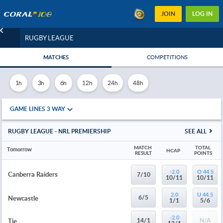
JOIN
LOG IN
RUGBY LEAGUE
MATCHES
COMPETITIONS
1h
3h
6h
12h
24h
48h
GAME LINES 3 WAY
RUGBY LEAGUE - NRL PREMIERSHIP
SEE ALL
MATCH 
TOTAL 
Tomorrow
HCAP
RESULT
POINTS
-2.0
O 44.5
Canberra Raiders
7/10
10/11
10/11
2.0
U 44.5
6/5
Newcastle
1/1
5/6
-2.0
14/1
N/A
Tie