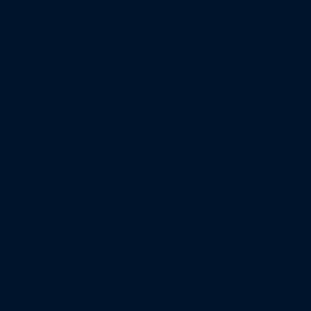
IN PARTNERSHIP WITH
Copyright © 2026