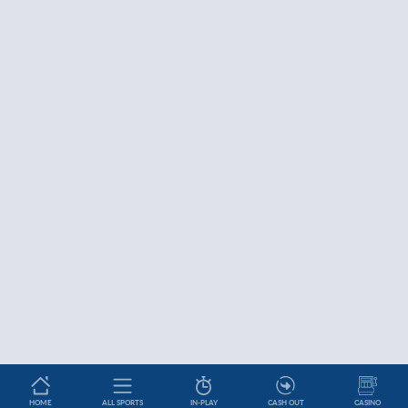
HOME
ALL SPORTS
IN-PLAY
CASH OUT
CASINO