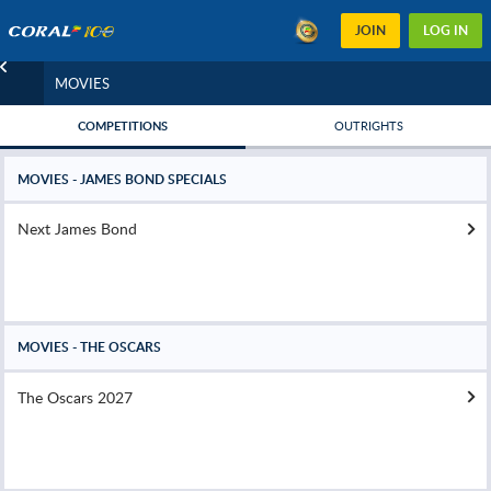
JOIN
LOG IN
MOVIES
COMPETITIONS
OUTRIGHTS
MOVIES - JAMES BOND SPECIALS
Next James Bond
MOVIES - THE OSCARS
The Oscars 2027