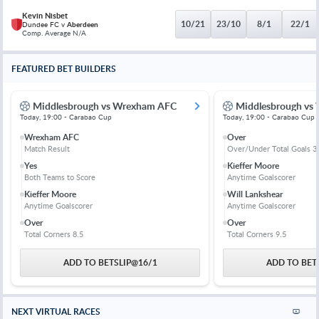
Kevin Nisbet
10/21
23/10
8/1
22/1
Dundee FC v
Aberdeen
Comp. Average N/A
FEATURED BET BUILDERS
Ashley Hay
1/2
12/5
8/1
22/1
Dundee FC
v Aberdeen
Comp. Average N/A
Middlesbrough vs Wrexham AFC
Middlesbrough vs
Today, 19:00 - Carabao Cup
Today, 19:00 - Carabao Cup
Lewis Smith
13/20
16/5
11/1
-
Dundee FC v
Aberdeen
Wrexham AFC
Over
Comp. Average N/A
Match Result
Over/Under Total Goals 3
Yes
Kieffer Moore
Findlay Marshall
Both Teams to Score
Anytime Goalscorer
7/10
7/2
12/1
-
Dundee FC v
Aberdeen
Comp. Average N/A
Kieffer Moore
Will Lankshear
Anytime Goalscorer
Anytime Goalscorer
Over
Over
Joe Westley
Total Corners 8.5
Total Corners 9.5
7/10
10/3
12/1
-
Dundee FC
v Aberdeen
Comp. Average N/A
ADD TO BETSLIP
@
16/1
ADD TO BET
Charlie Reilly
3/4
18/5
12/1
-
Dundee FC
v Aberdeen
Comp. Average N/A
NEXT VIRTUAL RACES