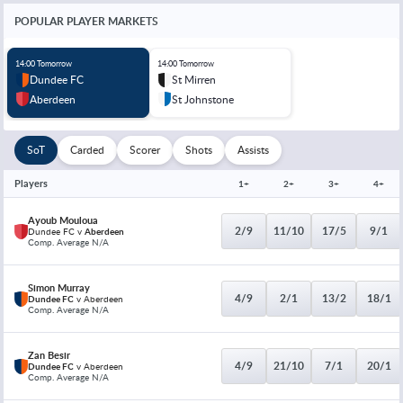
POPULAR PLAYER MARKETS
14:00 Tomorrow
14:00 Tomorrow
Dundee FC
St Mirren
Aberdeen
St Johnstone
SoT
Carded
Scorer
Shots
Assists
Players
1+
2+
3+
4+
Ayoub Mouloua
2/9
11/10
17/5
9/1
Dundee FC v
Aberdeen
Comp. Average N/A
Simon Murray
4/9
2/1
13/2
18/1
Dundee FC
v Aberdeen
Comp. Average N/A
Zan Besir
4/9
21/10
7/1
20/1
Dundee FC
v Aberdeen
Comp. Average N/A