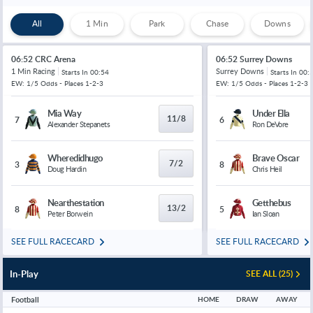
Toyosi Olusanya
All
1 Min
Park
Chase
Downs
4/5
19/5
14/1
-
Dundee FC v
Aberdeen
Comp. Average N/A
06:52 CRC Arena
06:52 Surrey Downs
Joe Bevan
1 Min Racing
Surrey Downs
Starts In
00:54
Starts In
00:
6/5
6/1
22/1
-
Dundee FC
v Aberdeen
EW: 1/5 Odds - Places 1-2-3
EW: 1/5 Odds - Places 1-2-3
Comp. Average N/A
Mia Way
Under Ella
11/8
7
6
Connor Ronan
Alexander Stepanets
Ron DeVore
5/4
13/2
25/1
-
Dundee FC v
Aberdeen
Comp. Average N/A
Wheredidhugo
Brave Oscar
7/2
3
8
Doug Hardin
Chris Heil
Callum Jones
5/4
13/2
25/1
-
Dundee FC
v Aberdeen
Comp. Average N/A
Nearthestation
Getthebus
13/2
8
5
Peter Borwein
Ian Sloan
Stuart Armstrong
11/8
15/2
-
-
Dundee FC v
Aberdeen
SEE FULL RACECARD
SEE FULL RACECARD
Comp. Average N/A
In-Play
SEE ALL (25)
Finlay Robertson
9/5
10/1
-
-
Dundee FC
v Aberdeen
Comp. Average N/A
Football
HOME
DRAW
AWAY