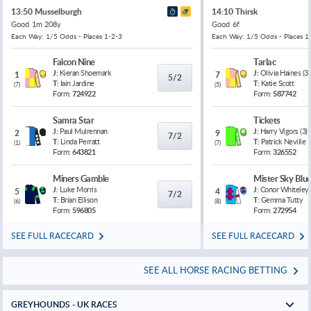
13:50 Musselburgh
14:10 Thirsk
Good
1m 208y
Good
6f
Each Way: 1/5 Odds - Places 1-2-3
Each Way: 1/5 Odds - Places 1
Falcon Nine
Tarlac
J:
Kieran Shoemark
J:
Olivia Haines (3)
1
7
5/2
T:
Iain Jardine
T:
Katie Scott
(
7
)
(
5
)
Form:
724922
Form:
587742
Samra Star
Tickets
J:
Paul Mulrennan
J:
Harry Vigors (3)
2
9
7/2
T:
Linda Perratt
T:
Patrick Neville
(
1
)
(
7
)
Form:
643821
Form:
326552
Miners Gamble
Mister Sky Blu
J:
Luke Morris
J:
Conor Whiteley
5
4
7/2
T:
Brian Ellison
T:
Gemma Tutty
(
6
)
(
8
)
Form:
596805
Form:
272954
SEE FULL RACECARD
SEE FULL RACECARD
SEE ALL HORSE RACING BETTING
GREYHOUNDS - UK RACES