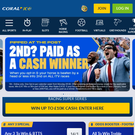
JOIN
LOG IN
HORSE 
FOOT
ALL SPORTS
IN-PLAY
SLOTS
FOOTBALL
VIRTUALS
GREYHOUNDS
RACING
SUPER
FEATURED
IN-PLAY
NEXT RACES
UK FOOTBALL
FOOTBALL COUPONS
RACING SUPER SERIES
WIN UP TO £10K CASH: ENTER HERE
ANY 3 SPECIAL
ODDS BOOSTER - FOOTBA
Any 3 To Win & BTTS
All To Win Treble
14/1