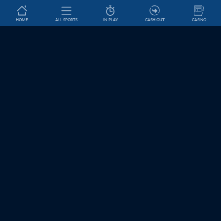
HOME
ALL SPORTS
IN-PLAY
CASH OUT
CASINO
Betslip