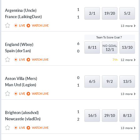
Ethan Hamilton
1
Argentina (Uncle)
15/8
11/1
-
-
Dundee FC
v Aberdeen
2/1
19/20
5/2
Comp. Average N/A
France (LaikingDast)
1
13 more
LIVE
WATCH LIVE
Tony Yogane
19/10
12/1
-
-
Dundee FC v
Aberdeen
Team To Score Goal 7
Comp. Average N/A
6
England (Wboy)
NO GOAL
8/11
13/10
12/1
Spain (dor1an)
0
Alexander Briedl
19/10
11/1
-
-
Dundee FC v
Aberdeen
7th
12 more
LIVE
WATCH LIVE
Comp. Average N/A
0
Aston Villa (Mers)
Bradley Lyons
6/5
9/2
13/5
21/10
12/1
-
-
Dundee FC v
Aberdeen
Man Utd (Legion)
1
Comp. Average N/A
13 more
LIVE
WATCH LIVE
Ryan Finnigan
5/2
16/1
-
-
Dundee FC
v Aberdeen
Comp. Average N/A
1
Brighton (alosdvxl)
16/5
29/10
8/13
Newcastle (vladl3n)
2
Nicky Devlin
13 more
LIVE
WATCH LIVE
27/10
16/1
-
-
Dundee FC v
Aberdeen
Comp. Average N/A