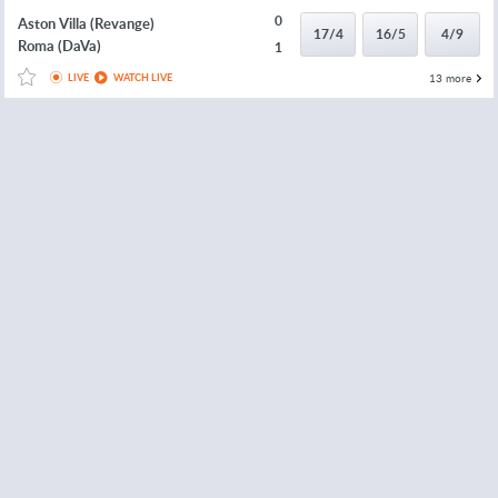
0
Aston Villa (Revange)
Owen Bevan
17/4
16/5
4/9
17/5
22/1
-
-
Roma (DaVa)
Dundee FC
v Aberdeen
1
Comp. Average N/A
13 more
LIVE
WATCH LIVE
Aremu Afeez
7/2
25/1
-
-
Dundee FC v
Aberdeen
Comp. Average N/A
Mitchel Frame
18/5
25/1
-
-
Dundee FC v
Aberdeen
Comp. Average N/A
Idris Odutayo
19/5
25/1
-
-
Dundee FC
v Aberdeen
Comp. Average N/A
Nesta Guinness-Walker
4/1
-
-
-
Dundee FC v
Aberdeen
Comp. Average N/A
Drey Wright
4/1
-
-
-
Dundee FC
v Aberdeen
Comp. Average N/A