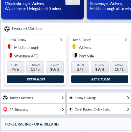
Middlesbrough, Wolves,
Stevenage, Wolves,
Wycombe or Livingston (90 mins)
Middlesbrough all to win 
Featured Matches
19:00, Today
18:45, Today
Middlesbrough
Wolves
Wrexham AFC
Port Vale
HOME
DRAW
AWAY
HOME
DRAW
AWAY
4/6
13/5
10/3
2/7
19/4
10/1
BET BUILDER
BET BUILDER
Today's Matches
Today's Racing
Coral Racing Club - Stab...
RP Signposts
HORSE RACING - UK & IRELAND