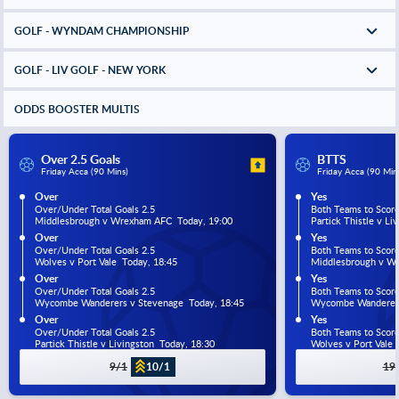
GOLF - WYNDAM CHAMPIONSHIP
GOLF - LIV GOLF - NEW YORK
ODDS BOOSTER MULTIS
Over 2.5 Goals
BTTS
Friday Acca (90 Mins)
Friday Acca (90 Min
Over
Yes
Over/Under Total Goals 2.5
Both Teams to Scor
Middlesbrough v Wrexham AFC  Today, 19:00
Partick Thistle v Li
Over
Yes
Over/Under Total Goals 2.5
Both Teams to Scor
Wolves v Port Vale  Today, 18:45
Middlesbrough v Wr
Over
Yes
Over/Under Total Goals 2.5
Both Teams to Scor
Wycombe Wanderers v Stevenage  Today, 18:45
Wycombe Wanderers 
Over
Yes
Over/Under Total Goals 2.5
Both Teams to Scor
Partick Thistle v Livingston  Today, 18:30
Wolves v Port Vale 
9/1
10/1
19