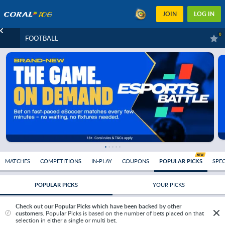
JOIN
LOG IN
0
FOOTBALL
MATCHES
COMPETITIONS
IN-PLAY
COUPONS
POPULAR PICKS
SPEC
POPULAR PICKS
YOUR PICKS
Check out our Popular Picks which have been backed by other
customers
. Popular Picks is based on the number of bets placed on that
selection in either a single or multi bet.