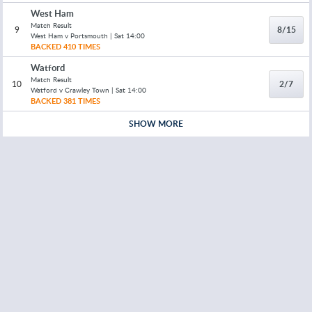
West Ham
Match Result
9
8/15
West Ham v Portsmouth | Sat 14:00
BACKED 410 TIMES
Watford
Match Result
10
2/7
Watford v Crawley Town | Sat 14:00
BACKED 381 TIMES
SHOW MORE