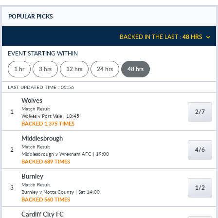
POPULAR PICKS
BACKED IN THE LAST :
48 HRS
EVENT STARTING WITHIN
1 hr
3 hrs
12 hrs
24 hrs
48 hrs
LAST UPDATED TIME : 05:56
Wolves
Match Result
1
2/7
Wolves v Port Vale | 18:45
BACKED 1,375 TIMES
Middlesbrough
Match Result
2
4/6
Middlesbrough v Wrexham AFC | 19:00
BACKED 689 TIMES
Burnley
Match Result
3
1/2
Burnley v Notts County | Sat 14:00
BACKED 560 TIMES
Cardiff City FC