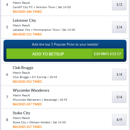
Match Result
4
1/3
Cardiff City FC v Swindon Town | Sat 14:00
BACKED 546 TIMES
Leicester City
Match Result
5
1/4
Leicester City v Northampton Town | Sat 14:00
BACKED 511 TIMES
Add the top 5 Popular Picks to your betslip!
ADD TO BETSLIP
£10 PAYS £53.57
Club Brugge
Match Result
6
1/4
Club Brugge v KV Kortrijk | 18:45
BACKED 452 TIMES
Wycombe Wanderers
Match Result
7
5/4
Wycombe Wanderers v Stevenage | 18:45
BACKED 437 TIMES
Stoke City
Match Result
8
4/9
Stoke City v Oldham Athletic | Sat 14:00
BACKED 417 TIMES