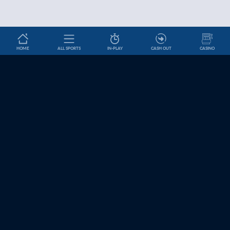
HOME
ALL SPORTS
IN-PLAY
CASH OUT
CASINO
Betslip