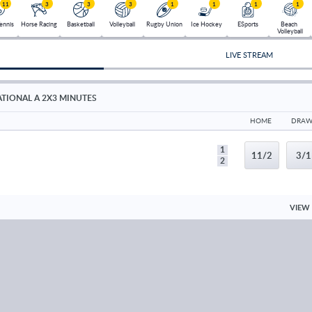
11
3
3
3
1
1
1
1
ennis
Horse Racing
Basketball
Volleyball 
Rugby Union
Ice Hockey
ESports
Beach 
Volleyball
LIVE STREAM
ATIONAL A 2X3 MINUTES
HOME
DRA
1
11/2
3/1
2
VIEW 