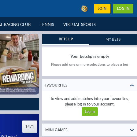
JOIN
LOG IN
L RACING CLUB
TENNIS
VIRTUAL SPORTS
GREYHOUNDS
BETSLIP
MY BETS
Your betslip is empty
Please add one or more selections to place a bet
FAVOURITES
To view and add matches into your favourites,
please log in to your account.
Log In
BET BUILDER + BOOST
Middlesbrough v Wrexham &
A
14/1
6/1
MINI GAMES
Wolves v Port Vale: Boro to win,
,
Was
11/2
Whittaker to score & Wolves to
 (90 mins)
M