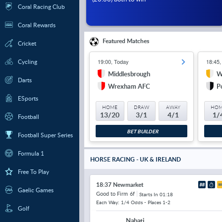
Coral Racing Club
Coral Rewards
Featured Matches
Cricket
Cycling
19:00, Today
18:45,
Middlesbrough
W
Darts
Wrexham AFC
P
ESports
HOME
DRAW
AWAY
HO
13/20
3/1
4/1
1/
Football
BET BUILDER
Football Super Series
Formula 1
HORSE RACING - UK & IRELAND
Free To Play
18:37 Newmarket
Gaelic Games
Good to Firm
6f
Starts In
01:18
Each Way: 1/4 Odds - Places 1-2
Golf
Nabati