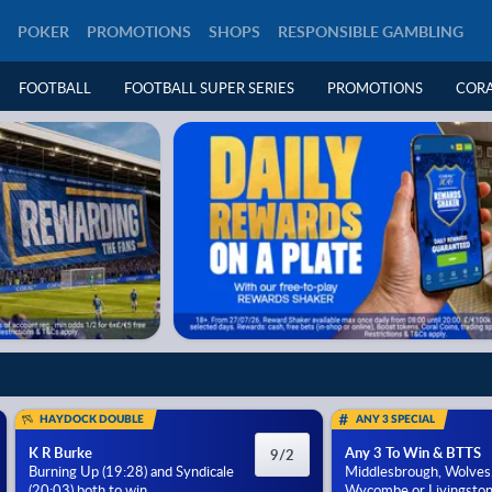
POKER
PROMOTIONS
SHOPS
RESPONSIBLE GAMBLING
FOOTBALL
FOOTBALL SUPER SERIES
PROMOTIONS
CORA
HAYDOCK DOUBLE
ANY 3 SPECIAL
K R Burke
Any 3 To Win & BTTS
9/2
Burning Up (19:28) and Syndicale
Middlesbrough, Wolves
(20:03) both to win
Wycombe or Livingston