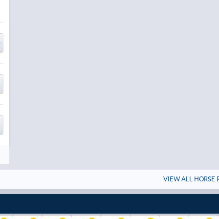
0
VIEW ALL HORSE 