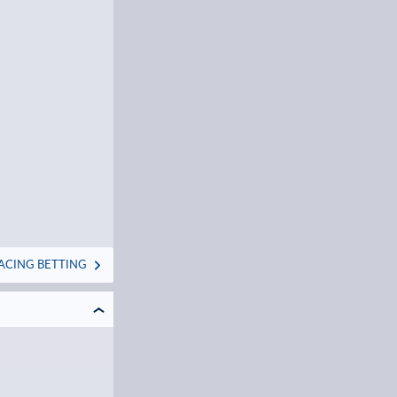
RACING BETTING