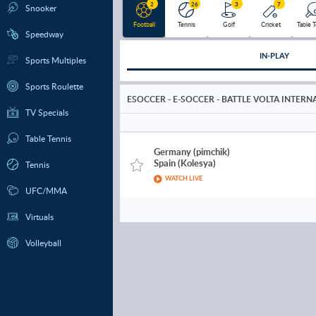
2
26
3
7
Snooker
Football
Tennis
Golf
Cricket
Table T
Speedway
IN-PLAY
Sports Multiples
Sports Roulette
ESOCCER - E-SOCCER - BATTLE VOLTA INTERN
TV Specials
Table Tennis
Germany (pimchik)
Spain (Kolesya)
Tennis
WATCH LIVE
UFC/MMA
Virtuals
Volleyball