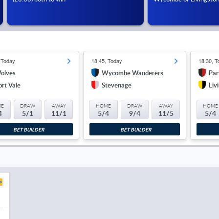
 Today
18:45, Today
18:30, T
olves
Wycombe Wanderers
Par
ort Vale
Stevenage
Liv
ME
DRAW
AWAY
HOME
DRAW
AWAY
HOME
4
5/1
11/1
5/4
9/4
11/5
5/4
BET BUILDER
BET BUILDER