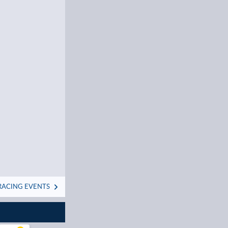
RACING EVENTS