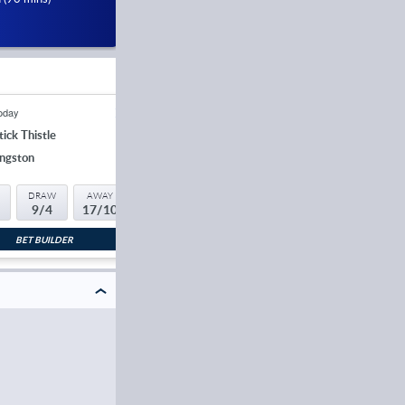
win, Armstrong to score (90 mins)
oday
18:00, Today
18:30, To
tick Thistle
SC Cambuur
VfL 
ingston
Excelsior
Herth
DRAW
AWAY
HOME
DRAW
AWAY
HOME
9/4
17/10
13/8
12/5
8/5
5/4
BET BUILDER
BET BUILDER