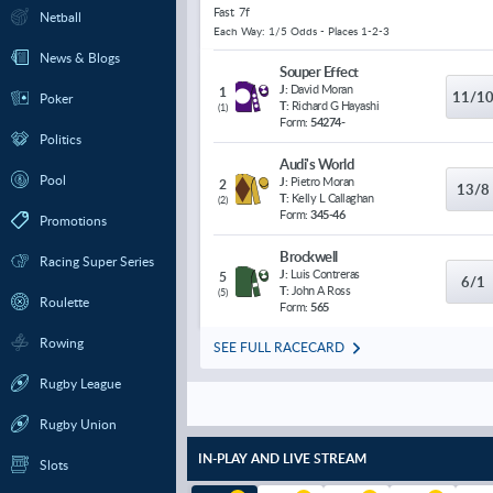
Fast
7f
Netball
Each Way: 1/5 Odds - Places 1-2-3
News & Blogs
Souper Effect
J:
David Moran
1
11/1
Poker
T:
Richard G Hayashi
(
1
)
Form:
54274-
Politics
Audi's World
Pool
J:
Pietro Moran
2
13/8
T:
Kelly L Callaghan
(
2
)
Form:
345-46
Promotions
Brockwell
Racing Super Series
J:
Luis Contreras
5
6/1
T:
John A Ross
(
5
)
Roulette
Form:
565
Rowing
SEE FULL RACECARD
Rugby League
Rugby Union
IN-PLAY AND LIVE STREAM
Slots