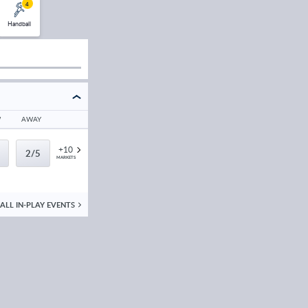
4
Handball
W
AWAY
+10
2/5
MARKETS
ALL IN-PLAY EVENTS