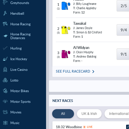
Greyhounds
J:
Billy Loughnane
1
2/5
T:
Charlie Appleby
(
1
)
Form:
12
Handball
Tawakal
Horse Racing
J:
James Doyle
2
9/4
T:
Simon & Ed Crisford
(
5
)
Horse Racing
Form:
1
Distances
Al Widyan
Hurling
J:
Oisin Murphy
3
9/1
T:
Andrew Balding
(
3
)
Ice Hockey
Form:
-
Live Casino
SEE FULL RACECARD
Lotto
Motor Bikes
NEXT RACES
Motor Sports
Movies
All
UK & Irish
International
Music
18:32 Woodbine
LIVE