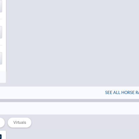
SEE ALL HORSE 
Virtuals