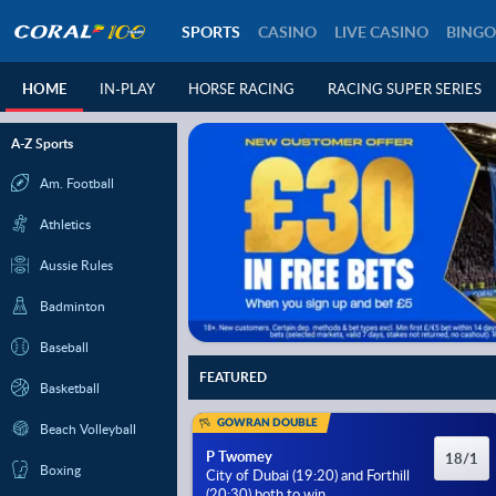
SPORTS
CASINO
LIVE CASINO
BINGO
HOME
IN-PLAY
HORSE RACING
RACING SUPER SERIES
A-Z Sports
Am. Football
Athletics
Aussie Rules
Badminton
Baseball
FEATURED
Basketball
GOWRAN DOUBLE
Beach Volleyball
P Twomey
18/1
Boxing
City of Dubai (19:20) and Forthill
(20:30) both to win