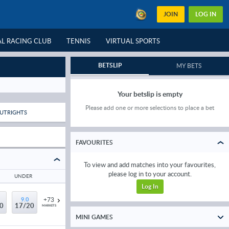
JOIN
LOG IN
L RACING CLUB
TENNIS
VIRTUAL SPORTS
GREYHOUNDS
BETSLIP
MY BETS
Your betslip is empty
Please add one or more selections to place a bet
UTRIGHTS
FAVOURITES
To view and add matches into your favourites,
please log in to your account.
UNDER
Log In
9.0
+73
0
17/20
MARKETS
MINI GAMES