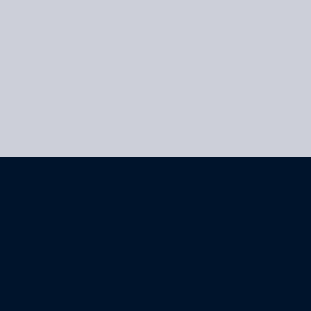
RUGBY UNION