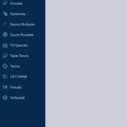
Snooker
Speedway
Sports Multiples
Sports Roulette
TV Specials
Table Tennis
Tennis
UFC/MMA
Virtuals
Volleyball