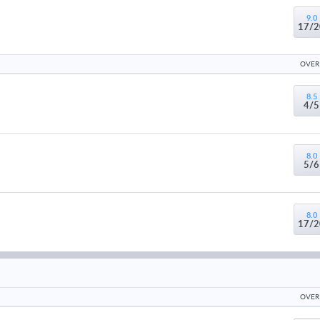
9.0
17/2
OVER
8.5
4/5
8.0
5/6
8.0
17/2
OVER