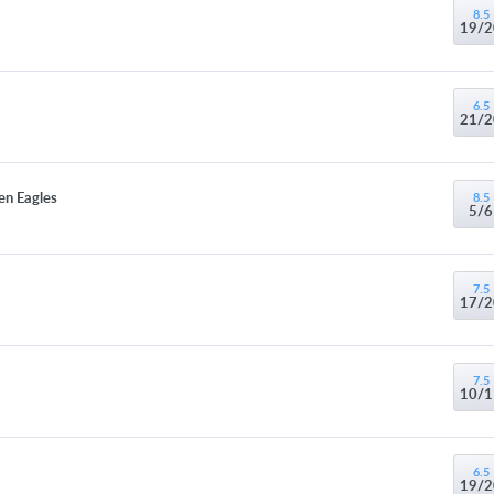
8.5
19/2
6.5
21/2
en Eagles
8.5
5/6
7.5
17/2
7.5
10/1
6.5
19/2