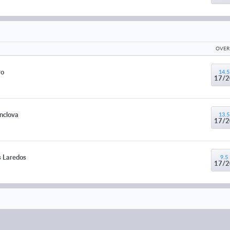
OVER
ro
14.5
17/2
nclova
13.5
17/2
s Laredos
9.5
17/2