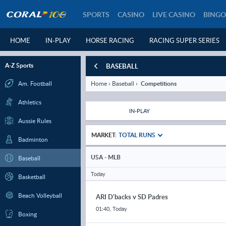
SPORTS
CASINO
LIVE CASINO
BINGO
HOME
IN-PLAY
HORSE RACING
RACING SUPER SERIES
A-Z Sports
BASEBALL
Am. Football
Home
Baseball
 Competitions 
Athletics
IN-PLAY
Aussie Rules
TOTAL RUNS
Badminton
USA - MLB
Baseball
Today
Basketball
Beach Volleyball
ARI D'backs
v
SD Padres
01:40, Today
Boxing