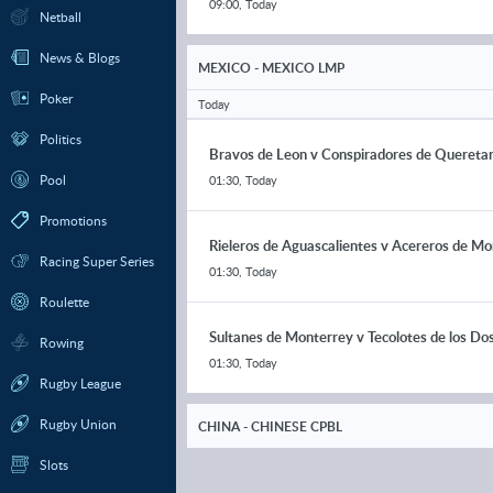
09:00, Today
Netball
News & Blogs
MEXICO - MEXICO LMP
Poker
Today
Politics
Bravos de Leon
v
Conspiradores de Quereta
Pool
01:30, Today
Promotions
Rieleros de Aguascalientes
v
Acereros de Mo
Racing Super Series
01:30, Today
Roulette
Sultanes de Monterrey
v
Tecolotes de los Do
Rowing
01:30, Today
Rugby League
Rugby Union
CHINA - CHINESE CPBL
Slots