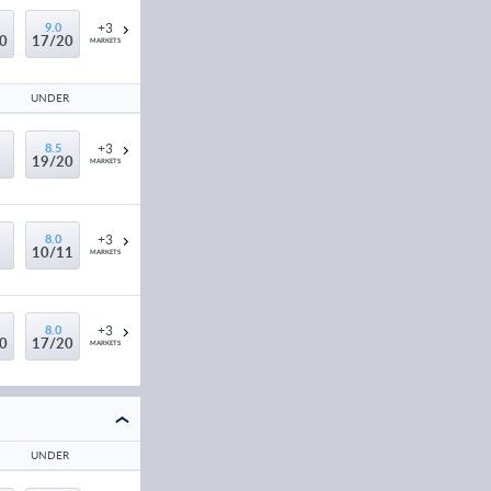
9.0
+3
0
17/20
MARKETS
UNDER
8.5
+3
19/20
MARKETS
8.0
+3
10/11
MARKETS
8.0
+3
0
17/20
MARKETS
UNDER