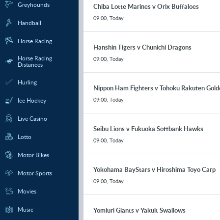
Greyhounds
Chiba Lotte Marines
v
Orix Buffaloes
09:00, Today
Handball
Horse Racing
Hanshin Tigers
v
Chunichi Dragons
Horse Racing
09:00, Today
Distances
Hurling
Nippon Ham Fighters
v
Tohoku Rakuten Gold
09:00, Today
Ice Hockey
Live Casino
Seibu Lions
v
Fukuoka Softbank Hawks
Lotto
09:00, Today
Motor Bikes
Yokohama BayStars
v
Hiroshima Toyo Carp
Motor Sports
09:00, Today
Movies
Music
Yomiuri Giants
v
Yakult Swallows