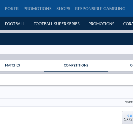
POKER
PROMOTIONS
SHOPS
RESPONSIBLE GAMBLING
FOOTBALL
FOOTBALL SUPER SERIES
PROMOTIONS
CORA
MATCHES
COMPETITIONS
O
OVER
9.0
17/2