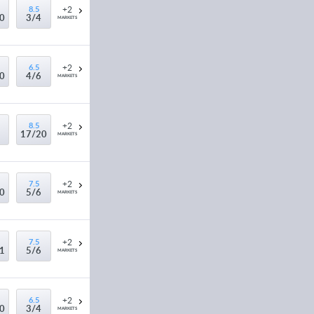
8.5
+2
0
3/4
MARKETS
6.5
+2
0
4/6
MARKETS
8.5
+2
17/20
MARKETS
7.5
+2
0
5/6
MARKETS
7.5
+2
1
5/6
MARKETS
6.5
+2
0
3/4
MARKETS