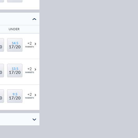
UNDER
14.5
+2
0
17/20
MARKETS
13.5
+2
0
17/20
MARKETS
9.5
+2
0
17/20
MARKETS