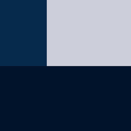
NO
IN-PLAY
PROMOTIONS