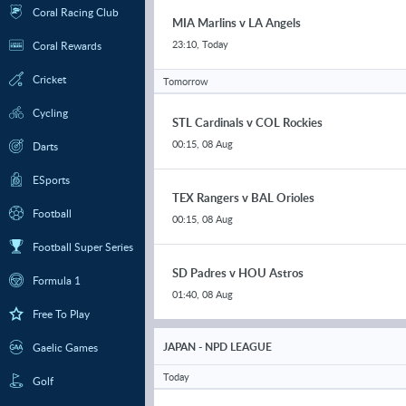
Coral Racing Club
MIA Marlins
v
LA Angels
23:10, Today
Coral Rewards
Cricket
Tomorrow
Cycling
STL Cardinals
v
COL Rockies
00:15, 08 Aug
Darts
ESports
TEX Rangers
v
BAL Orioles
Football
00:15, 08 Aug
Football Super Series
SD Padres
v
HOU Astros
Formula 1
01:40, 08 Aug
Free To Play
JAPAN - NPD LEAGUE
Gaelic Games
Today
Golf