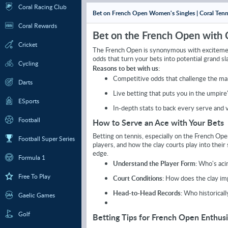
Coral Racing Club
Bet on French Open Women's Singles | Coral Ten
Coral Rewards
Bet on the French Open with 
Cricket
The French Open is synonymous with excitement,
odds that turn your bets into potential grand sl
Cycling
Reasons to bet with us:
Competitive odds that challenge the ma
Darts
Live betting that puts you in the umpire'
ESports
In-depth stats to back every serve and v
Football
How to Serve an Ace with Your Bets
Betting on tennis, especially on the French Ope
Football Super Series
players, and how the clay courts play into thei
edge.
Formula 1
Understand the Player Form:
Who's acin
Free To Play
Court Conditions:
How does the clay imp
Head-to-Head Records:
Who historicall
Gaelic Games
Golf
Betting Tips for French Open Enthusi