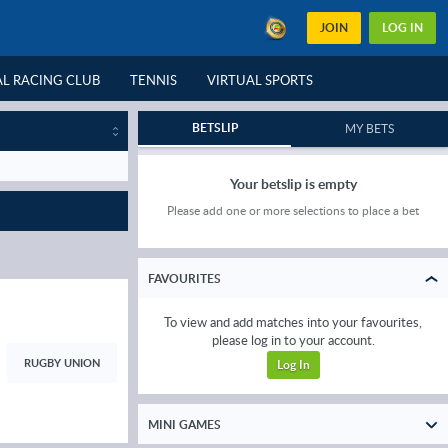
JOIN
LOG IN
L RACING CLUB
TENNIS
VIRTUAL SPORTS
GREYHOUNDS
BETSLIP
MY BETS
Your betslip is empty
Please add one or more selections to place a bet
FAVOURITES
To view and add matches into your favourites,
please log in to your account.
RUGBY UNION
Log In
MINI GAMES