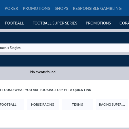
POKER
PROMOTIONS
SHOPS
RESPONSIBLE GAMBLING
FOOTBALL
FOOTBALL SUPER SERIES
PROMOTIONS
CORA
men's Singles 
No events found
T FOUND WHAT YOU ARE LOOKING FOR? HIT A QUICK LINK
FOOTBALL
HORSE RACING
TENNIS
RACING SUPER SERIES