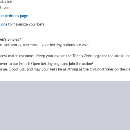
started:
t form.
ompetitions page
.
tions
to maximize your bets.
n's Singles?
s, set scores, and more - your betting options are vast.
 latest match dynamics. Keep your eye on the Tennis Odds page for the latest up
d over to our French Open betting page and
join
the action!
me. Good luck, and may your bets be as strong as the groundstrokes on the cla