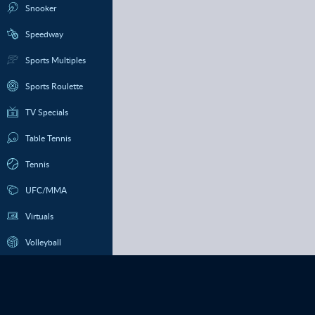
Snooker
Speedway
Sports Multiples
Sports Roulette
TV Specials
Table Tennis
Tennis
UFC/MMA
Virtuals
Volleyball