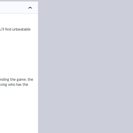
ll find unbeatable
anding the game, the
ssing who has the