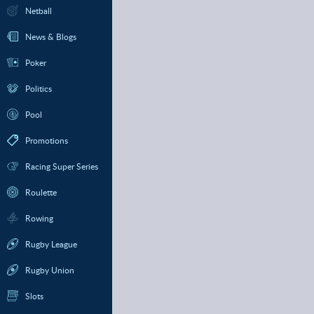
Netball
News & Blogs
Poker
Politics
Pool
Promotions
Racing Super Series
Roulette
Rowing
Rugby League
Rugby Union
Slots