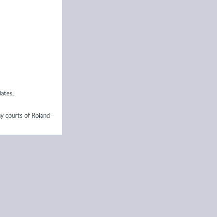
dates.
y courts of Roland-