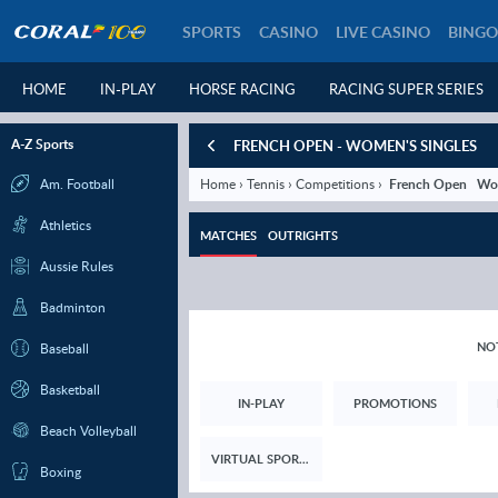
SPORTS
CASINO
LIVE CASINO
BINGO
HOME
IN-PLAY
HORSE RACING
RACING SUPER SERIES
A-Z Sports
FRENCH OPEN - WOMEN'S SINGLES
Am. Football
Home
Tennis
competitions
 French Open   Wo
Athletics
MATCHES
OUTRIGHTS
Aussie Rules
Badminton
NO
Baseball
Basketball
IN-PLAY
PROMOTIONS
Beach Volleyball
VIRTUAL SPORTS
Boxing