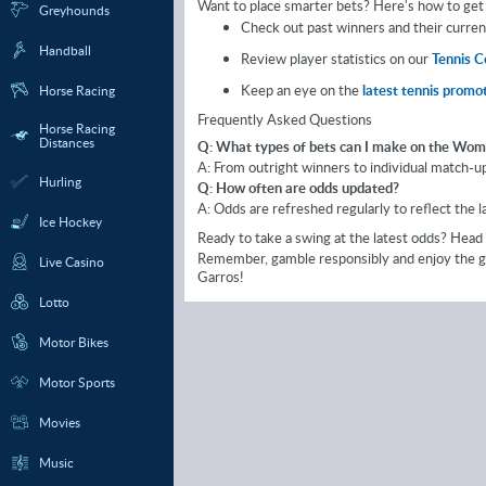
Want to place smarter bets? Here's how to get 
Greyhounds
Check out past winners and their curren
Handball
Review player statistics on our
Tennis C
Keep an eye on the
latest tennis promo
Horse Racing
Frequently Asked Questions
Horse Racing
Distances
Q: What types of bets can I make on the Wome
A: From outright winners to individual match-up
Hurling
Q: How often are odds updated?
A: Odds are refreshed regularly to reflect the
Ice Hockey
Ready to take a swing at the latest odds? Hea
Remember, gamble responsibly and enjoy the ga
Live Casino
Garros!
Lotto
Motor Bikes
Motor Sports
Movies
Music