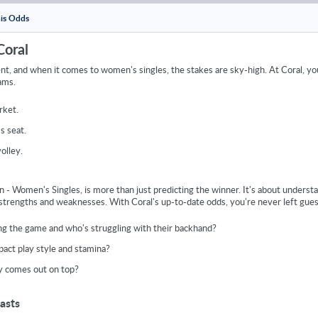
nis Odds
Coral
 and when it comes to women's singles, the stakes are sky-high. At Coral, you'
ams.
rket.
s seat.
olley.
n - Women's Singles, is more than just predicting the winner. It's about underst
r strengths and weaknesses. With Coral's up-to-date odds, you're never left gue
g the game and who's struggling with their backhand?
act play style and stamina?
y comes out on top?
asts