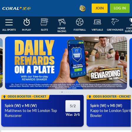
JOIN
LOG IN
HORSE 
FOOT
ALL SPORTS
IN-PLAY
SLOTS
FOOTBALL
VIRTUALS
GREYHOUNDS
RACING
SUPER
FEATURED
IN-PLAY
NEXT RACES
UK FOOTBALL
FOOTBALL COUPONS
ODDS BOOSTER - CRICKET
ODDS BOOSTER - CRICKET
Spirit (W) v MI (W)
Spirit (W) v MI (W)
5/2
Matthews to be MI London Top
Kapp to be London Spirit
Was
2/1
Runscorer
Bowler