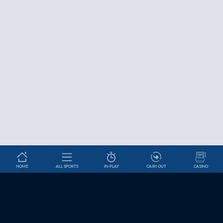
HOME
ALL SPORTS
IN-PLAY
CASH OUT
CASINO
Betslip