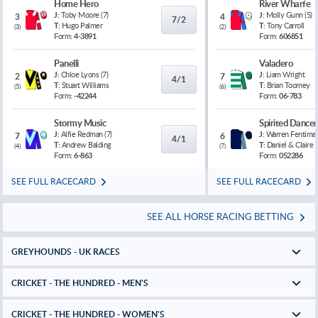
Home Hero
River Wharfe
J:
Toby Moore (7)
J:
Molly Gunn (5)
3
4
7/2
T:
Hugo Palmer
T:
Tony Carroll
(
3
)
(
2
)
Form:
4-3891
Form:
606851
Panelli
Valadero
J:
Chloe Lyons (7)
J:
Liam Wright
2
7
4/1
T:
Stuart Williams
T:
Brian Toomey
(
5
)
(
6
)
Form:
-42244
Form:
06-783
Stormy Music
Spirited Dancer
J:
Alfie Redman (7)
J:
Warren Fentima
7
6
4/1
T:
Andrew Balding
T:
Daniel & Claire 
(
4
)
(
7
)
Form:
6-863
Form:
052286
SEE FULL RACECARD
SEE FULL RACECARD
SEE ALL HORSE RACING BETTING
GREYHOUNDS - UK RACES
CRICKET - THE HUNDRED - MEN'S
CRICKET - THE HUNDRED - WOMEN'S