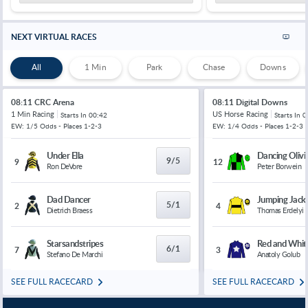
NEXT VIRTUAL RACES
All
1 Min
Park
Chase
Downs
08:11 CRC Arena
08:11 Digital Downs
1 Min Racing
US Horse Racing
Starts In
00:42
Starts In
0
EW: 1/5 Odds - Places 1-2-3
EW: 1/4 Odds - Places 1-2-3
Under Ella
Dancing Olivi
9/5
9
12
Ron DeVore
Peter Borwein
Dad Dancer
Jumping Jack
5/1
2
4
Dietrich Braess
Thomas Erdelyi
Starsandstripes
Red and Whit
6/1
7
3
Stefano De Marchi
Anatoly Golub
SEE FULL RACECARD
SEE FULL RACECARD