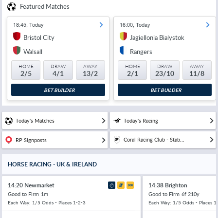
Featured Matches
18:45, Today
16:00, Today
Bristol City
Jagiellonia Bialystok
Walsall
Rangers
HOME
DRAW
AWAY
HOME
DRAW
AWAY
2/5
4/1
13/2
2/1
23/10
11/8
BET BUILDER
BET BUILDER
Today's Matches
Today's Racing
Coral Racing Club - Stab...
RP Signposts
HORSE RACING - UK & IRELAND
14:20 Newmarket
14:38 Brighton
Good to Firm
1m
Good to Firm
6f 210y
Each Way: 1/5 Odds - Places 1-2-3
Each Way: 1/5 Odds - Places 1