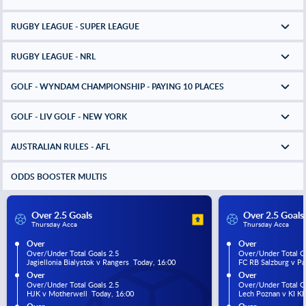
RUGBY LEAGUE - SUPER LEAGUE
RUGBY LEAGUE - NRL
GOLF - WYNDAM CHAMPIONSHIP - PAYING 10 PLACES
GOLF - LIV GOLF - NEW YORK
AUSTRALIAN RULES - AFL
ODDS BOOSTER MULTIS
Over 2.5 Goals 
Over 2.5 Goals
Thursday Acca
Thursday Acca
Over
Over
Over/Under Total Goals 2.5
Over/Under Total Go
Jagiellonia Bialystok v Rangers  Today, 16:00
FC RB Salzburg v Pa
Over
Over
Over/Under Total Goals 2.5
Over/Under Total Go
HJK v Motherwell  Today, 16:00
Lech Poznan v KI Kl