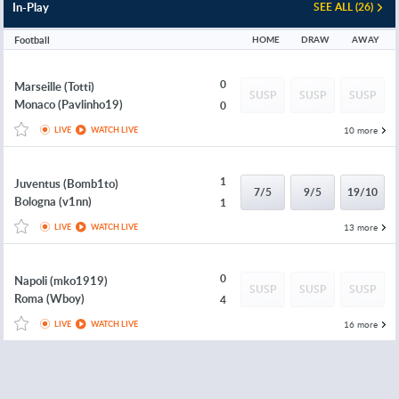
In-Play
SEE ALL (26)
Football
HOME
DRAW
AWAY
0
Marseille (Totti)
SUSP
SUSP
SUSP
Monaco (Pavlinho19)
0
10 more
LIVE
WATCH LIVE
1
Juventus (Bomb1to)
7/5
9/5
19/10
Bologna (v1nn)
1
13 more
LIVE
WATCH LIVE
0
Napoli (mko1919)
SUSP
SUSP
SUSP
Roma (Wboy)
4
16 more
LIVE
WATCH LIVE