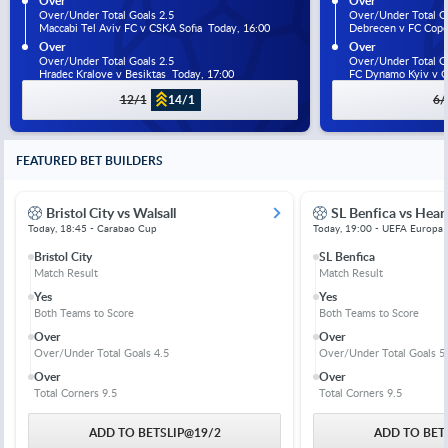
Over
Over
Over/Under Total Goals 2.5
Over/Under Total Go
Maccabi Tel Aviv FC v CSKA Sofia  Today, 16:00
Debrecen v FC Cope
Over
Over
Over/Under Total Goals 2.5
Over/Under Total Go
Hradec Kralove v Besiktas  Today, 17:00
FC Dynamo Kyiv v Q
12/1
14/1
6/
FEATURED BET BUILDERS
Bristol City vs Walsall
SL Benfica vs Hear
Today, 18:45 - Carabao Cup
Today, 19:00 - UEFA Europa 
Bristol City
SL Benfica
Match Result
Match Result
Yes
Yes
Both Teams to Score
Both Teams to Score
Over
Over
Over/Under Total Goals 4.5
Over/Under Total Goals 5
Over
Over
Total Corners 9.5
Total Corners 9.5
ADD TO BETSLIP
@
19/2
ADD TO BET