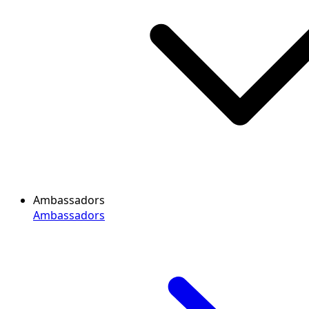
Ambassadors
Ambassadors