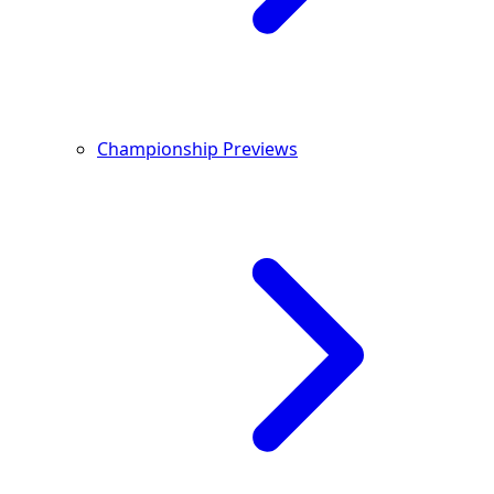
Championship Previews