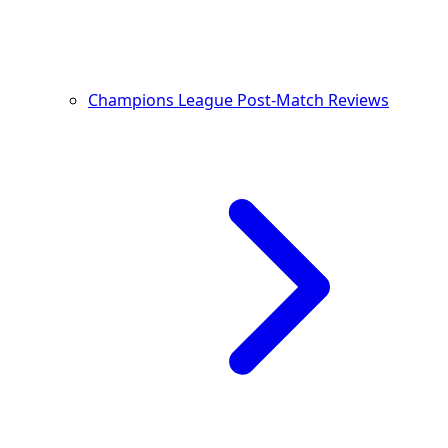
Champions League Post-Match Reviews