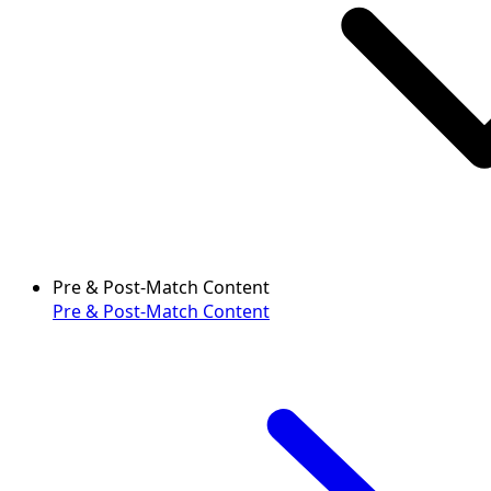
Pre & Post-Match Content
Pre & Post-Match Content