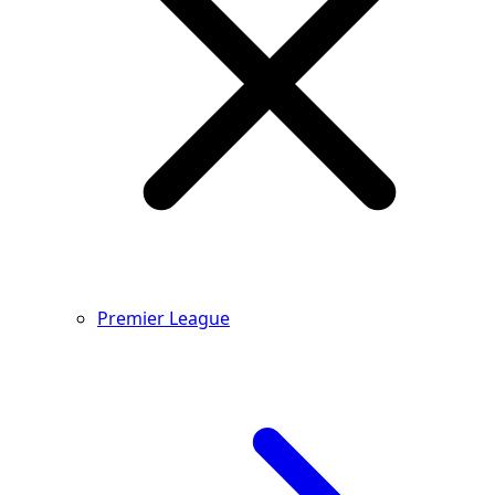
Premier League