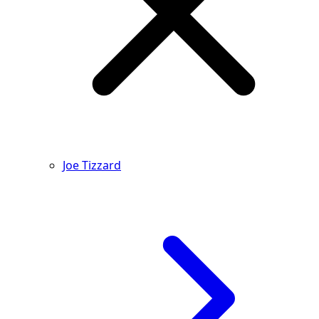
Joe Tizzard