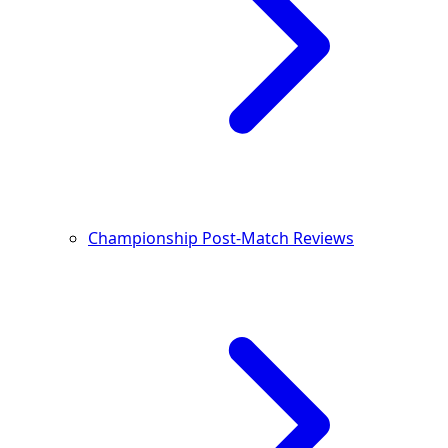
Championship Post-Match Reviews