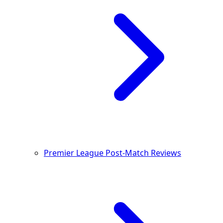
Premier League Post-Match Reviews