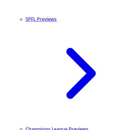
SPFL Previews
Champions League Previews