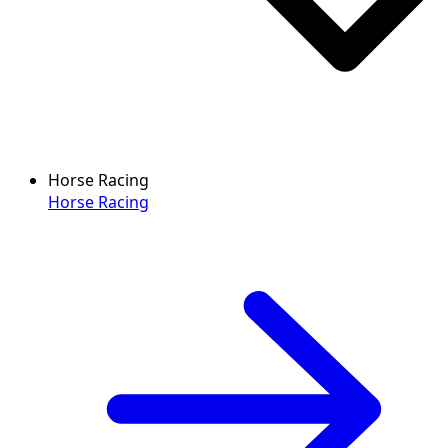
Horse Racing
Horse Racing