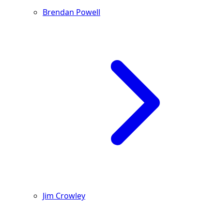
Brendan Powell
Jim Crowley