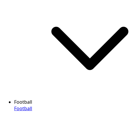
Football
Football