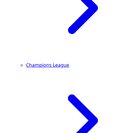
Champions League