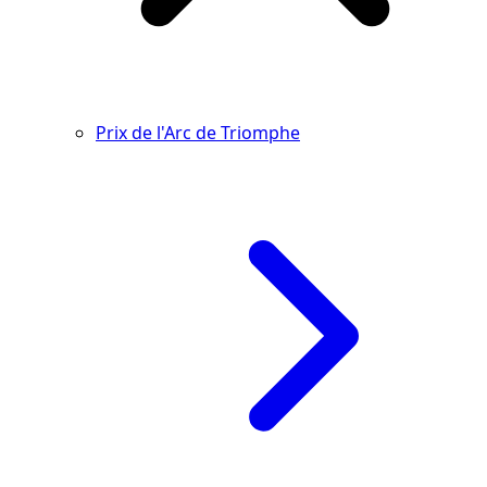
Prix de l'Arc de Triomphe