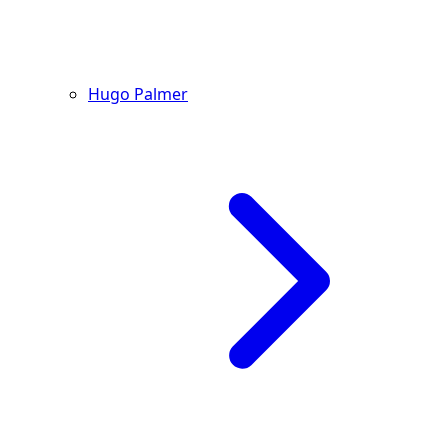
Hugo Palmer