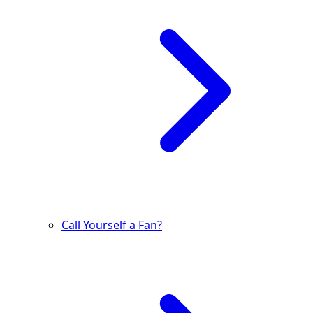
Call Yourself a Fan?