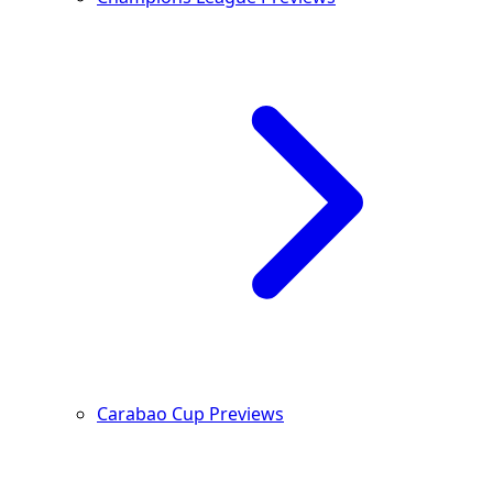
Carabao Cup Previews