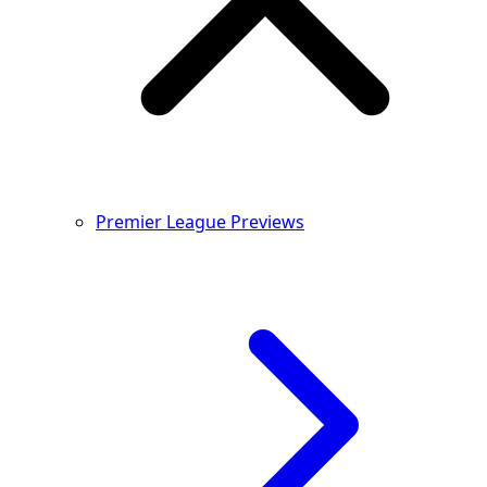
Premier League Previews