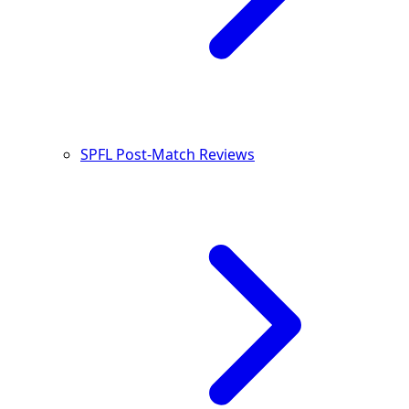
SPFL Post-Match Reviews