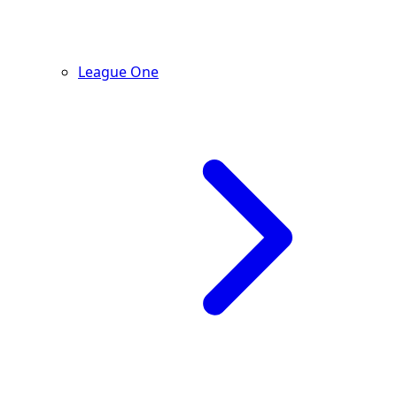
League One