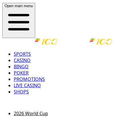
Open main menu
SPORTS
CASINO
BINGO
POKER
PROMOTIONS
LIVE CASINO
SHOPS
LOG IN
REGISTER
2026 World Cup