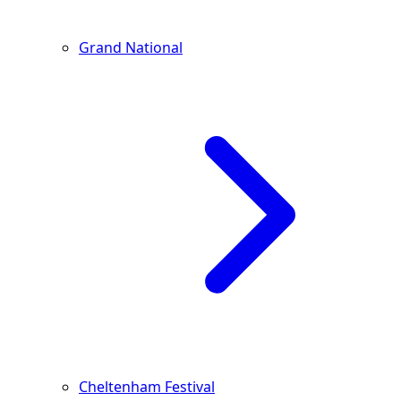
Grand National
Cheltenham Festival