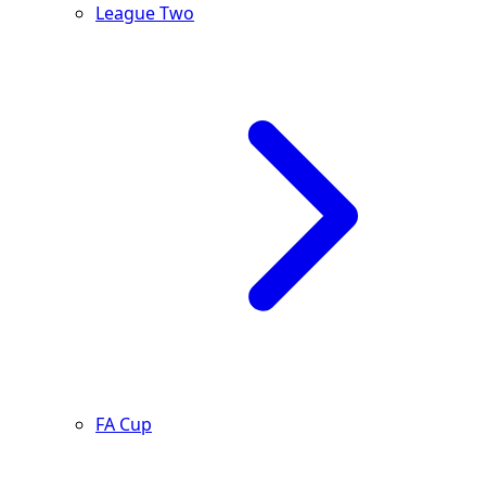
League Two
FA Cup