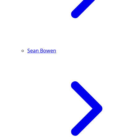
Sean Bowen