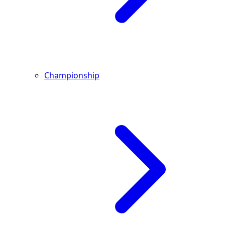
Championship