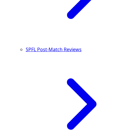
SPFL Post-Match Reviews