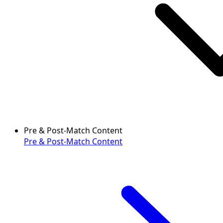
Pre & Post-Match Content
Pre & Post-Match Content