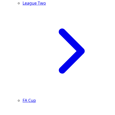
League Two
FA Cup