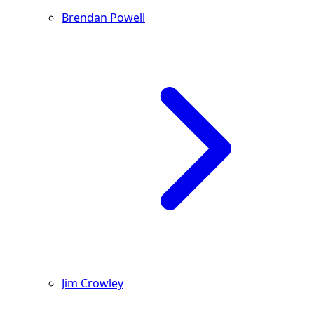
Brendan Powell
Jim Crowley