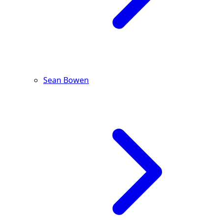
Sean Bowen