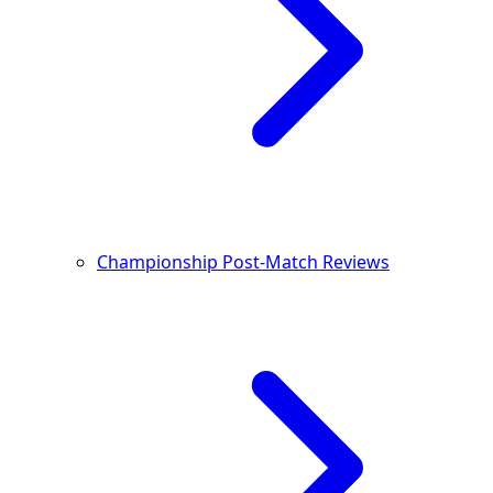
Championship Post-Match Reviews