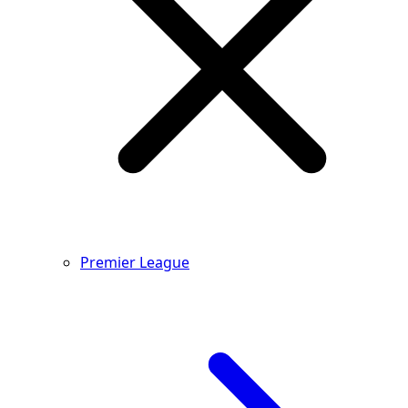
Premier League