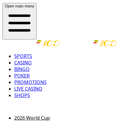
Open main menu
SPORTS
CASINO
BINGO
POKER
PROMOTIONS
LIVE CASINO
SHOPS
LOG IN
REGISTER
2026 World Cup