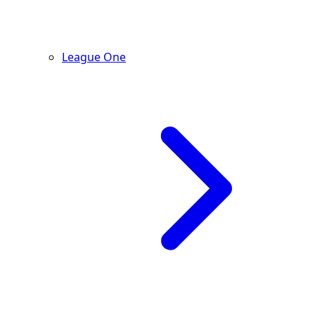
League One