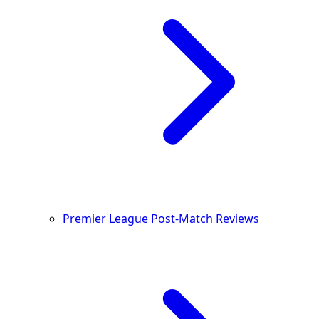
Premier League Post-Match Reviews