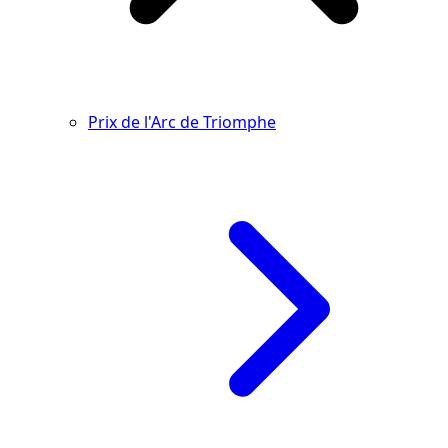
Prix de l'Arc de Triomphe