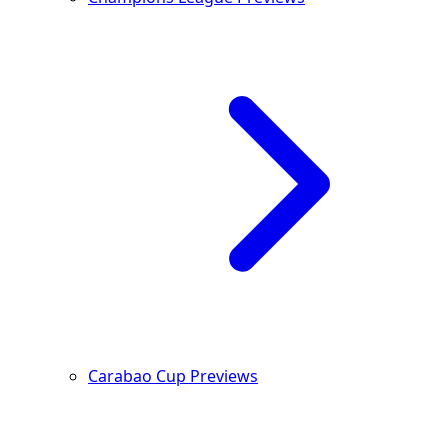
Carabao Cup Previews