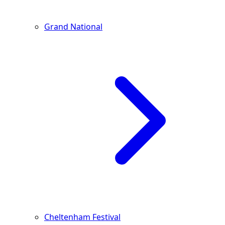
Grand National
Cheltenham Festival