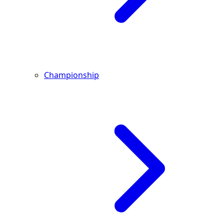
Championship