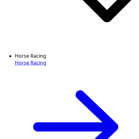
Horse Racing
Horse Racing