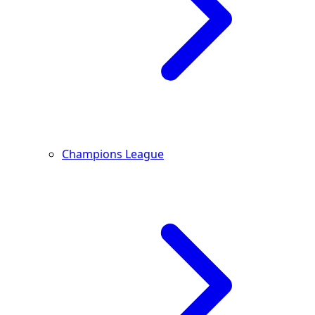
Champions League