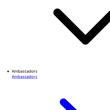
Ambassadors
Ambassadors