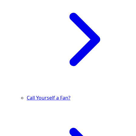
Call Yourself a Fan?