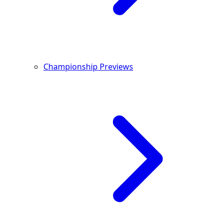
Championship Previews