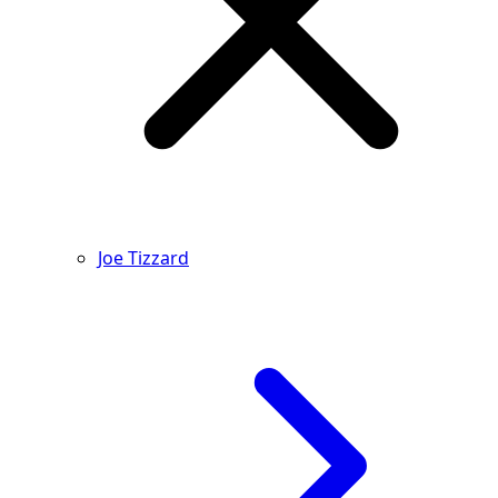
Joe Tizzard