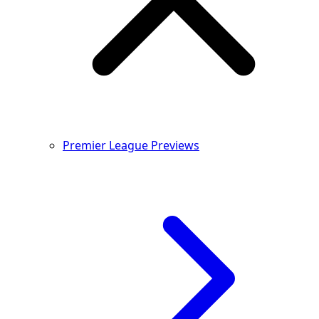
Premier League Previews