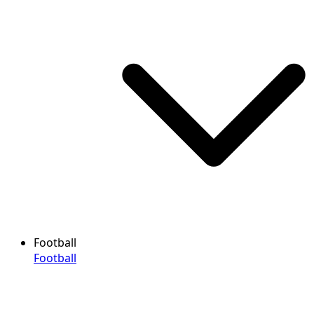
Football
Football