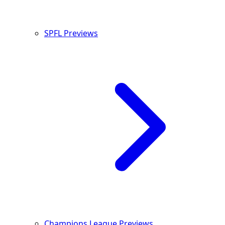
SPFL Previews
Champions League Previews