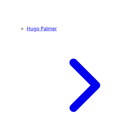
Hugo Palmer