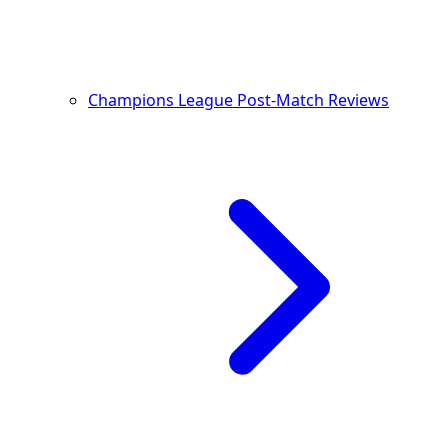
Champions League Post-Match Reviews