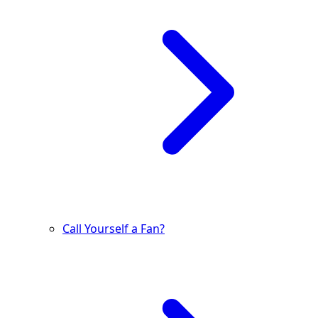
Call Yourself a Fan?