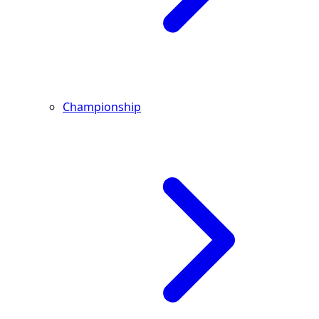
Championship