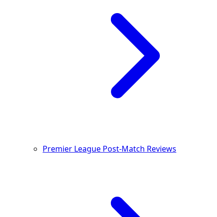
Premier League Post-Match Reviews