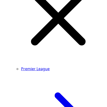
Premier League