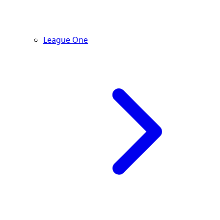
League One