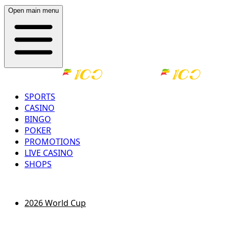
Open main menu
SPORTS
CASINO
BINGO
POKER
PROMOTIONS
LIVE CASINO
SHOPS
LOG IN
REGISTER
2026 World Cup