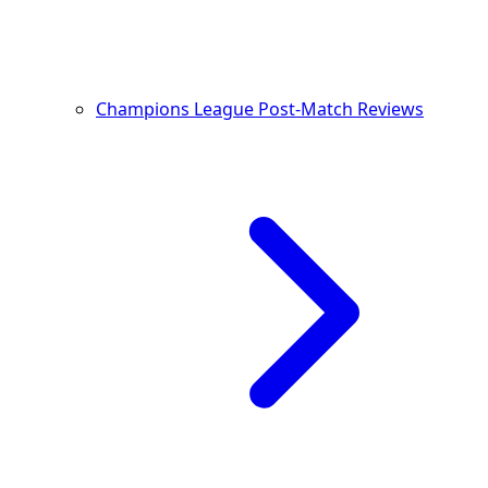
Champions League Post-Match Reviews