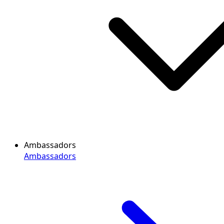
Ambassadors
Ambassadors