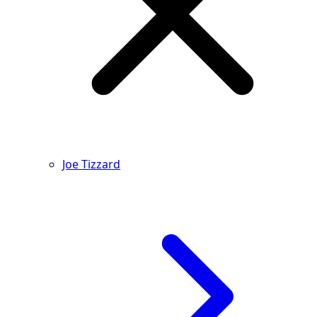
Joe Tizzard