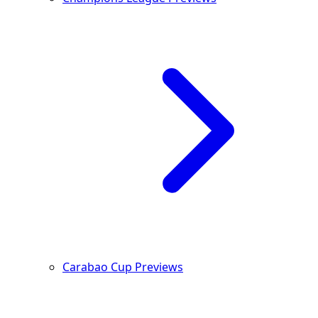
Carabao Cup Previews