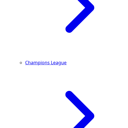
Champions League