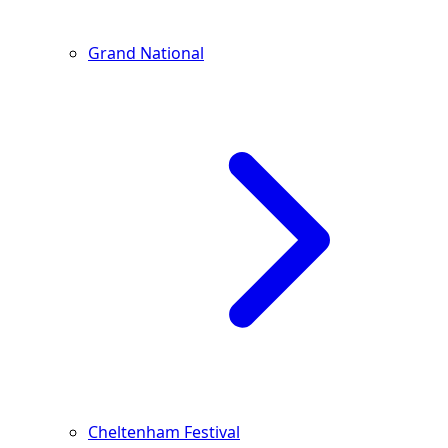
Grand National
Cheltenham Festival