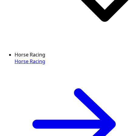
Horse Racing
Horse Racing