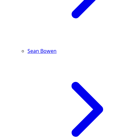
Sean Bowen