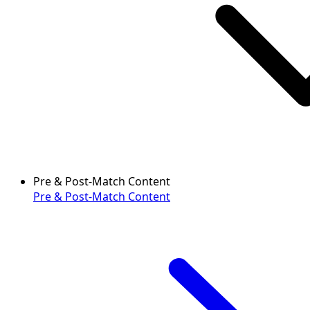
Pre & Post-Match Content
Pre & Post-Match Content