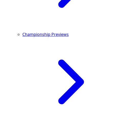
Championship Previews