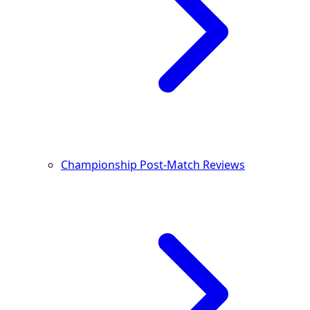
Championship Post-Match Reviews