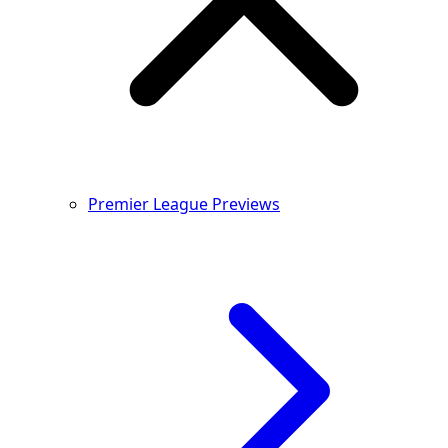
Premier League Previews