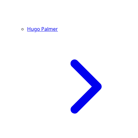
Hugo Palmer