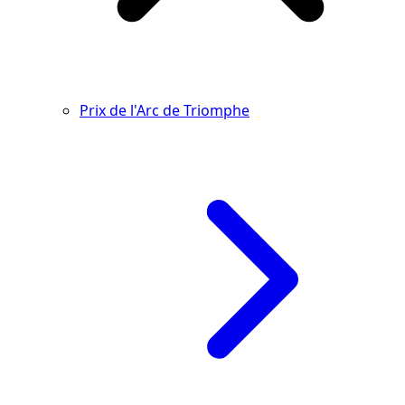
Prix de l'Arc de Triomphe