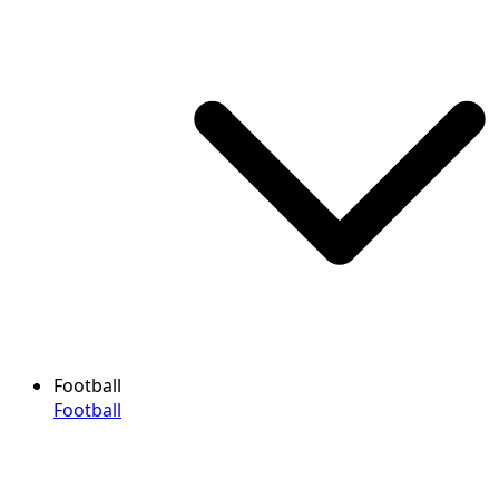
Football
Football