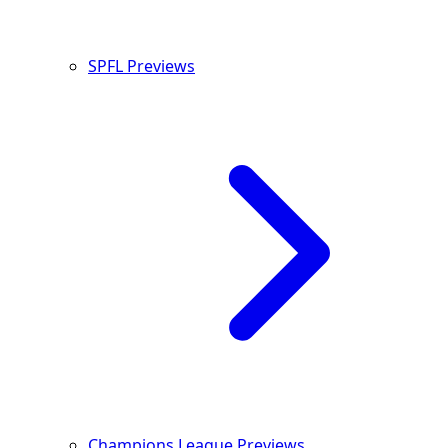
SPFL Previews
Champions League Previews