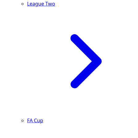
League Two
FA Cup