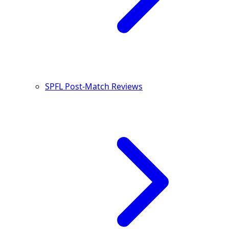
SPFL Post-Match Reviews