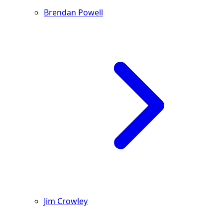
Brendan Powell
Jim Crowley