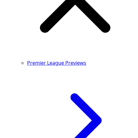
Premier League Previews