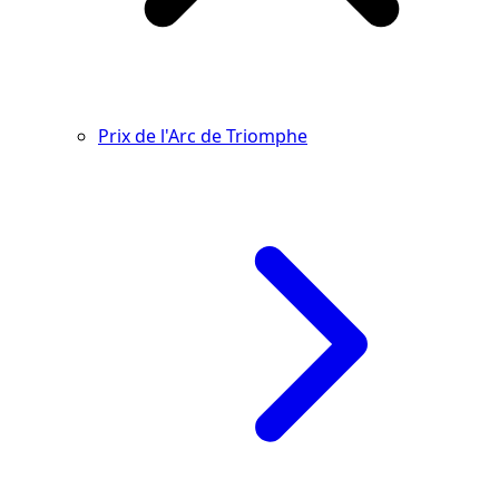
Prix de l'Arc de Triomphe