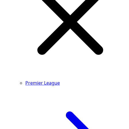
Premier League