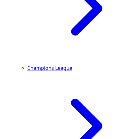
Champions League