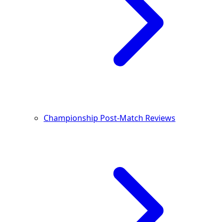
Championship Post-Match Reviews