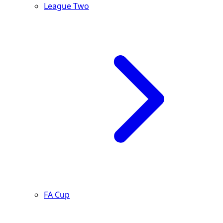
League Two
FA Cup