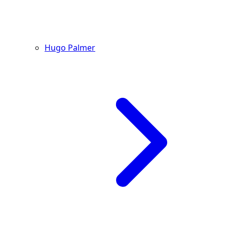
Hugo Palmer