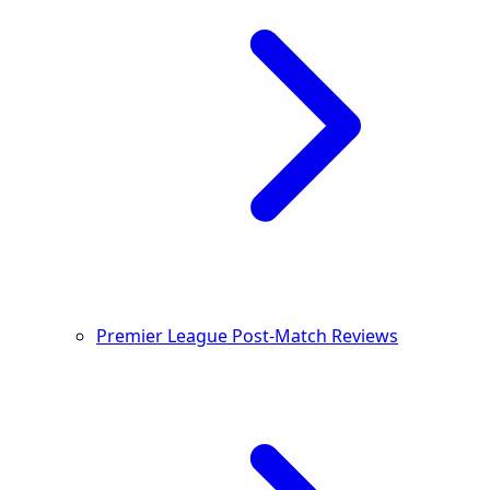
Premier League Post-Match Reviews