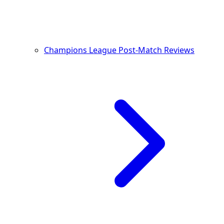
Champions League Post-Match Reviews