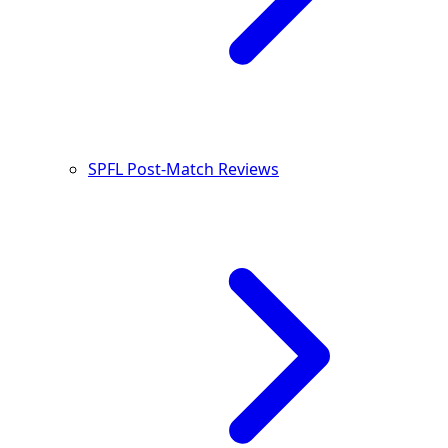
SPFL Post-Match Reviews