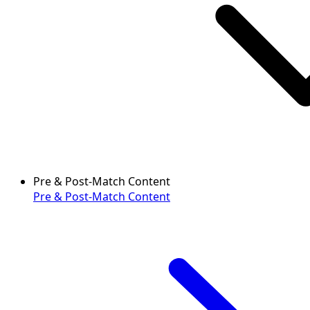
Pre & Post-Match Content
Pre & Post-Match Content