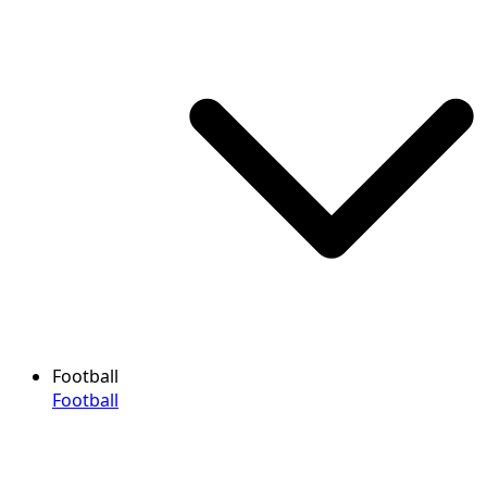
Football
Football