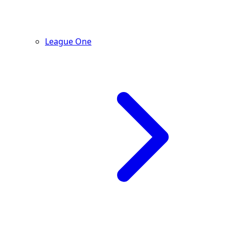
League One