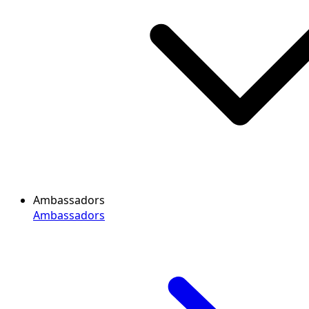
Ambassadors
Ambassadors