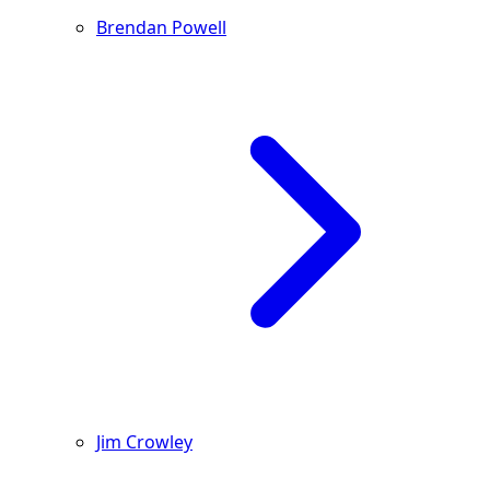
Brendan Powell
Jim Crowley