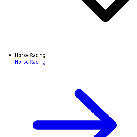
Horse Racing
Horse Racing