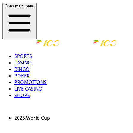
Open main menu
SPORTS
CASINO
BINGO
POKER
PROMOTIONS
LIVE CASINO
SHOPS
LOG IN
REGISTER
2026 World Cup