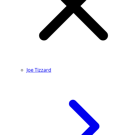
Joe Tizzard