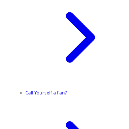
Call Yourself a Fan?