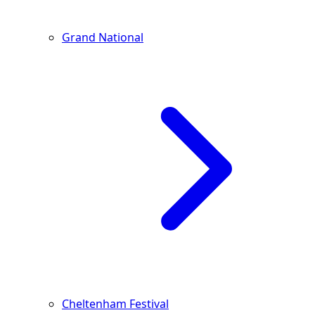
Grand National
Cheltenham Festival