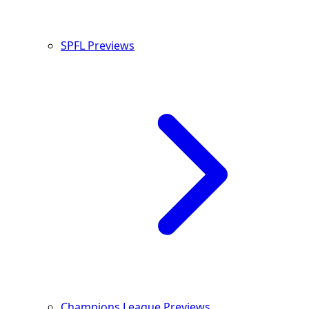
SPFL Previews
Champions League Previews