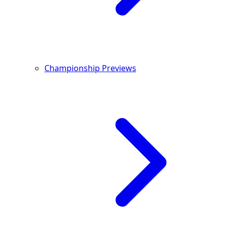
Championship Previews