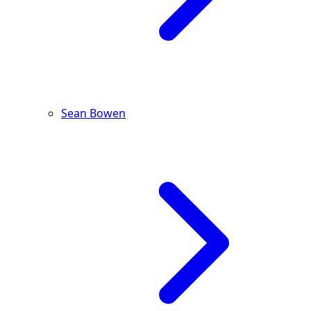
Sean Bowen