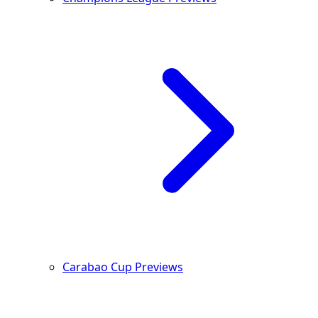
Carabao Cup Previews