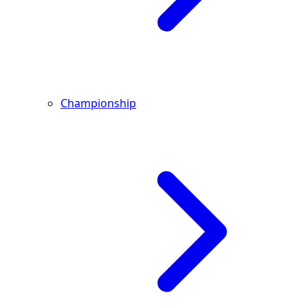
Championship