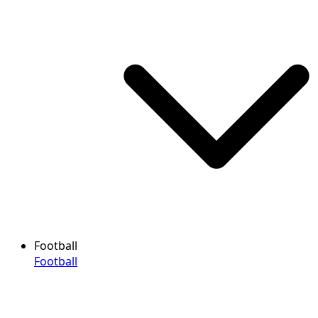
Football
Football