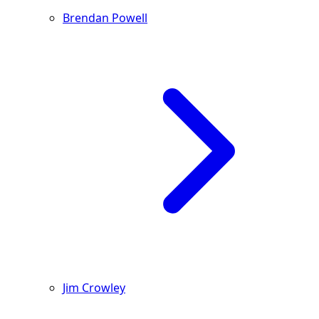
Brendan Powell
Jim Crowley