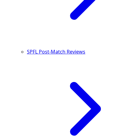
SPFL Post-Match Reviews