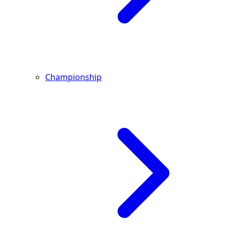
Championship