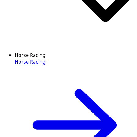
Horse Racing
Horse Racing