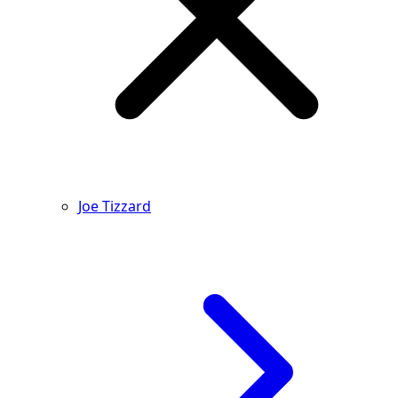
Joe Tizzard