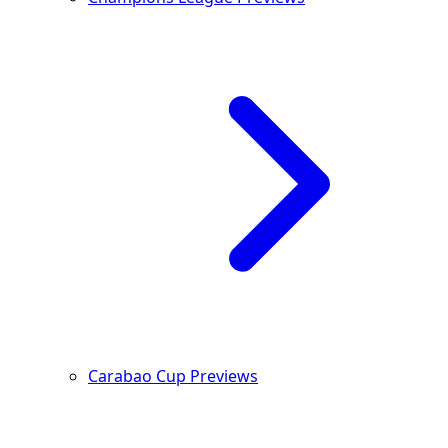
Carabao Cup Previews