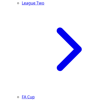
League Two
FA Cup