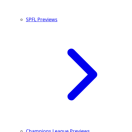
SPFL Previews
Champions League Previews