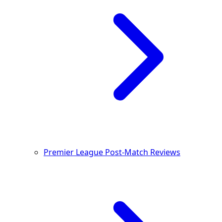
Premier League Post-Match Reviews