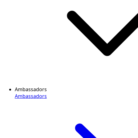
Ambassadors
Ambassadors