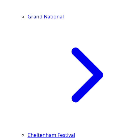
Grand National
Cheltenham Festival