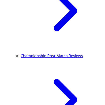
Championship Post-Match Reviews