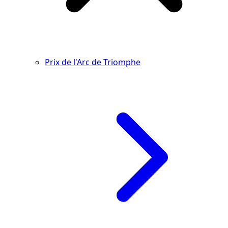
Prix de l'Arc de Triomphe