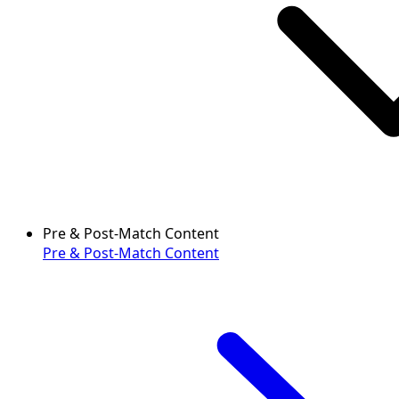
Pre & Post-Match Content
Pre & Post-Match Content