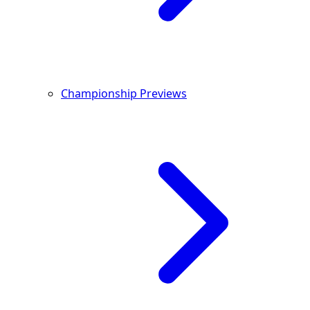
Championship Previews