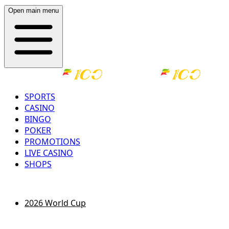
Open main menu
SPORTS
CASINO
BINGO
POKER
PROMOTIONS
LIVE CASINO
SHOPS
LOG IN
REGISTER
2026 World Cup