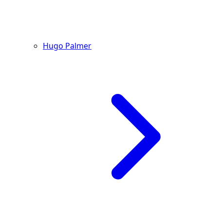
Hugo Palmer