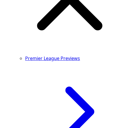
Premier League Previews