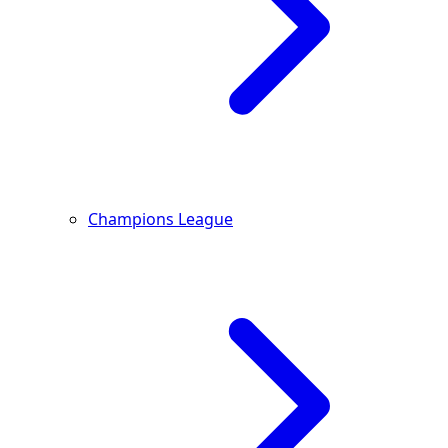
Champions League