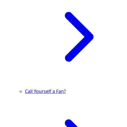
Call Yourself a Fan?