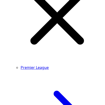
Premier League