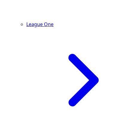
League One