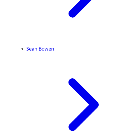
Sean Bowen