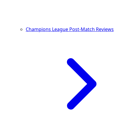
Champions League Post-Match Reviews