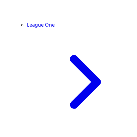
League One