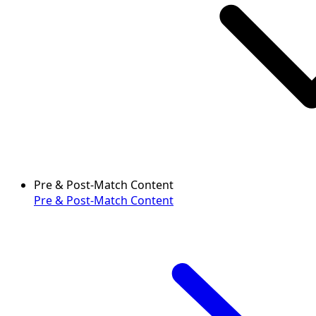
Pre & Post-Match Content
Pre & Post-Match Content