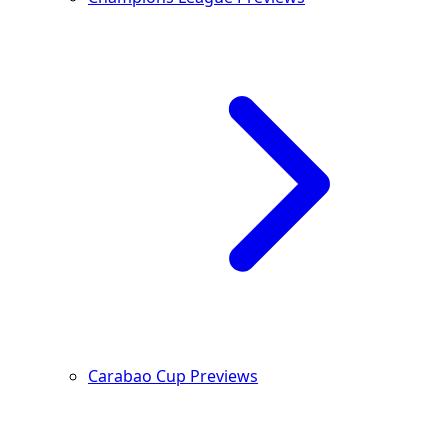
Carabao Cup Previews