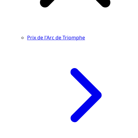
Prix de l'Arc de Triomphe