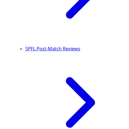
SPFL Post-Match Reviews