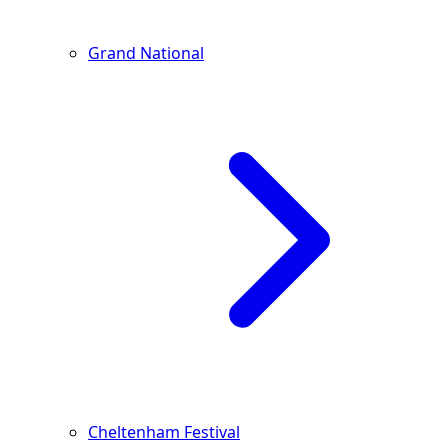
Grand National
Cheltenham Festival