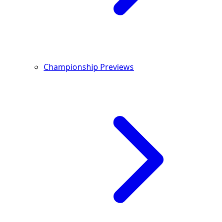
Championship Previews