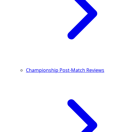
Championship Post-Match Reviews