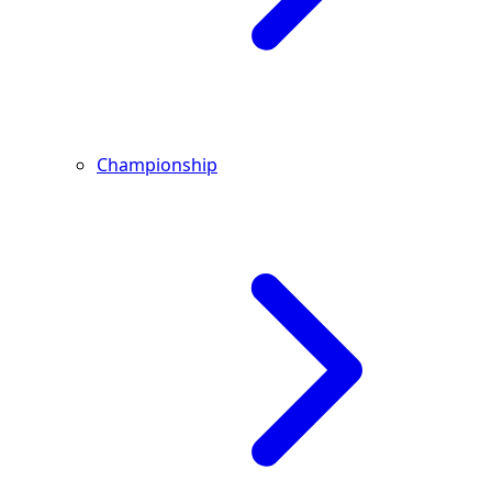
Championship