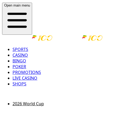
Open main menu
SPORTS
CASINO
BINGO
POKER
PROMOTIONS
LIVE CASINO
SHOPS
LOG IN
REGISTER
2026 World Cup