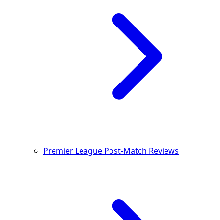
Premier League Post-Match Reviews