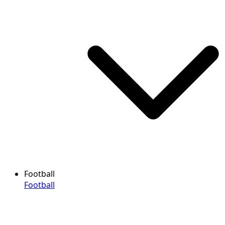
Football
Football