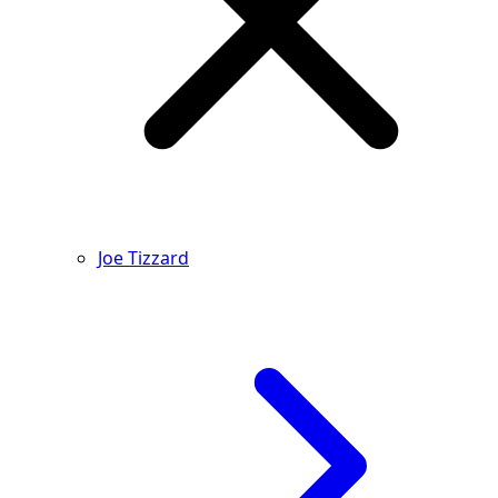
Joe Tizzard