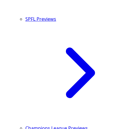
SPFL Previews
Champions League Previews