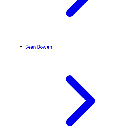
Sean Bowen