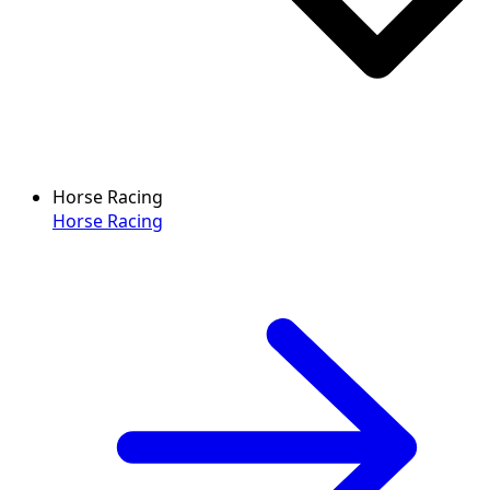
Horse Racing
Horse Racing