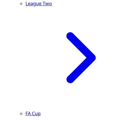
League Two
FA Cup