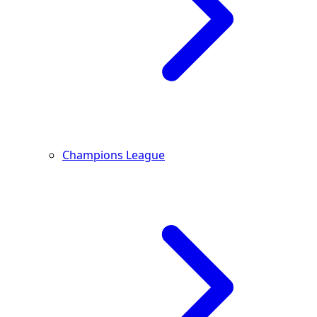
Champions League