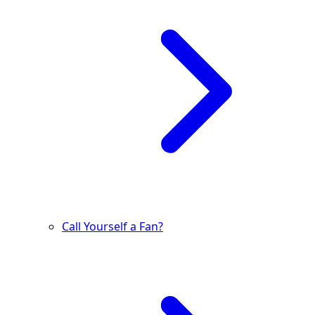
Call Yourself a Fan?