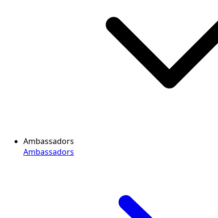
Ambassadors
Ambassadors