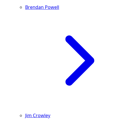
Brendan Powell
Jim Crowley