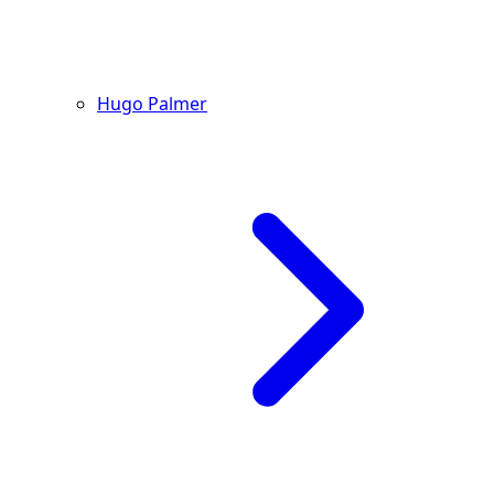
Hugo Palmer