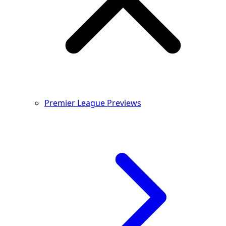
Premier League Previews