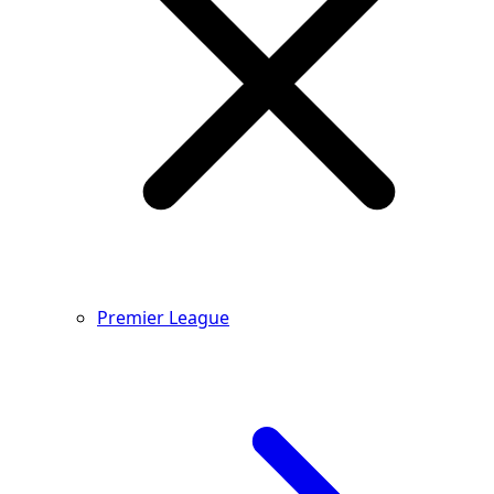
Premier League