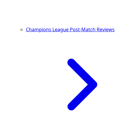
Champions League Post-Match Reviews