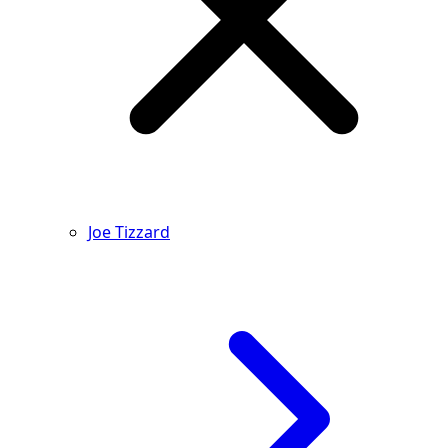
Joe Tizzard