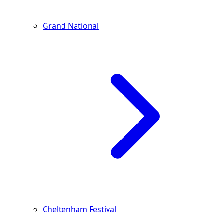
Grand National
Cheltenham Festival