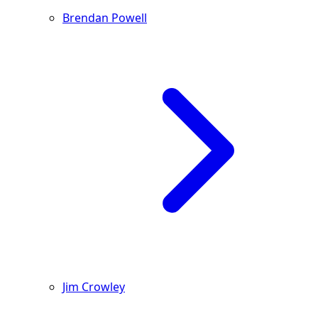
Brendan Powell
Jim Crowley