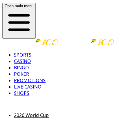
Open main menu
SPORTS
CASINO
BINGO
POKER
PROMOTIONS
LIVE CASINO
SHOPS
LOG IN
REGISTER
2026 World Cup