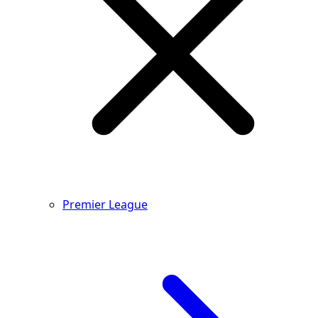
Premier League