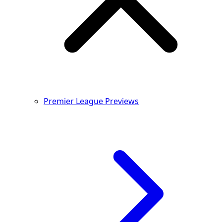
Premier League Previews