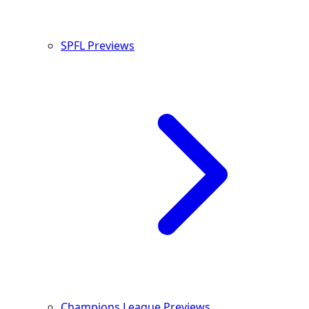
SPFL Previews
Champions League Previews