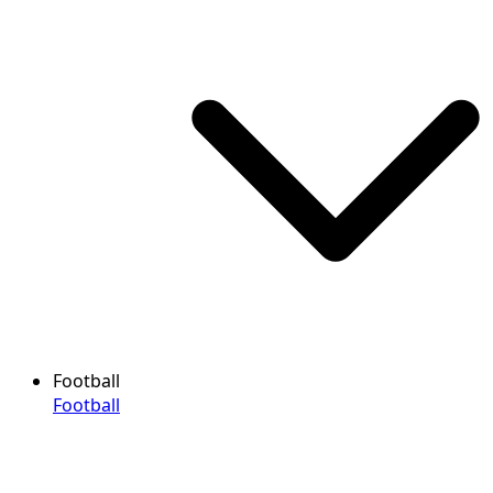
Football
Football