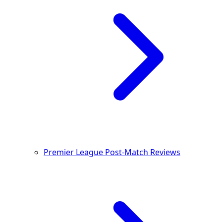
Premier League Post-Match Reviews