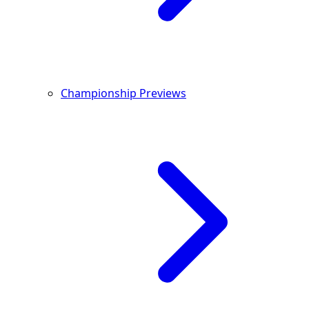
Championship Previews