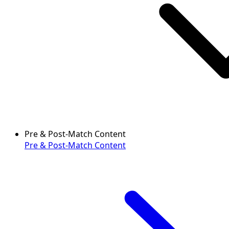
Pre & Post-Match Content
Pre & Post-Match Content