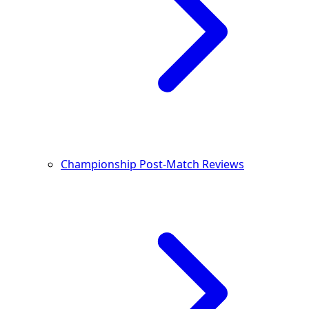
Championship Post-Match Reviews