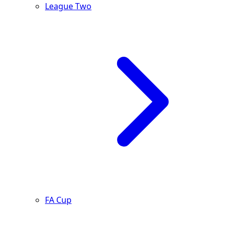
League Two
FA Cup