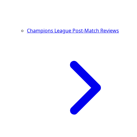
Champions League Post-Match Reviews