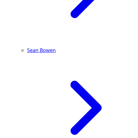
Sean Bowen