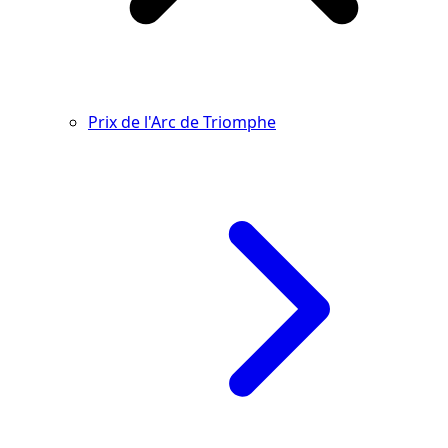
Prix de l'Arc de Triomphe