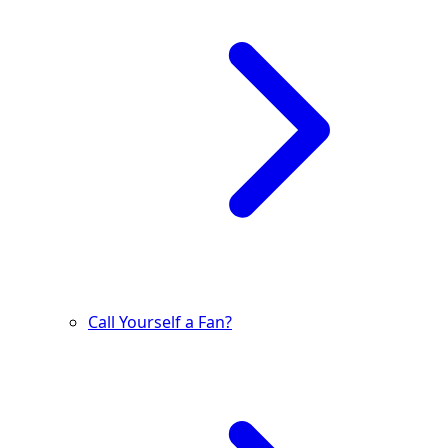
Call Yourself a Fan?