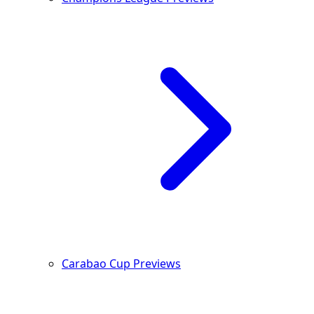
Carabao Cup Previews