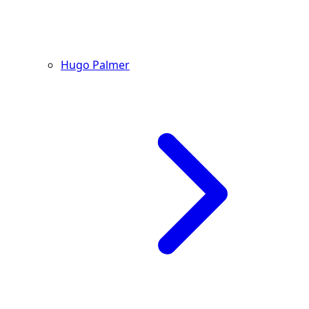
Hugo Palmer