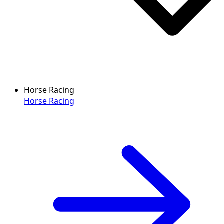
Horse Racing
Horse Racing