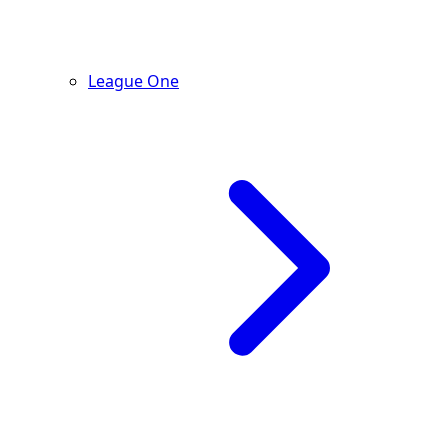
League One