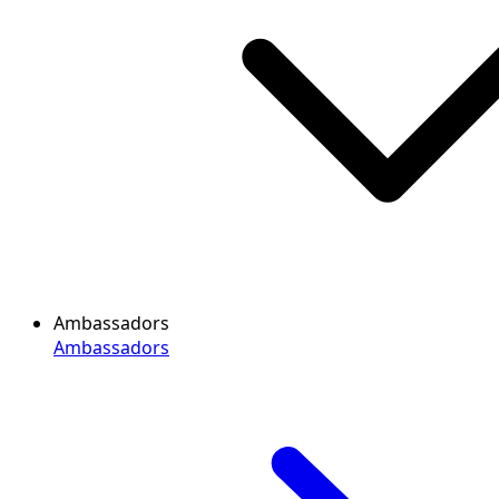
Ambassadors
Ambassadors