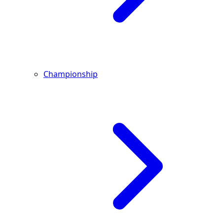
Championship