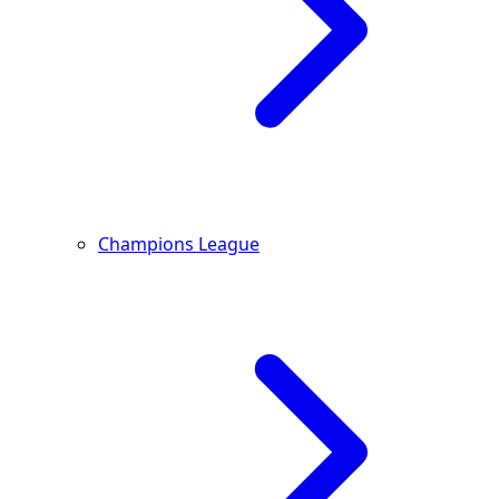
Champions League