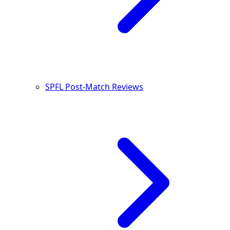
SPFL Post-Match Reviews