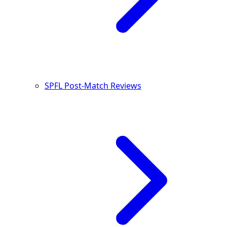
SPFL Post-Match Reviews