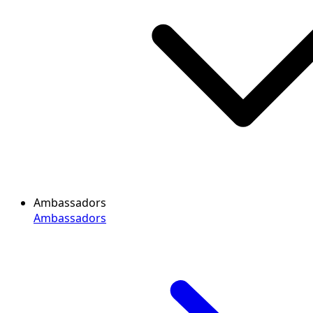
Ambassadors
Ambassadors