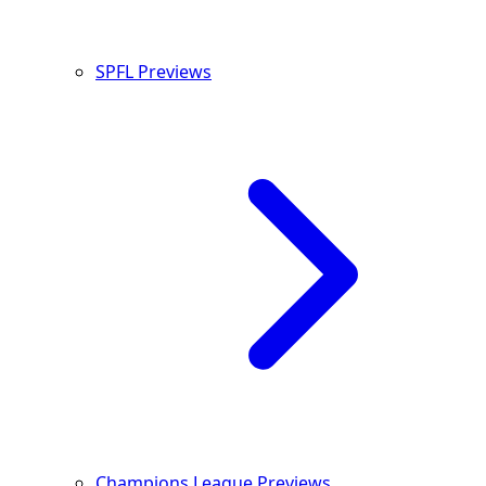
SPFL Previews
Champions League Previews