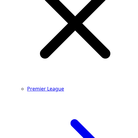
Premier League