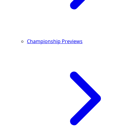
Championship Previews