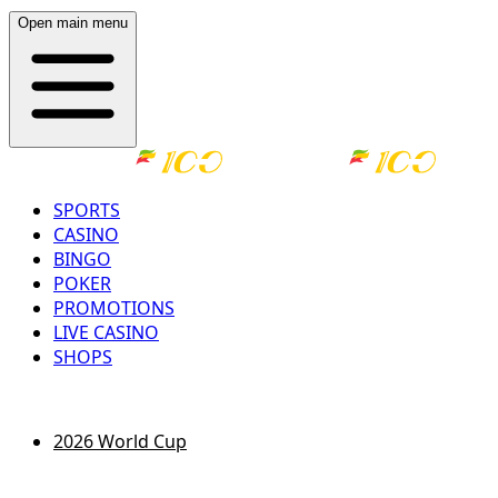
Open main menu
SPORTS
CASINO
BINGO
POKER
PROMOTIONS
LIVE CASINO
SHOPS
LOG IN
REGISTER
2026 World Cup