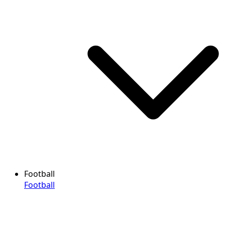
Football
Football