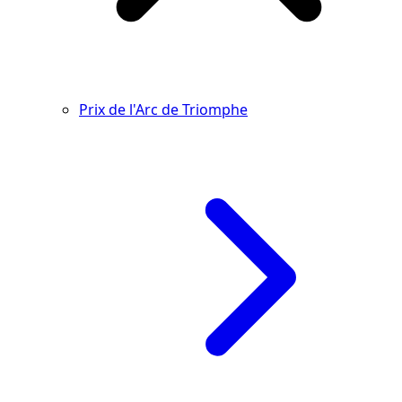
Prix de l'Arc de Triomphe