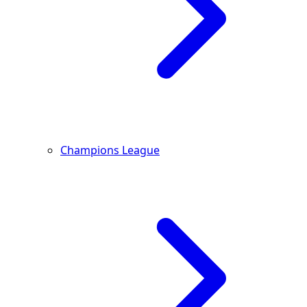
Champions League