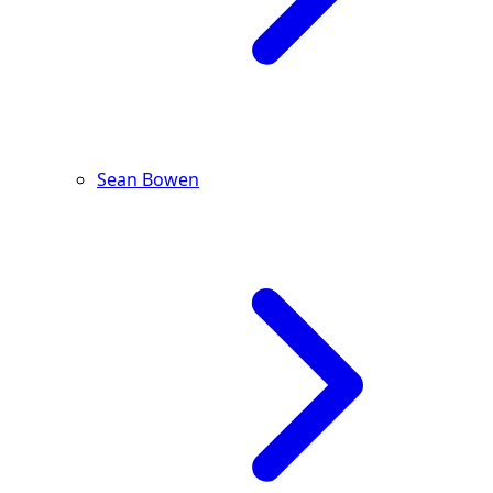
Sean Bowen