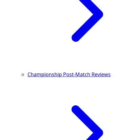
Championship Post-Match Reviews