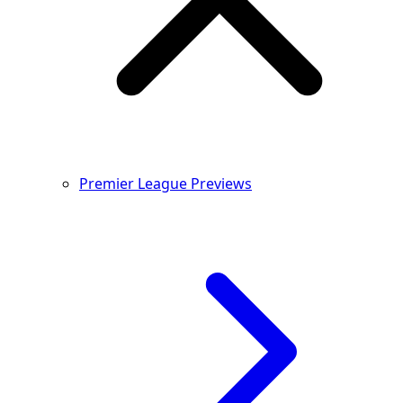
Premier League Previews