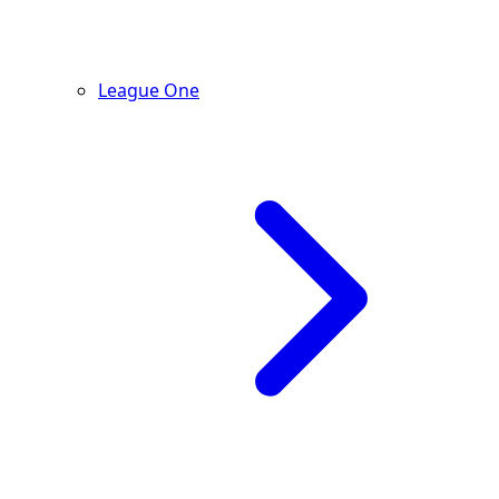
League One