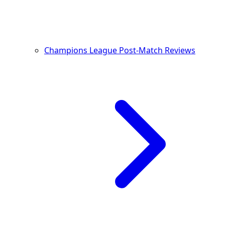
Champions League Post-Match Reviews