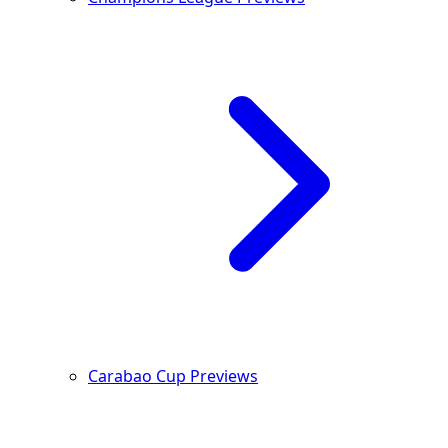
Carabao Cup Previews