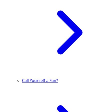
Call Yourself a Fan?