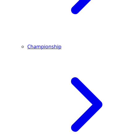
Championship