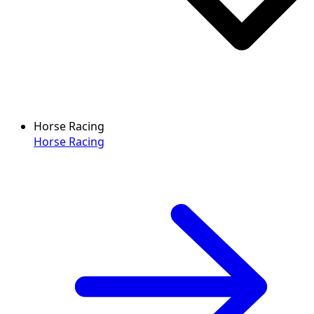
Horse Racing
Horse Racing