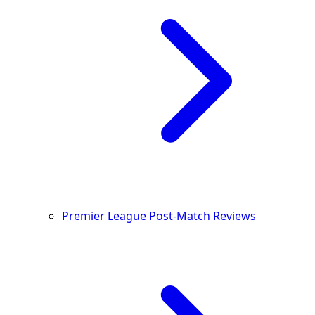
Premier League Post-Match Reviews