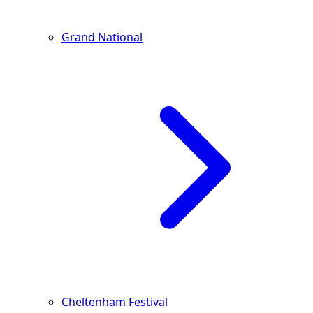
Grand National
Cheltenham Festival