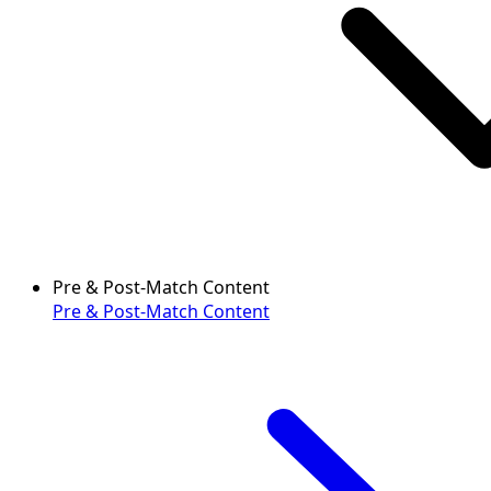
Pre & Post-Match Content
Pre & Post-Match Content