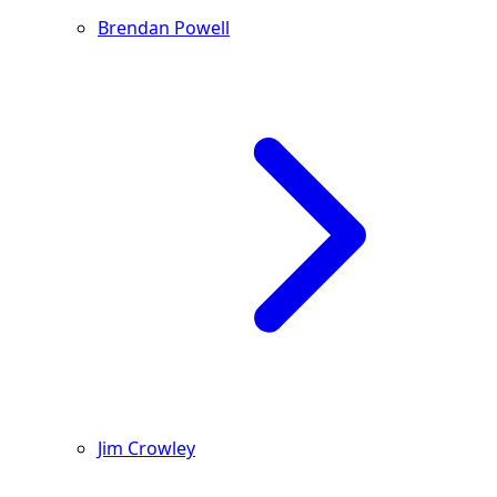
Brendan Powell
Jim Crowley