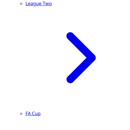
League Two
FA Cup