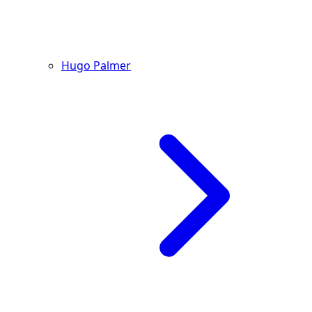
Hugo Palmer