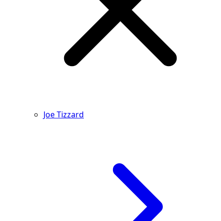
Joe Tizzard