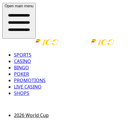
Open main menu
SPORTS
CASINO
BINGO
POKER
PROMOTIONS
LIVE CASINO
SHOPS
LOG IN
REGISTER
2026 World Cup