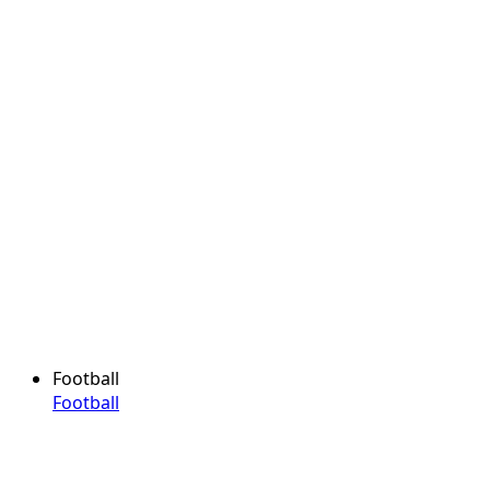
Football
Football