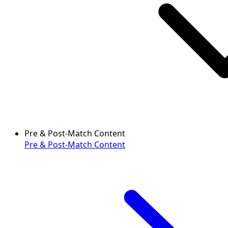
Pre & Post-Match Content
Pre & Post-Match Content