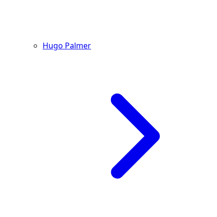
Hugo Palmer