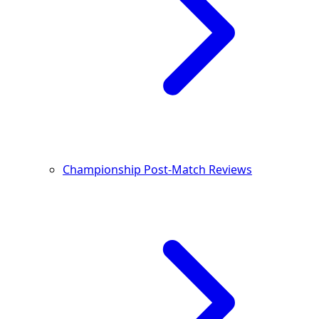
Championship Post-Match Reviews