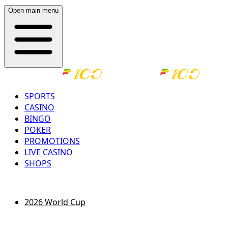
Open main menu
SPORTS
CASINO
BINGO
POKER
PROMOTIONS
LIVE CASINO
SHOPS
LOG IN
REGISTER
2026 World Cup