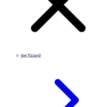
Joe Tizzard