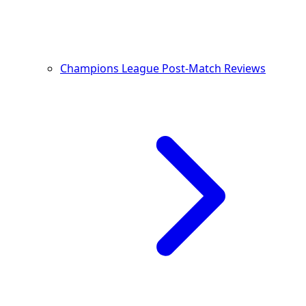
Champions League Post-Match Reviews