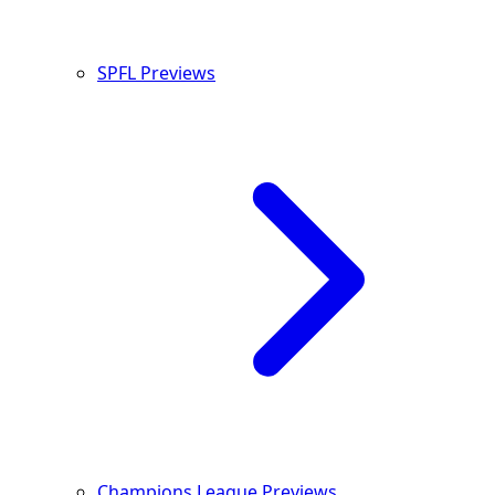
SPFL Previews
Champions League Previews