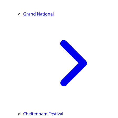
Grand National
Cheltenham Festival