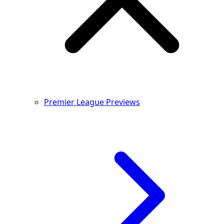
Premier League Previews