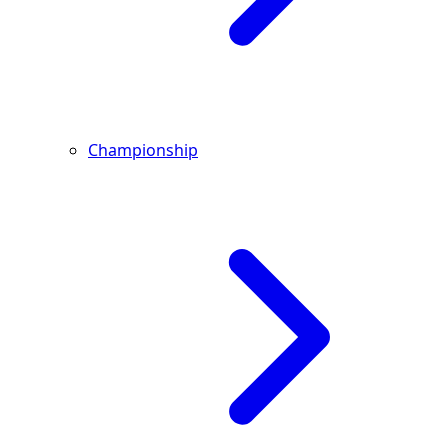
Championship