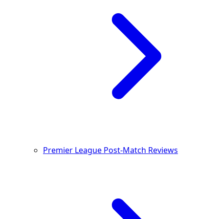
Premier League Post-Match Reviews