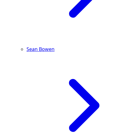
Sean Bowen