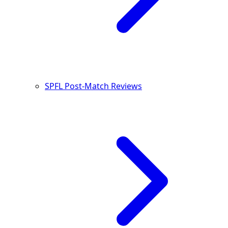
SPFL Post-Match Reviews