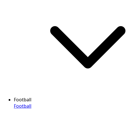
Football
Football