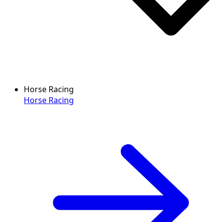
Horse Racing
Horse Racing