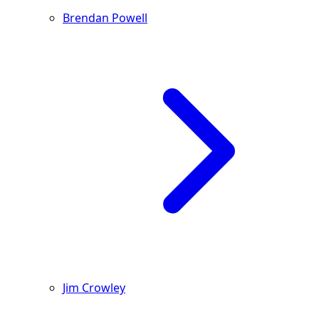
Brendan Powell
Jim Crowley