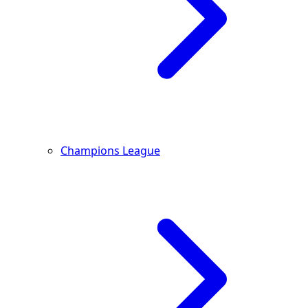
Champions League