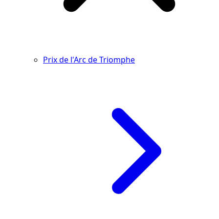
Prix de l'Arc de Triomphe