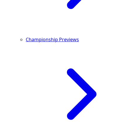
Championship Previews