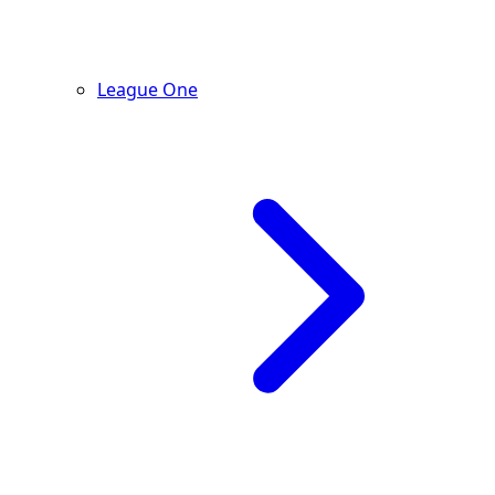
League One