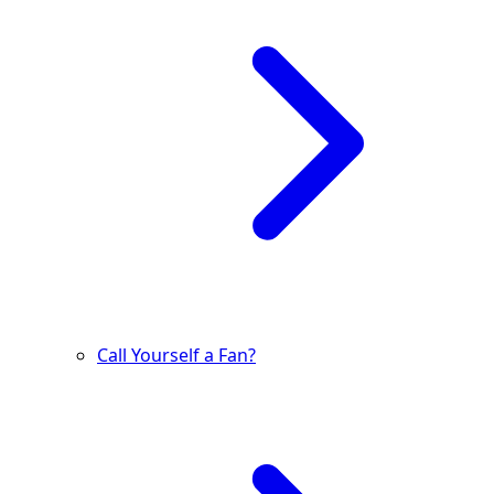
Call Yourself a Fan?