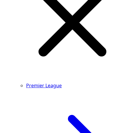
Premier League