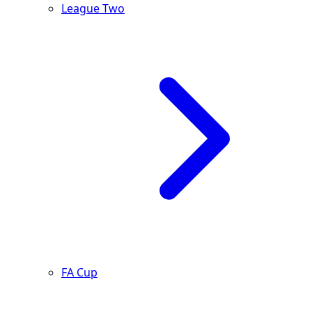
League Two
FA Cup