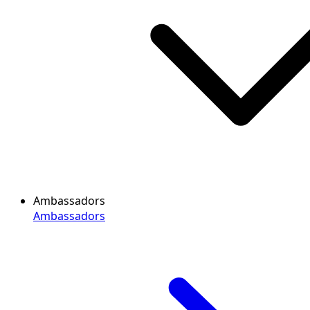
Ambassadors
Ambassadors