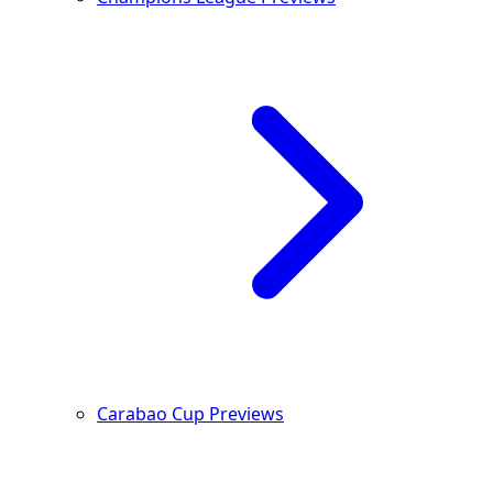
Carabao Cup Previews