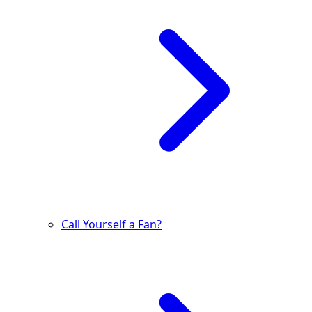
Call Yourself a Fan?