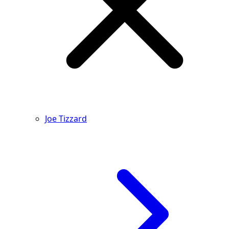
Joe Tizzard