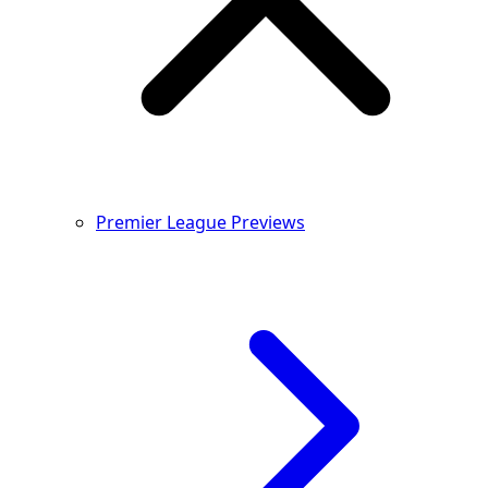
Premier League Previews