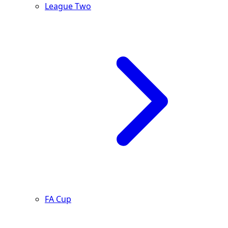
League Two
FA Cup