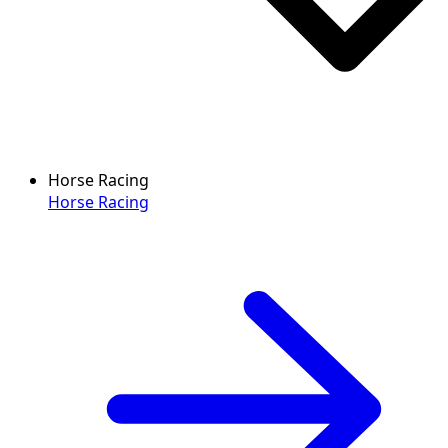
Horse Racing
Horse Racing