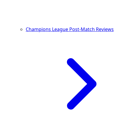
Champions League Post-Match Reviews