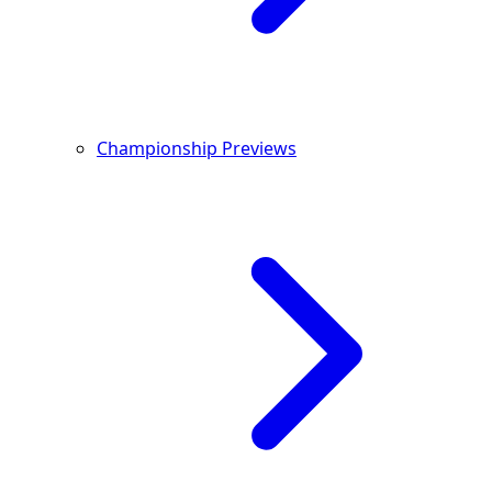
Championship Previews