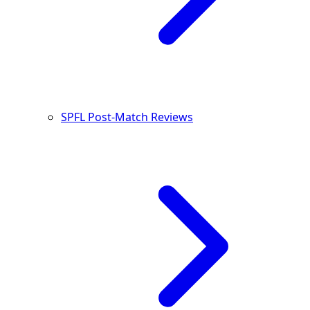
SPFL Post-Match Reviews