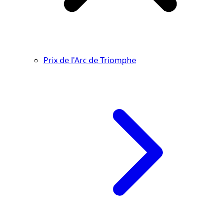
Prix de l'Arc de Triomphe