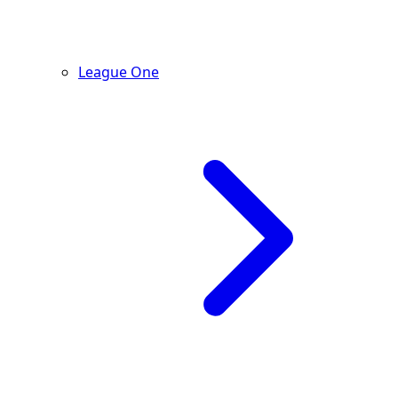
League One