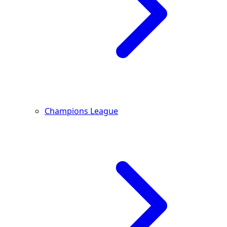
Champions League