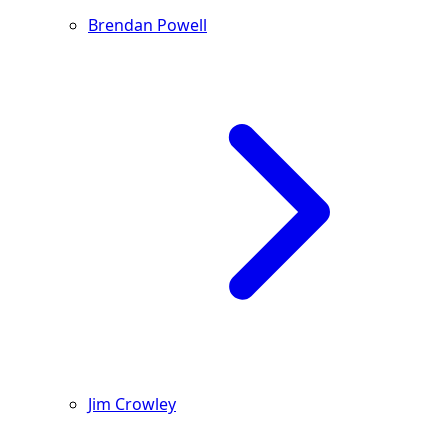
Brendan Powell
Jim Crowley