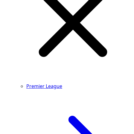
Premier League