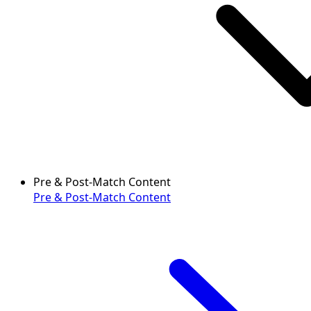
Pre & Post-Match Content
Pre & Post-Match Content