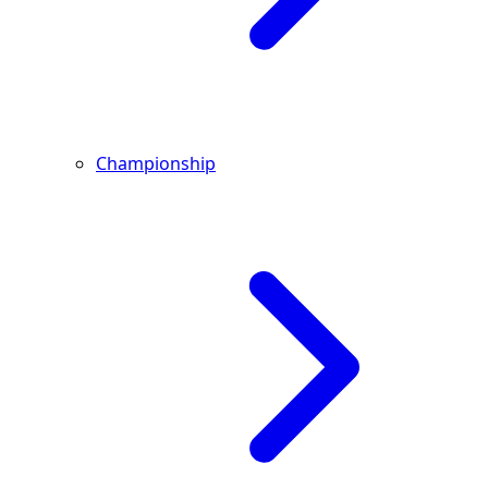
Championship