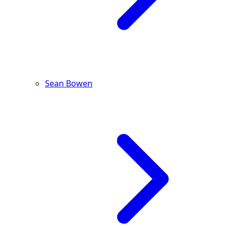
Sean Bowen