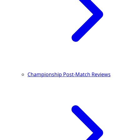
Championship Post-Match Reviews