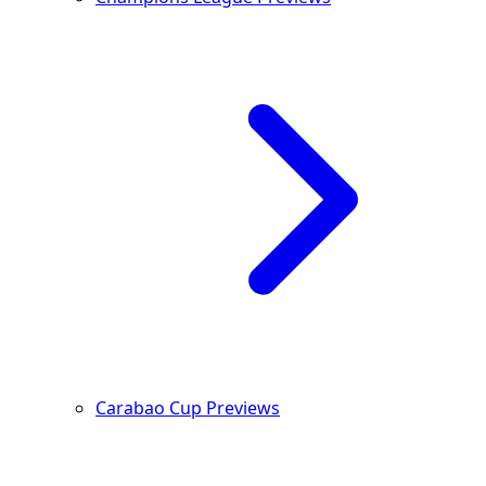
Carabao Cup Previews