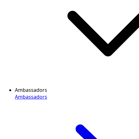
Ambassadors
Ambassadors