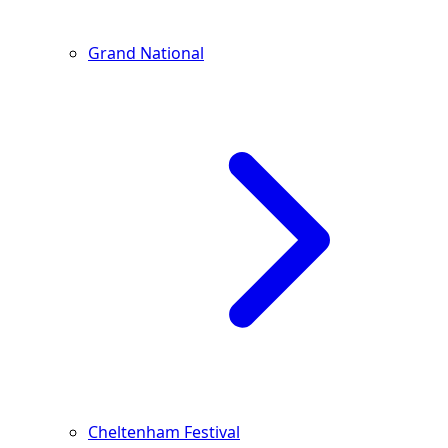
Grand National
Cheltenham Festival