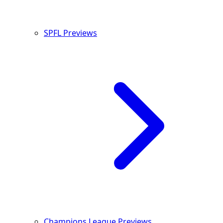
SPFL Previews
Champions League Previews