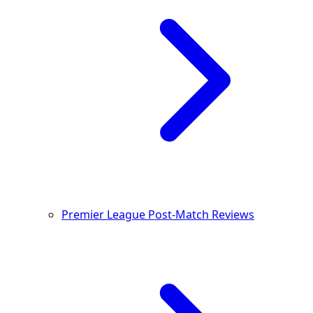
Premier League Post-Match Reviews