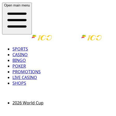
Open main menu
SPORTS
CASINO
BINGO
POKER
PROMOTIONS
LIVE CASINO
SHOPS
LOG IN
REGISTER
2026 World Cup