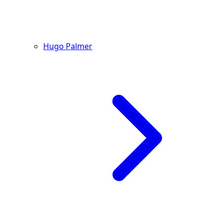
Hugo Palmer