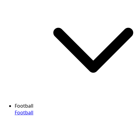
Football
Football