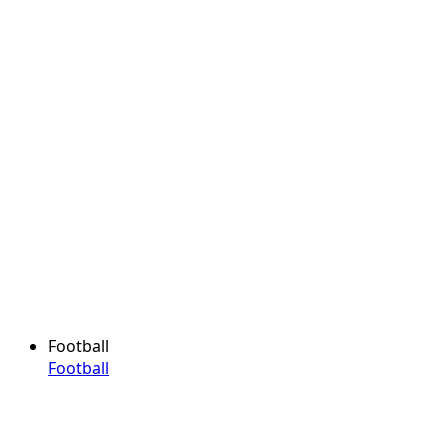
Football
Football