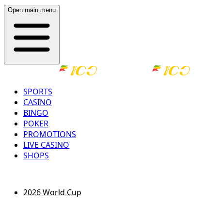
Open main menu
SPORTS
CASINO
BINGO
POKER
PROMOTIONS
LIVE CASINO
SHOPS
LOG IN
REGISTER
2026 World Cup