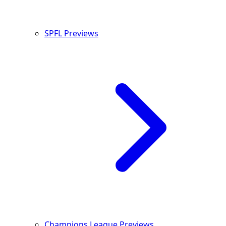
SPFL Previews
Champions League Previews