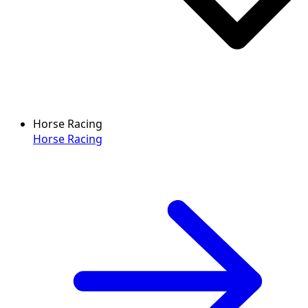
Horse Racing
Horse Racing