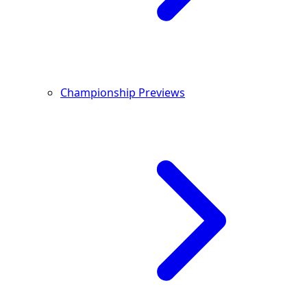
Championship Previews