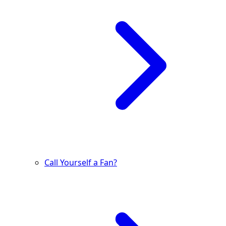
Call Yourself a Fan?