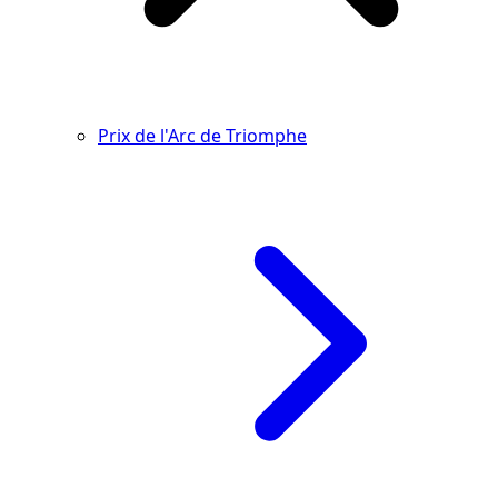
Prix de l'Arc de Triomphe