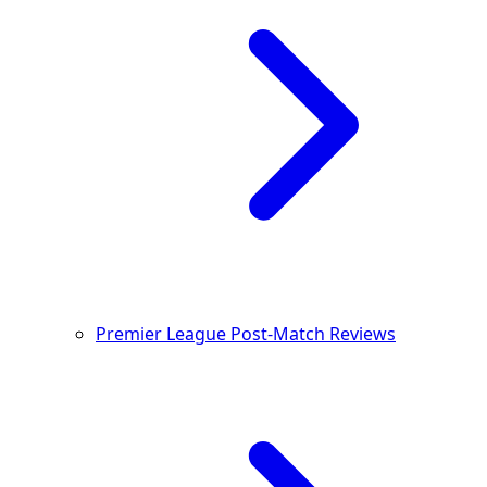
Premier League Post-Match Reviews