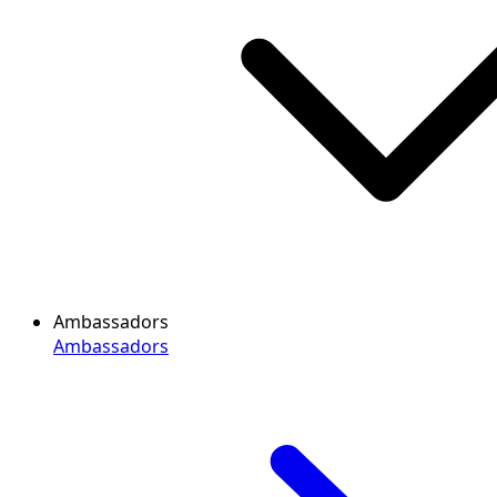
Ambassadors
Ambassadors