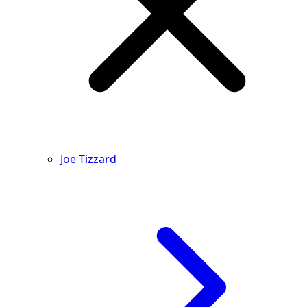
Joe Tizzard