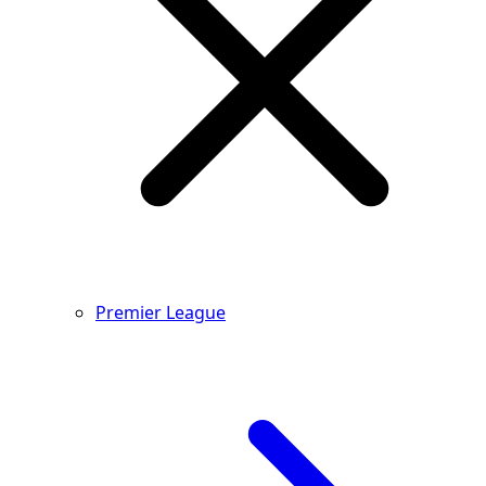
Premier League