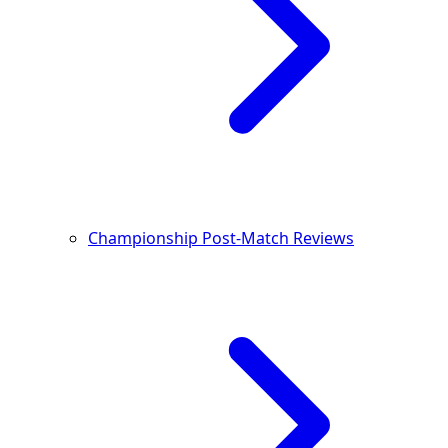
Championship Post-Match Reviews