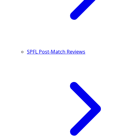
SPFL Post-Match Reviews