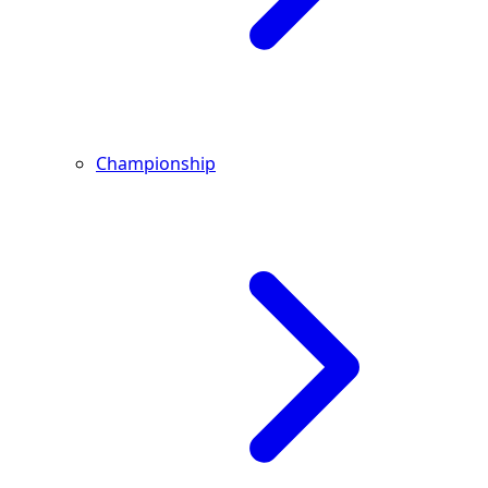
Championship