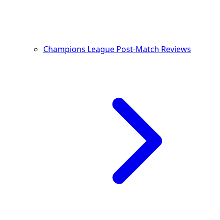
Champions League Post-Match Reviews