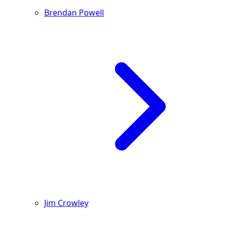
Brendan Powell
Jim Crowley