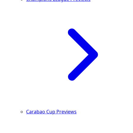
Carabao Cup Previews