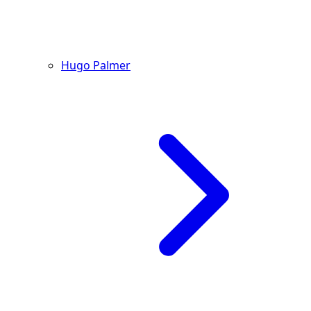
Hugo Palmer