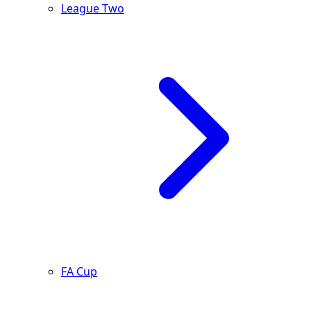
League Two
FA Cup