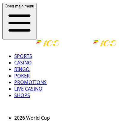
Open main menu
SPORTS
CASINO
BINGO
POKER
PROMOTIONS
LIVE CASINO
SHOPS
LOG IN
REGISTER
2026 World Cup