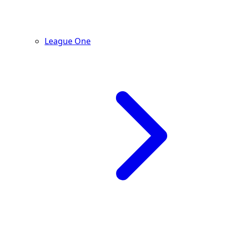
League One