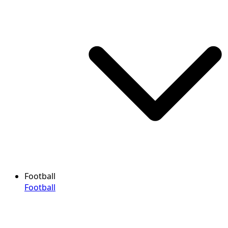
Football
Football