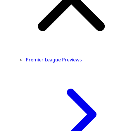
Premier League Previews