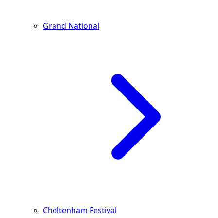
Grand National
Cheltenham Festival