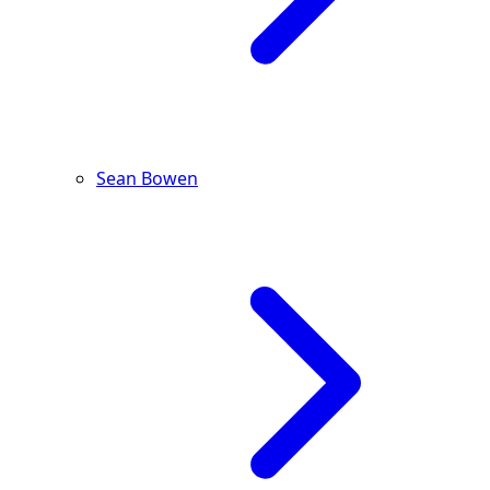
Sean Bowen