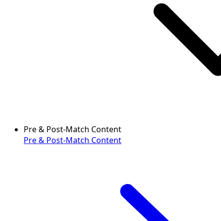
Pre & Post-Match Content
Pre & Post-Match Content