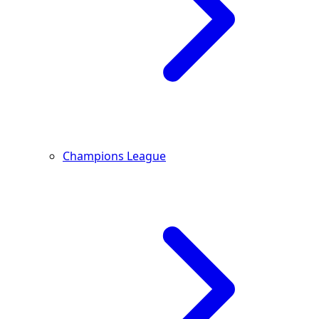
Champions League