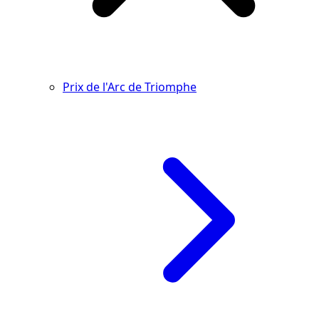
Prix de l'Arc de Triomphe