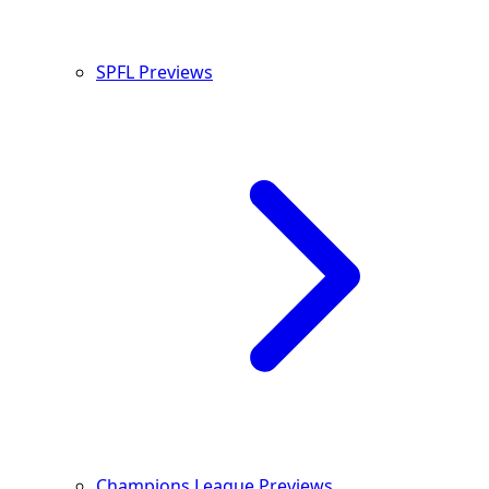
SPFL Previews
Champions League Previews