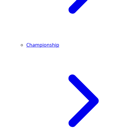
Championship