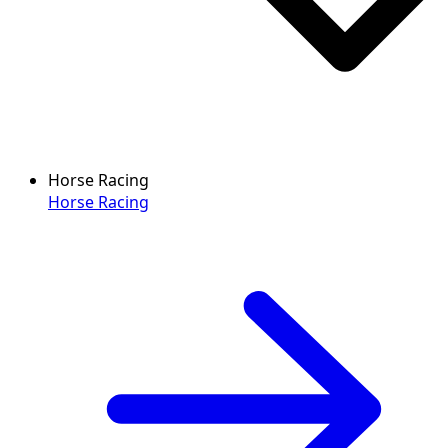
Horse Racing
Horse Racing