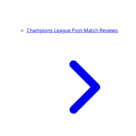
Champions League Post-Match Reviews