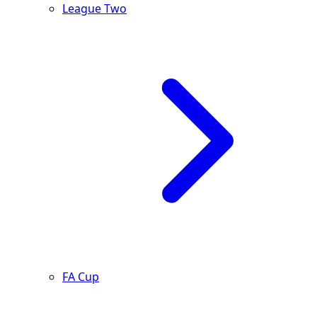
League Two
FA Cup