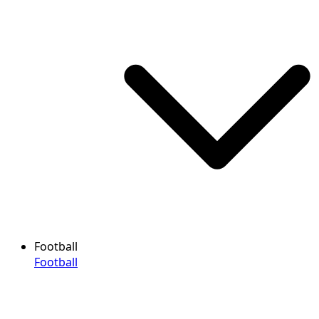
Football
Football