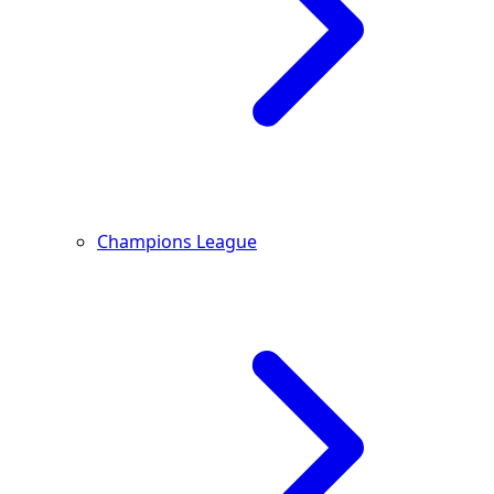
Champions League