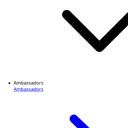
Ambassadors
Ambassadors