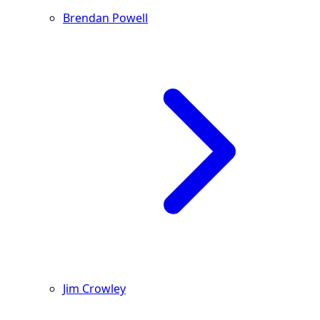
Brendan Powell
Jim Crowley