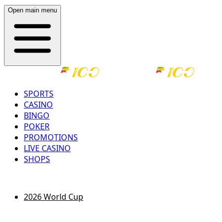
Open main menu
SPORTS
CASINO
BINGO
POKER
PROMOTIONS
LIVE CASINO
SHOPS
LOG IN
REGISTER
2026 World Cup