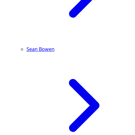
Sean Bowen