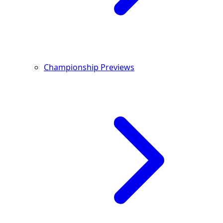
Championship Previews