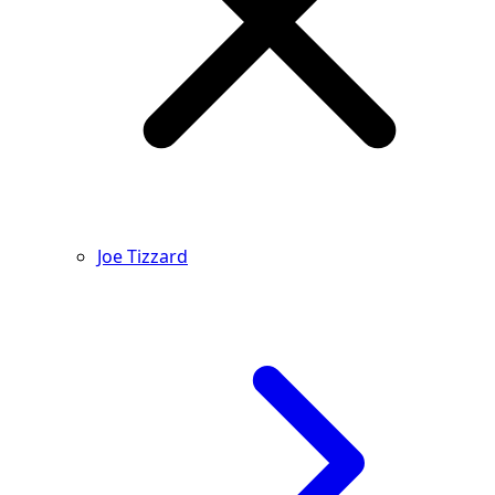
Joe Tizzard