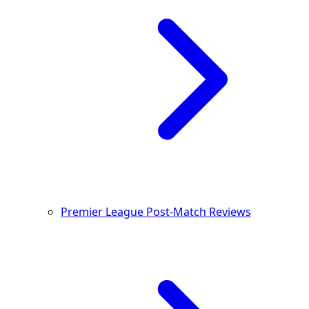
Premier League Post-Match Reviews