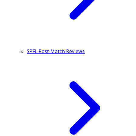
SPFL Post-Match Reviews