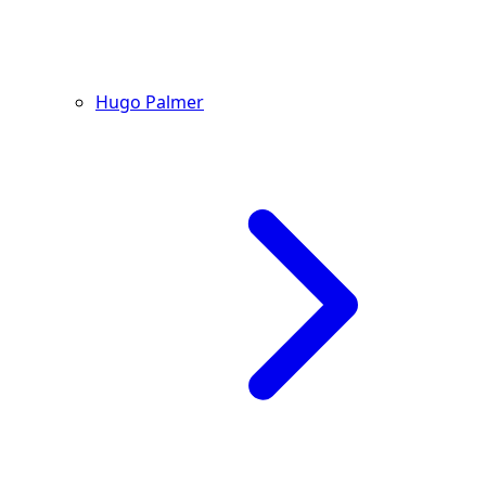
Hugo Palmer