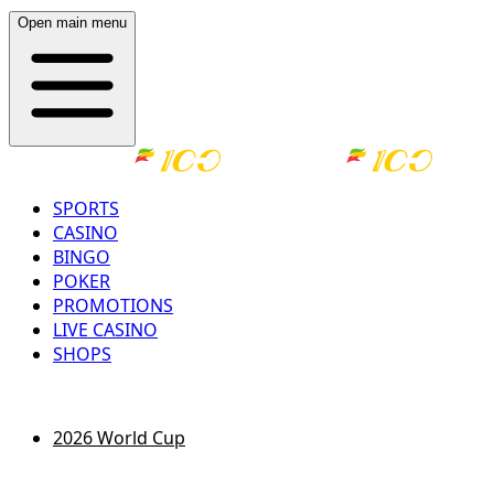
Open main menu
SPORTS
CASINO
BINGO
POKER
PROMOTIONS
LIVE CASINO
SHOPS
LOG IN
REGISTER
2026 World Cup