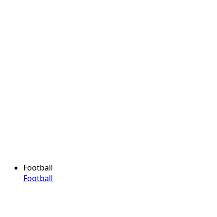
Football
Football